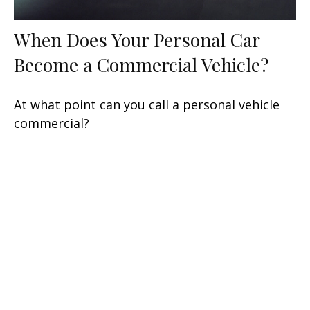
When Does Your Personal Car
Become a Commercial Vehicle?
At what point can you call a personal vehicle
commercial?