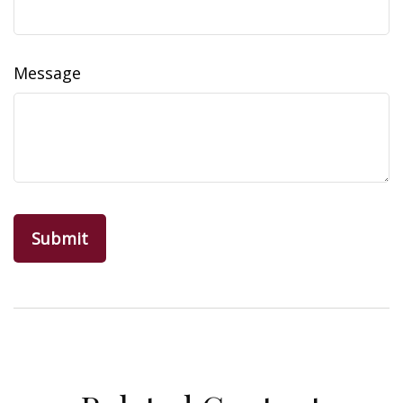
Message