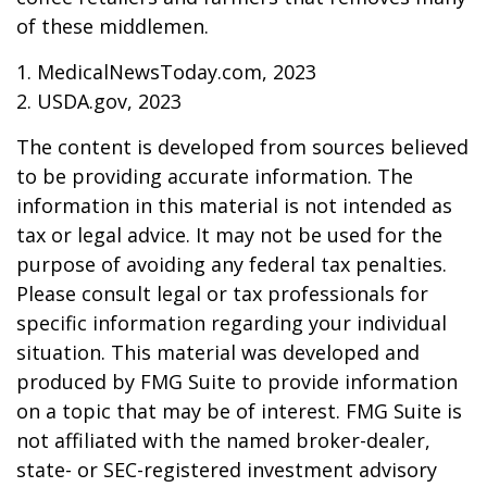
of these middlemen.
1. MedicalNewsToday.com, 2023
2. USDA.gov, 2023
The content is developed from sources believed
to be providing accurate information. The
information in this material is not intended as
tax or legal advice. It may not be used for the
purpose of avoiding any federal tax penalties.
Please consult legal or tax professionals for
specific information regarding your individual
situation. This material was developed and
produced by FMG Suite to provide information
on a topic that may be of interest. FMG Suite is
not affiliated with the named broker-dealer,
state- or SEC-registered investment advisory