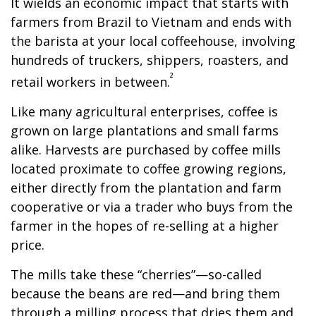
It wields an economic impact that starts with
farmers from Brazil to Vietnam and ends with
the barista at your local coffeehouse, involving
hundreds of truckers, shippers, roasters, and
²
retail workers in between.
Like many agricultural enterprises, coffee is
grown on large plantations and small farms
alike. Harvests are purchased by coffee mills
located proximate to coffee growing regions,
either directly from the plantation and farm
cooperative or via a trader who buys from the
farmer in the hopes of re-selling at a higher
price.
The mills take these “cherries”—so-called
because the beans are red—and bring them
through a milling process that dries them and