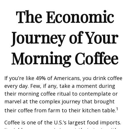
The Economic
Journey of Your
Morning Coffee
If you’re like 49% of Americans, you drink coffee
every day. Few, if any, take a moment during
their morning coffee ritual to contemplate or
marvel at the complex journey that brought
1
their coffee from farm to their kitchen table.
Coffee is one of the U.S.’s largest food imports.