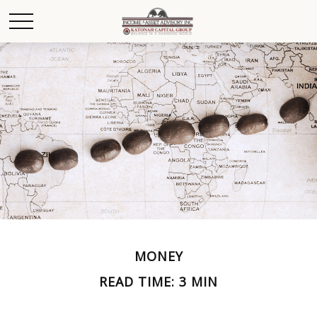
MONEY
READ TIME: 3 MIN