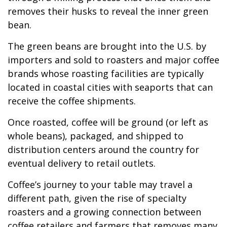
removes their husks to reveal the inner green
bean.
The green beans are brought into the U.S. by
importers and sold to roasters and major coffee
brands whose roasting facilities are typically
located in coastal cities with seaports that can
receive the coffee shipments.
Once roasted, coffee will be ground (or left as
whole beans), packaged, and shipped to
distribution centers around the country for
eventual delivery to retail outlets.
Coffee’s journey to your table may travel a
different path, given the rise of specialty
roasters and a growing connection between
coffee retailers and farmers that removes many