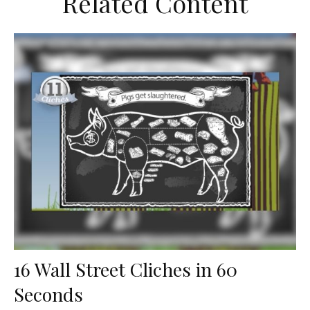
Related Content
16 Wall Street Cliches in 60
Seconds