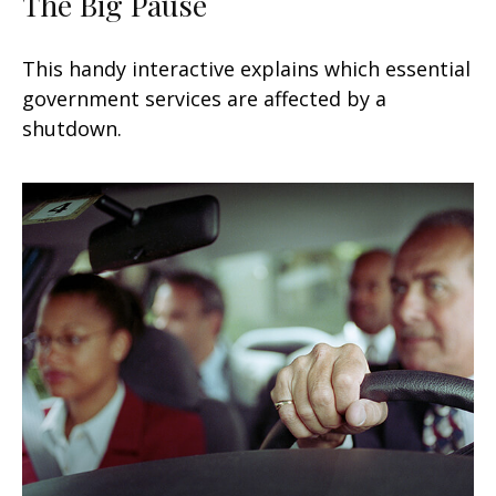
The Big Pause
This handy interactive explains which essential
government services are affected by a
shutdown.