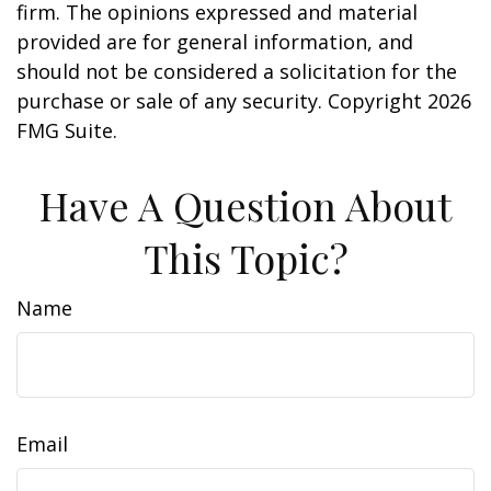
firm. The opinions expressed and material
provided are for general information, and
should not be considered a solicitation for the
purchase or sale of any security. Copyright
2026
FMG Suite.
Have A Question About
This Topic?
Name
Email