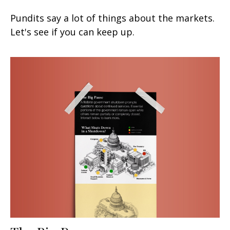
Pundits say a lot of things about the markets.
Let's see if you can keep up.