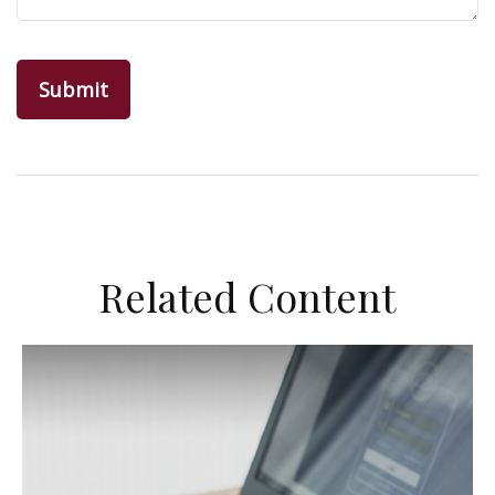
Related Content