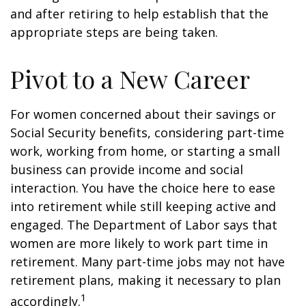
and after retiring to help establish that the
appropriate steps are being taken.
Pivot to a New Career
For women concerned about their savings or
Social Security benefits, considering part-time
work, working from home, or starting a small
business can provide income and social
interaction. You have the choice here to ease
into retirement while still keeping active and
engaged. The Department of Labor says that
women are more likely to work part time in
retirement. Many part-time jobs may not have
retirement plans, making it necessary to plan
1
accordingly.