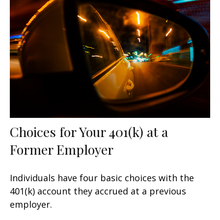
Choices for Your 401(k) at a
Former Employer
Individuals have four basic choices with the
401(k) account they accrued at a previous
employer.