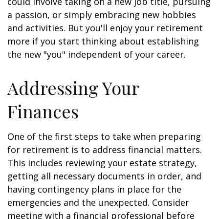
could involve taking on a new job title, pursuing
a passion, or simply embracing new hobbies
and activities. But you'll enjoy your retirement
more if you start thinking about establishing
the new "you" independent of your career.
Addressing Your
Finances
One of the first steps to take when preparing
for retirement is to address financial matters.
This includes reviewing your estate strategy,
getting all necessary documents in order, and
having contingency plans in place for the
emergencies and the unexpected. Consider
meeting with a financial professional before