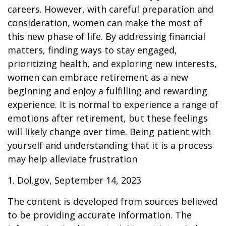
careers. However, with careful preparation and
consideration, women can make the most of
this new phase of life. By addressing financial
matters, finding ways to stay engaged,
prioritizing health, and exploring new interests,
women can embrace retirement as a new
beginning and enjoy a fulfilling and rewarding
experience. It is normal to experience a range of
emotions after retirement, but these feelings
will likely change over time. Being patient with
yourself and understanding that it is a process
may help alleviate frustration
1. Dol.gov, September 14, 2023
The content is developed from sources believed
to be providing accurate information. The