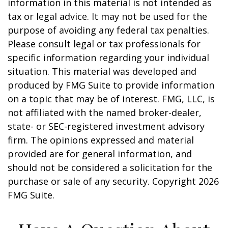
information in this material is not intended as
tax or legal advice. It may not be used for the
purpose of avoiding any federal tax penalties.
Please consult legal or tax professionals for
specific information regarding your individual
situation. This material was developed and
produced by FMG Suite to provide information
on a topic that may be of interest. FMG, LLC, is
not affiliated with the named broker-dealer,
state- or SEC-registered investment advisory
firm. The opinions expressed and material
provided are for general information, and
should not be considered a solicitation for the
purchase or sale of any security. Copyright
2026
FMG Suite.