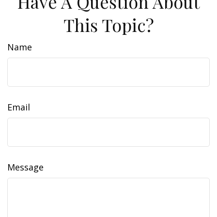
Have A Question About
This Topic?
Name
Email
Message