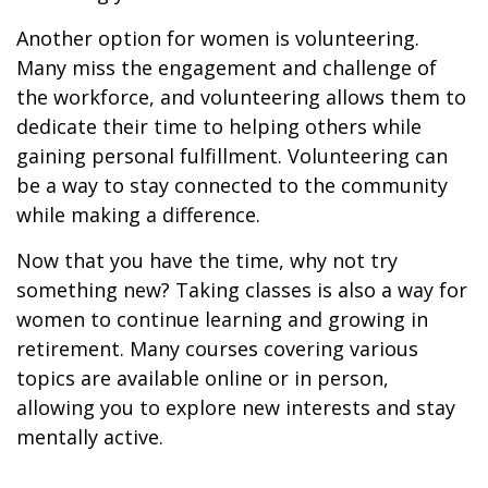
Another option for women is volunteering.
Many miss the engagement and challenge of
the workforce, and volunteering allows them to
dedicate their time to helping others while
gaining personal fulfillment. Volunteering can
be a way to stay connected to the community
while making a difference.
Now that you have the time, why not try
something new? Taking classes is also a way for
women to continue learning and growing in
retirement. Many courses covering various
topics are available online or in person,
allowing you to explore new interests and stay
mentally active.