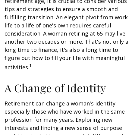
retirement age, it is crucial to consider various
tips and strategies to ensure a smooth and
fulfilling transition. An elegant pivot from work
life to a life of one's own requires careful
consideration. A woman retiring at 65 may live
another two decades or more. That's not only a
long time to finance, it's also a long time to
figure out how to fill your life with meaningful
1
activities.
A Change of Identity
Retirement can change a woman's identity,
especially those who have worked in the same
profession for many years. Exploring new
interests and finding a new sense of purpose