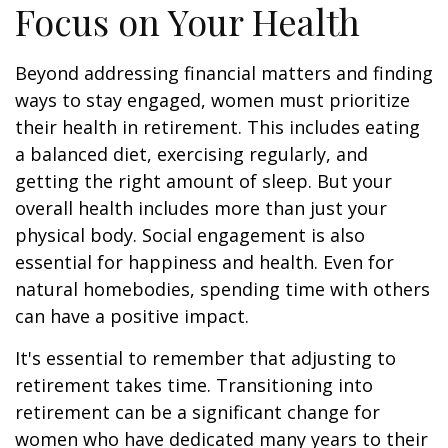
Focus on Your Health
Beyond addressing financial matters and finding
ways to stay engaged, women must prioritize
their health in retirement. This includes eating
a balanced diet, exercising regularly, and
getting the right amount of sleep. But your
overall health includes more than just your
physical body. Social engagement is also
essential for happiness and health. Even for
natural homebodies, spending time with others
can have a positive impact.
It's essential to remember that adjusting to
retirement takes time. Transitioning into
retirement can be a significant change for
women who have dedicated many years to their