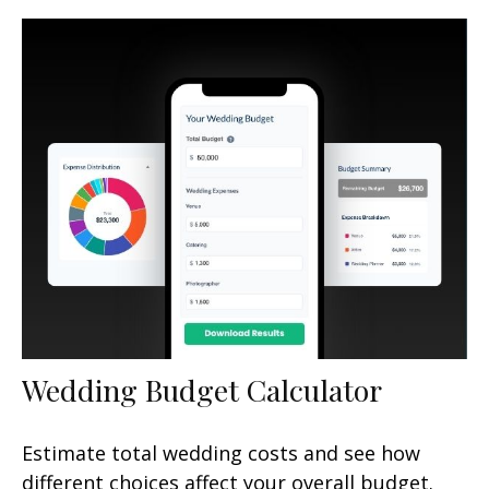
Wedding Budget Calculator
Estimate total wedding costs and see how
different choices affect your overall budget.