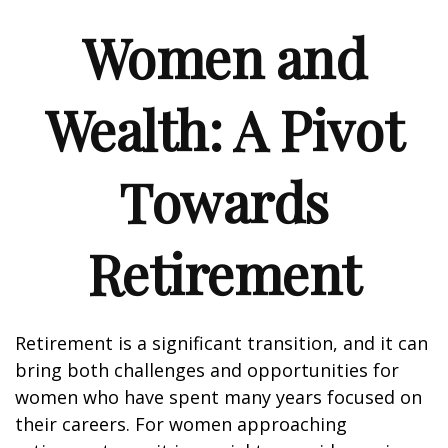
Women and
Wealth: A Pivot
Towards
Retirement
Retirement is a significant transition, and it can
bring both challenges and opportunities for
women who have spent many years focused on
their careers. For women approaching