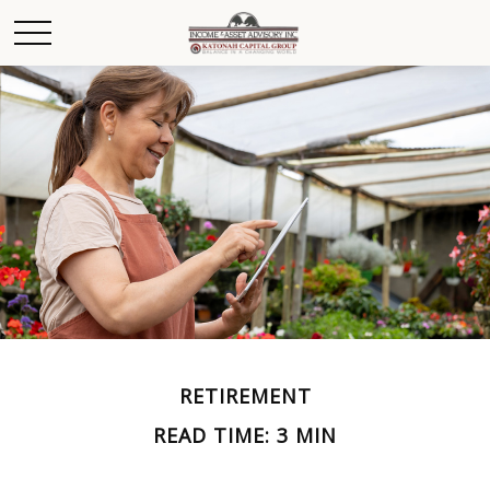
RETIREMENT
READ TIME: 3 MIN