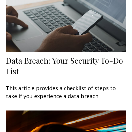
Data Breach: Your Security To-Do
List
This article provides a checklist of steps to
take if you experience a data breach.