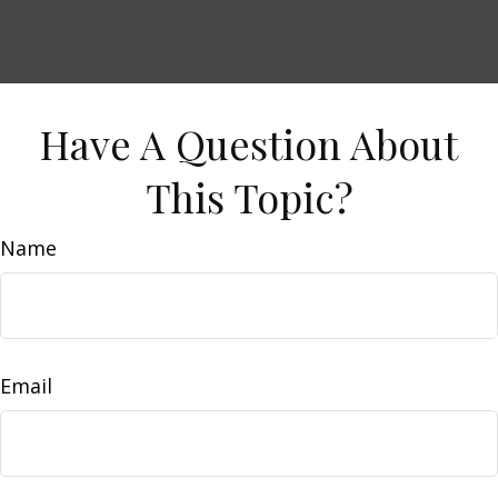
Have A Question About
This Topic?
Name
Email