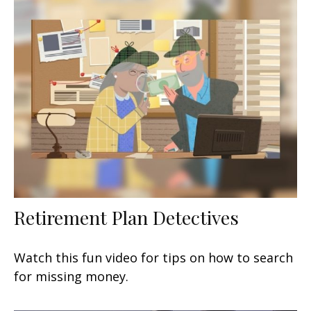
Retirement Plan Detectives
Watch this fun video for tips on how to search
for missing money.