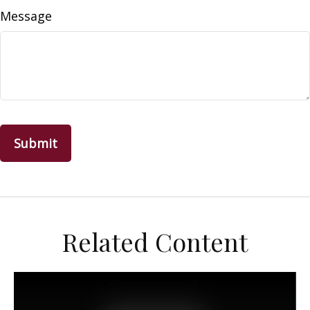
Message
Related Content