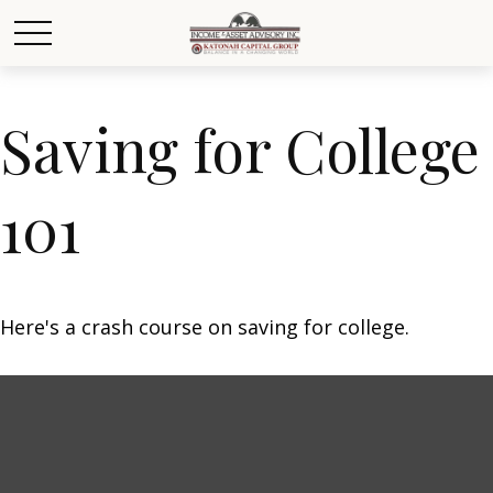
Saving for College
101
Here's a crash course on saving for college.