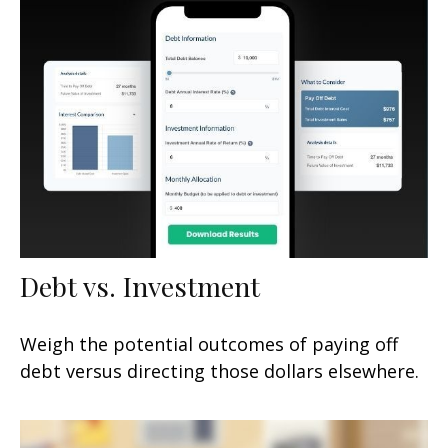
Debt vs. Investment
Weigh the potential outcomes of paying off
debt versus directing those dollars elsewhere.