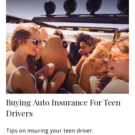
Buying Auto Insurance For Teen
Drivers
Tips on insuring your teen driver.