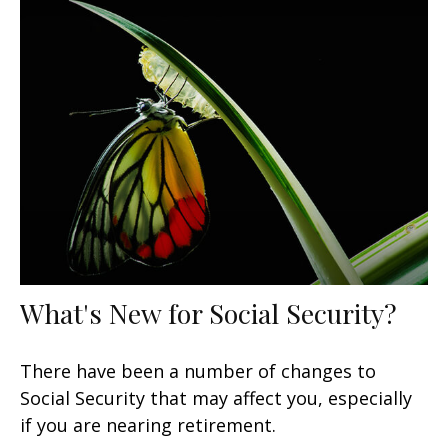
What's New for Social Security?
There have been a number of changes to
Social Security that may affect you, especially
if you are nearing retirement.