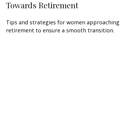
Towards Retirement
Tips and strategies for women approaching
retirement to ensure a smooth transition.