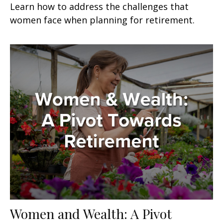
Learn how to address the challenges that
women face when planning for retirement.
Women and Wealth: A Pivot