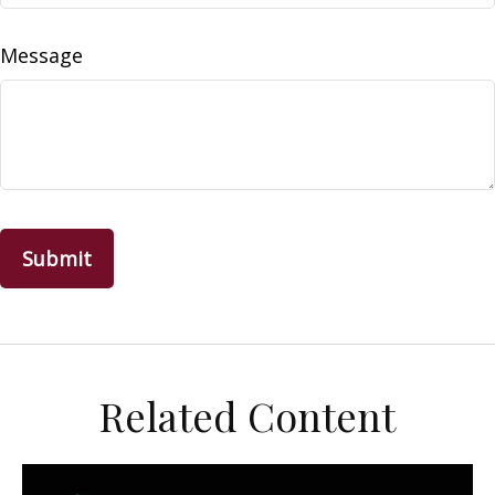
Message
Related Content