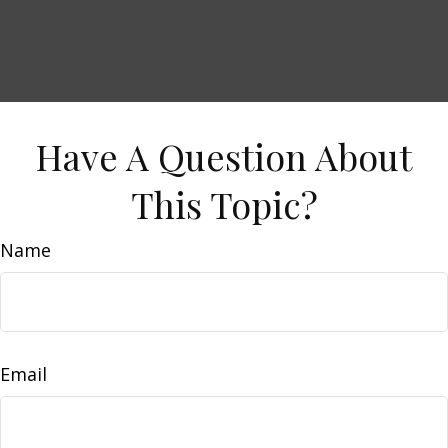
Have A Question About
This Topic?
Name
Email