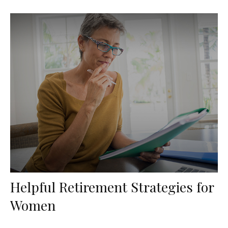
Helpful Retirement Strategies for
Women