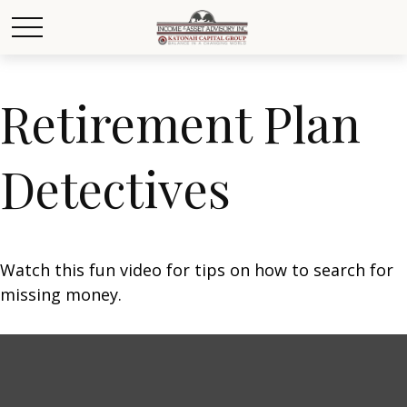
Retirement Plan
Detectives
Watch this fun video for tips on how to search for
missing money.