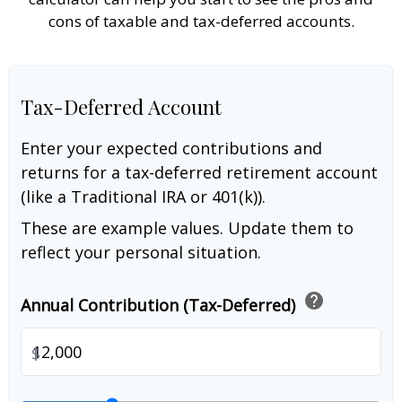
cons of taxable and tax-deferred accounts.
Tax-Deferred Account
Enter your expected contributions and
returns for a tax-deferred retirement account
(like a Traditional IRA or 401(k)).
These are example values. Update them to
reflect your personal situation.
help
Annual Contribution (Tax-Deferred)
$