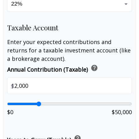
Taxable Account
Enter your expected contributions and
returns for a taxable investment account (like
a brokerage account).
help
Annual Contribution (Taxable)
$
$0
$50,000
help