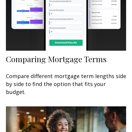
Comparing Mortgage Terms
Compare different mortgage term lengths side
by side to find the option that fits your
budget.