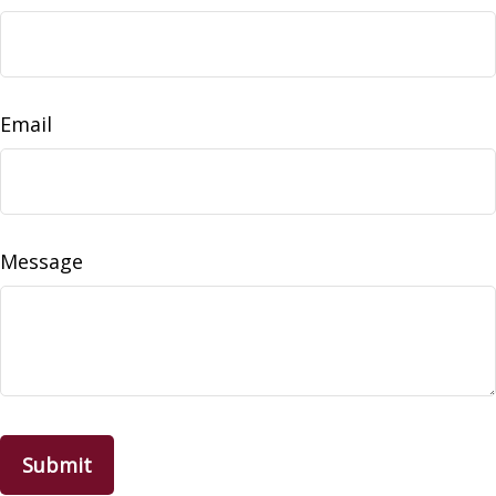
Email
Message