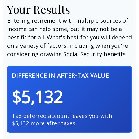
Your Results
Entering retirement with multiple sources of
income can help some, but it may not be a
best fit for all. What's best for you will depend
on a variety of factors, including when you're
considering drawing Social Security benefits.
DIFFERENCE IN AFTER-TAX VALUE
$5,132
Tax-deferred account leaves you with
$5,132 more after taxes.