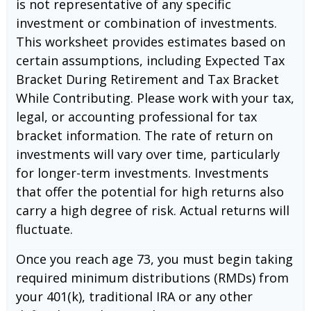
is not representative of any specific
investment or combination of investments.
This worksheet provides estimates based on
certain assumptions, including Expected Tax
Bracket During Retirement and Tax Bracket
While Contributing. Please work with your tax,
legal, or accounting professional for tax
bracket information. The rate of return on
investments will vary over time, particularly
for longer-term investments. Investments
that offer the potential for high returns also
carry a high degree of risk. Actual returns will
fluctuate.
Once you reach age 73, you must begin taking
required minimum distributions (RMDs) from
your 401(k), traditional IRA or any other