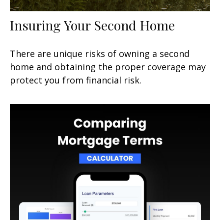
Insuring Your Second Home
There are unique risks of owning a second
home and obtaining the proper coverage may
protect you from financial risk.