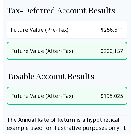
Tax-Deferred Account Results
Future Value (Pre-Tax)
$256,611
Future Value (After-Tax)
$200,157
Taxable Account Results
Future Value (After-Tax)
$195,025
The Annual Rate of Return is a hypothetical
example used for illustrative purposes only. It