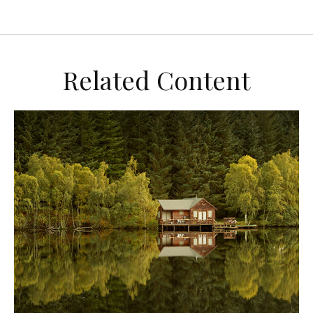
Related Content