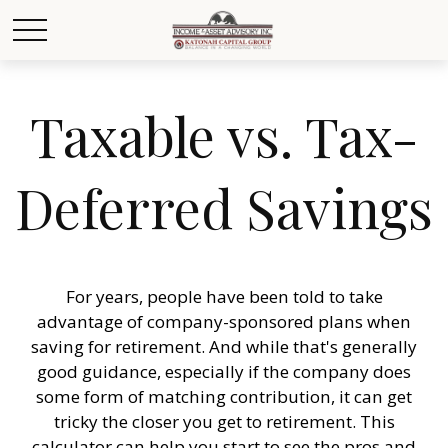
Taxable vs. Tax-
Deferred Savings
For years, people have been told to take
advantage of company-sponsored plans when
saving for retirement. And while that's generally
good guidance, especially if the company does
some form of matching contribution, it can get
tricky the closer you get to retirement. This
calculator can help you start to see the pros and