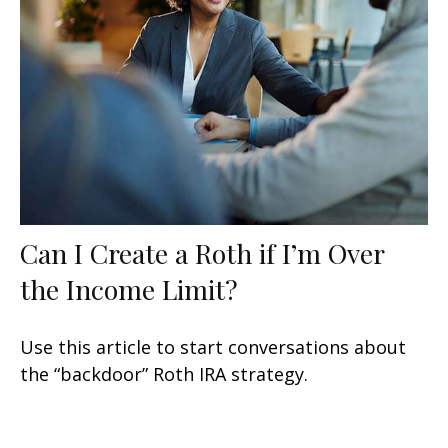
Can I Create a Roth if I’m Over
the Income Limit?
Use this article to start conversations about
the “backdoor” Roth IRA strategy.