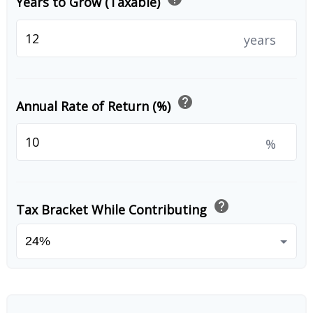
Years to Grow (Taxable)
years
help
Annual Rate of Return (%)
%
help
Tax Bracket While Contributing