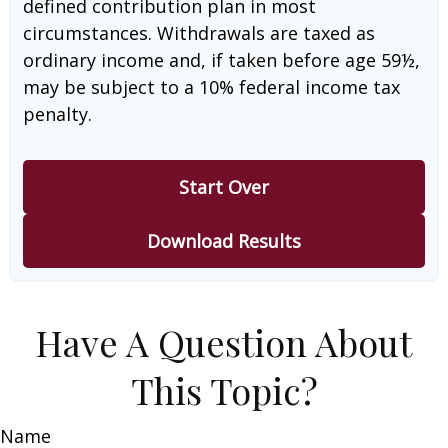
defined contribution plan in most
circumstances. Withdrawals are taxed as
ordinary income and, if taken before age 59½,
may be subject to a 10% federal income tax
penalty.
Start Over
Download Results
Have A Question About
This Topic?
Name