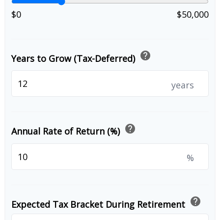
$0
$50,000
help
Years to Grow (Tax-Deferred)
years
help
Annual Rate of Return (%)
%
help
Expected Tax Bracket During Retirement