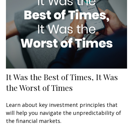
It Was the Best of Times, It Was
the Worst of Times
Learn about key investment principles that
will help you navigate the unpredictability of
the financial markets.