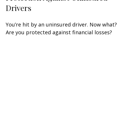
Drivers
You’re hit by an uninsured driver. Now what?
Are you protected against financial losses?