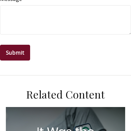
Related Content