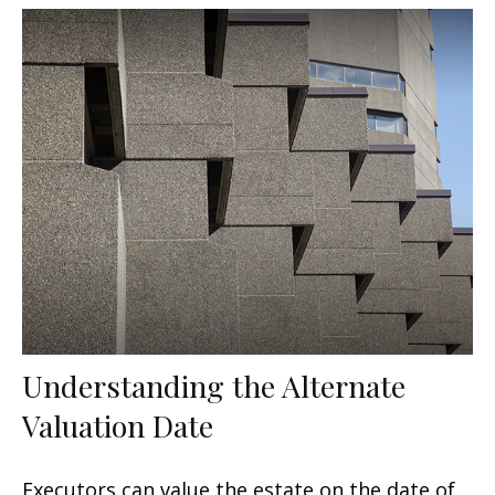
Understanding the Alternate
Valuation Date
Executors can value the estate on the date of