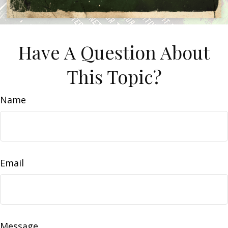
Have A Question About
This Topic?
Name
Email
Message