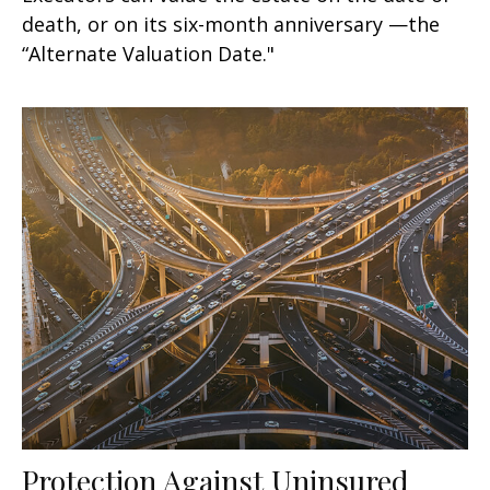
death, or on its six-month anniversary —the
“Alternate Valuation Date."
Protection Against Uninsured