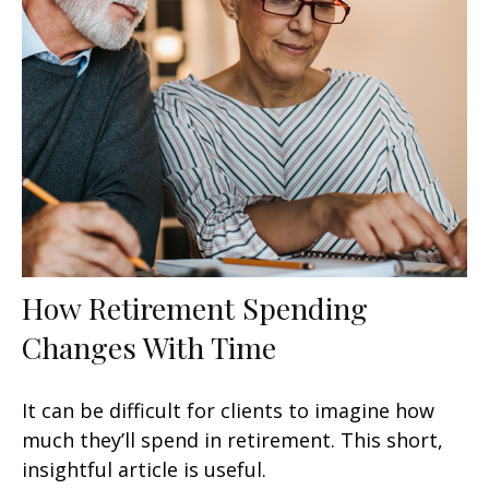
How Retirement Spending
Changes With Time
It can be difficult for clients to imagine how
much they’ll spend in retirement. This short,
insightful article is useful.