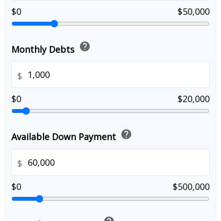
$0
$50,000
help
Monthly Debts
$
$0
$20,000
help
Available Down Payment
$
$0
$500,000