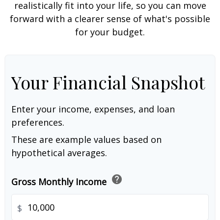
realistically fit into your life, so you can move
forward with a clearer sense of what's possible
for your budget.
Your Financial Snapshot
Enter your income, expenses, and loan
preferences.
These are example values based on
hypothetical averages.
help
Gross Monthly Income
$