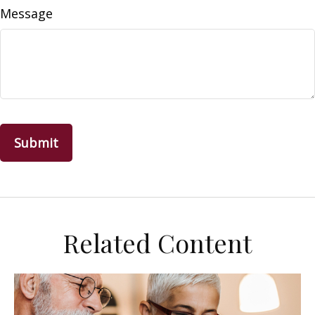
Message
Related Content