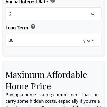
help
Annual Interest Rate
%
help
Loan Term
years
Maximum Affordable
Home Price
Buying a home is a big commitment that can
carry some hidden costs, especially if you're a