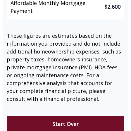
Affordable Monthly Mortgage
$2,600
Payment
These figures are estimates based on the
information you provided and do not include
additional homeownership expenses, such as
property taxes, homeowners insurance,
private mortgage insurance (PMI), HOA fees,
or ongoing maintenance costs. For a
comprehensive analysis that accounts for
your complete financial picture, please
consult with a financial professional.
Start Over