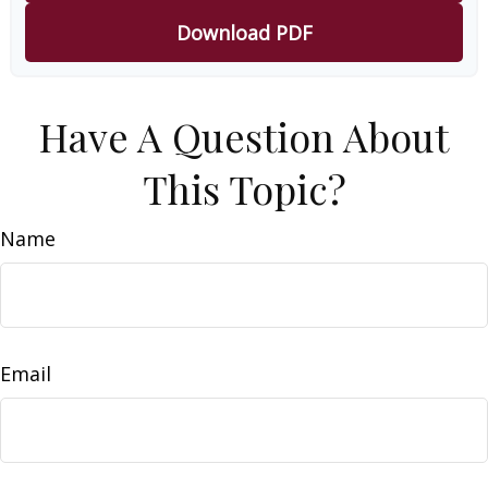
Download PDF
Have A Question About
This Topic?
Name
Email