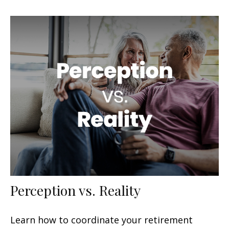
Perception vs. Reality
Learn how to coordinate your retirement