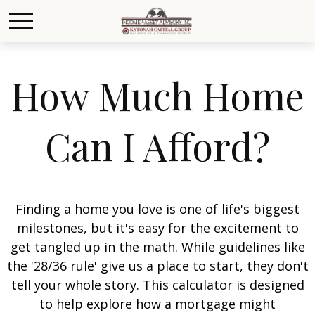
How Much Home
Can I Afford?
Finding a home you love is one of life's biggest
milestones, but it's easy for the excitement to
get tangled up in the math. While guidelines like
the '28/36 rule' give us a place to start, they don't
tell your whole story. This calculator is designed
to help explore how a mortgage might