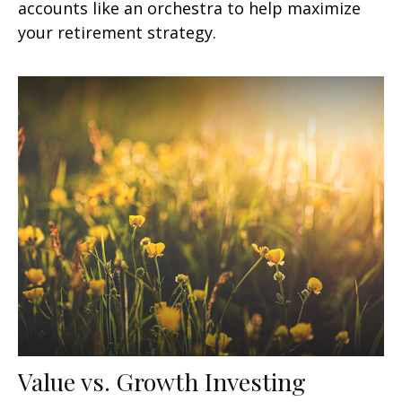
accounts like an orchestra to help maximize
your retirement strategy.
Value vs. Growth Investing