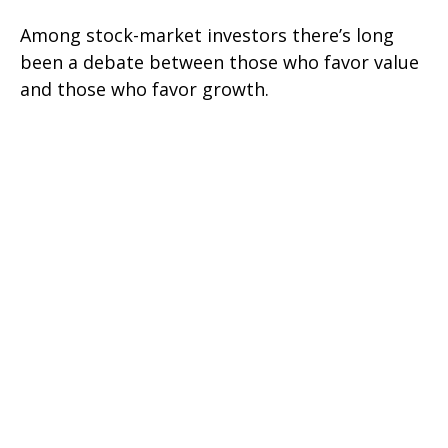
Among stock-market investors there’s long
been a debate between those who favor value
and those who favor growth.