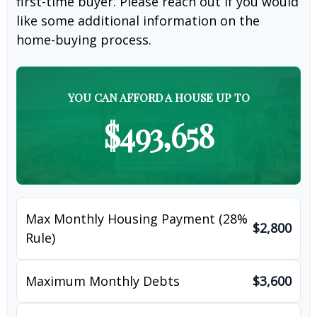
first-time buyer. Please reach out if you would
like some additional information on the
home-buying process.
YOU CAN AFFORD A HOUSE UP TO
$493,658
Max Monthly Housing Payment (28%
$2,800
Rule)
Maximum Monthly Debts
$3,600