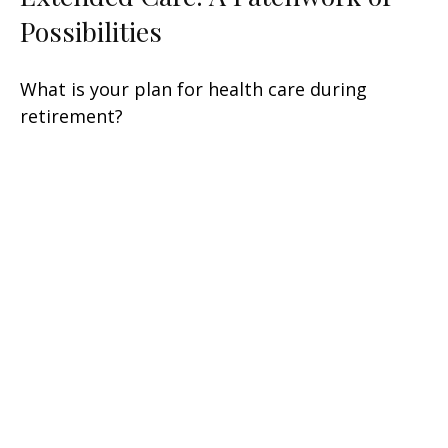
Possibilities
What is your plan for health care during
retirement?