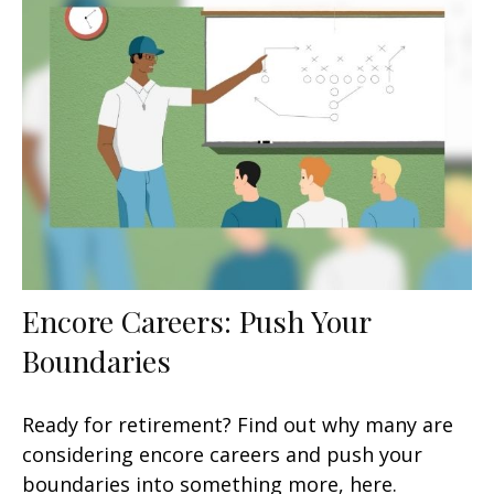
Encore Careers: Push Your
Boundaries
Ready for retirement? Find out why many are
considering encore careers and push your
boundaries into something more, here.