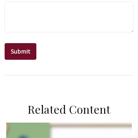
Related Content