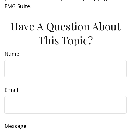
FMG Suite.
Have A Question About
This Topic?
Name
Email
Message