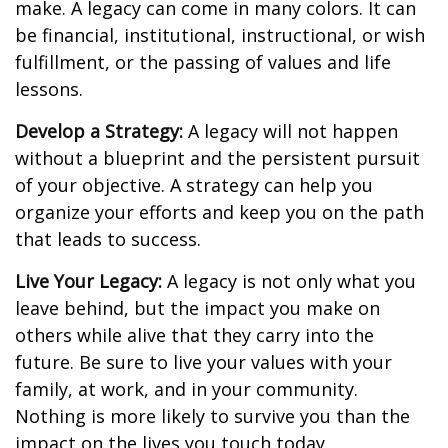
make. A legacy can come in many colors. It can
be financial, institutional, instructional, or wish
fulfillment, or the passing of values and life
lessons.
Develop a Strategy:
A legacy will not happen
without a blueprint and the persistent pursuit
of your objective. A strategy can help you
organize your efforts and keep you on the path
that leads to success.
Live Your Legacy:
A legacy is not only what you
leave behind, but the impact you make on
others while alive that they carry into the
future. Be sure to live your values with your
family, at work, and in your community.
Nothing is more likely to survive you than the
impact on the lives you touch today.