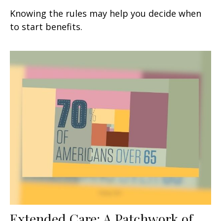
Knowing the rules may help you decide when
to start benefits.
Extended Care: A Patchwork of