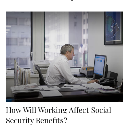
How Will Working Affect Social
Security Benefits?