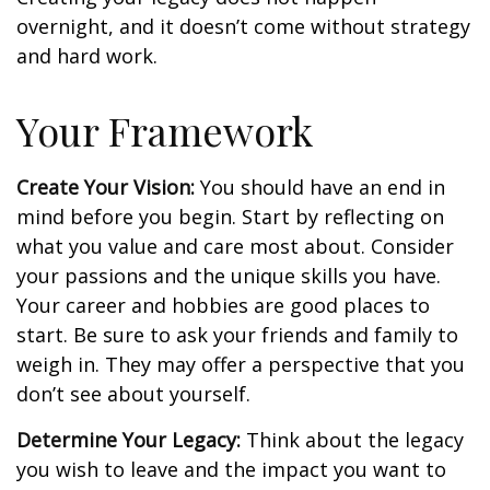
overnight, and it doesn’t come without strategy
and hard work.
Your Framework
Create Your Vision:
You should have an end in
mind before you begin. Start by reflecting on
what you value and care most about. Consider
your passions and the unique skills you have.
Your career and hobbies are good places to
start. Be sure to ask your friends and family to
weigh in. They may offer a perspective that you
don’t see about yourself.
Determine Your Legacy:
Think about the legacy
you wish to leave and the impact you want to