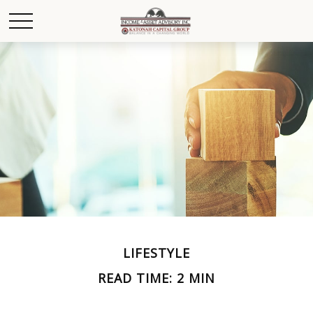
LIFESTYLE
READ TIME: 2 MIN