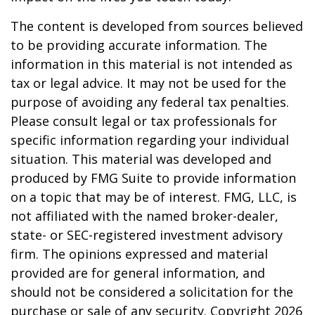
The content is developed from sources believed
to be providing accurate information. The
information in this material is not intended as
tax or legal advice. It may not be used for the
purpose of avoiding any federal tax penalties.
Please consult legal or tax professionals for
specific information regarding your individual
situation. This material was developed and
produced by FMG Suite to provide information
on a topic that may be of interest. FMG, LLC, is
not affiliated with the named broker-dealer,
state- or SEC-registered investment advisory
firm. The opinions expressed and material
provided are for general information, and
should not be considered a solicitation for the
purchase or sale of any security. Copyright
2026