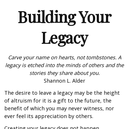
Building Your
Legacy
Carve your name on hearts, not tombstones. A
legacy is etched into the minds of others and the
stories they share about you.
Shannon L. Alder
The desire to leave a legacy may be the height
of altruism for it is a gift to the future, the
benefit of which you may never witness, nor
ever feel its appreciation by others.
Creating your legacy does not happen