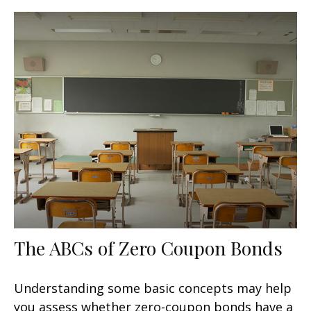
The ABCs of Zero Coupon Bonds
Understanding some basic concepts may help
you assess whether zero-coupon bonds have a