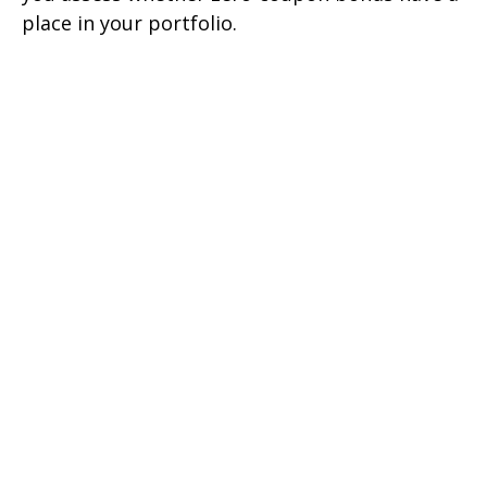
place in your portfolio.