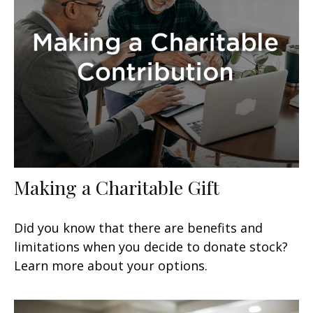
Making a Charitable Gift
Did you know that there are benefits and
limitations when you decide to donate stock?
Learn more about your options.