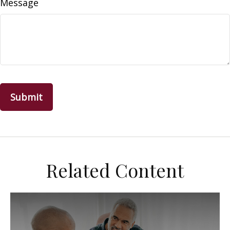
Message
Related Content