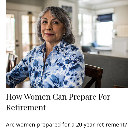
How Women Can Prepare For
Retirement
Are women prepared for a 20-year retirement?