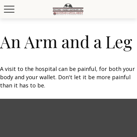
An Arm and a Leg
A visit to the hospital can be painful, for both your
body and your wallet. Don't let it be more painful
than it has to be.