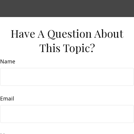
Have A Question About
This Topic?
Name
Email