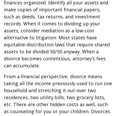
finances organized. Identify all your assets and
make copies of important financial papers,
such as deeds, tax returns, and investment
records. When it comes to dividing up your
assets, consider mediation as a low-cost
alternative to litigation. Most states have
equitable-distribution laws that require shared
assets to be divided 50/50 anyway. When a
divorce becomes contentious, attorney’s fees
can accumulate.
From a financial perspective, divorce means
taking all the income previously used to run one
household and stretching it out over two
residences, two utility bills, two grocery lists,
etc. There are other hidden costs as well, such
as counseling for you or your children. Divorces