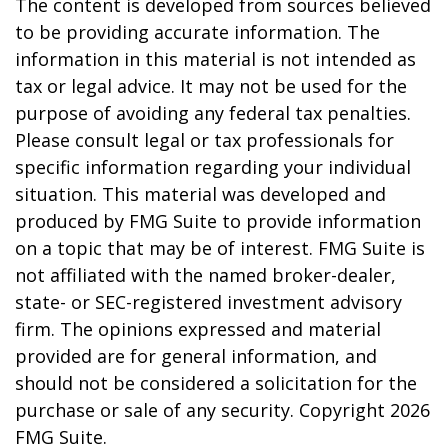
The content is developed from sources believed
to be providing accurate information. The
information in this material is not intended as
tax or legal advice. It may not be used for the
purpose of avoiding any federal tax penalties.
Please consult legal or tax professionals for
specific information regarding your individual
situation. This material was developed and
produced by FMG Suite to provide information
on a topic that may be of interest. FMG Suite is
not affiliated with the named broker-dealer,
state- or SEC-registered investment advisory
firm. The opinions expressed and material
provided are for general information, and
should not be considered a solicitation for the
purchase or sale of any security. Copyright
2026
FMG Suite.