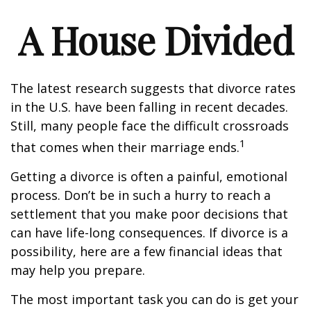
A House Divided
The latest research suggests that divorce rates
in the U.S. have been falling in recent decades.
Still, many people face the difficult crossroads
1
that comes when their marriage ends.
Getting a divorce is often a painful, emotional
process. Don’t be in such a hurry to reach a
settlement that you make poor decisions that
can have life-long consequences. If divorce is a
possibility, here are a few financial ideas that
may help you prepare.
The most important task you can do is get your