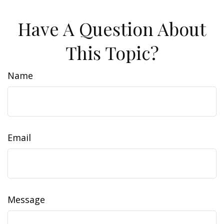
Have A Question About
This Topic?
Name
Email
Message