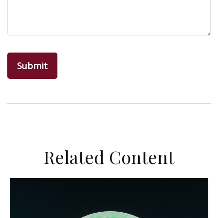
Related Content