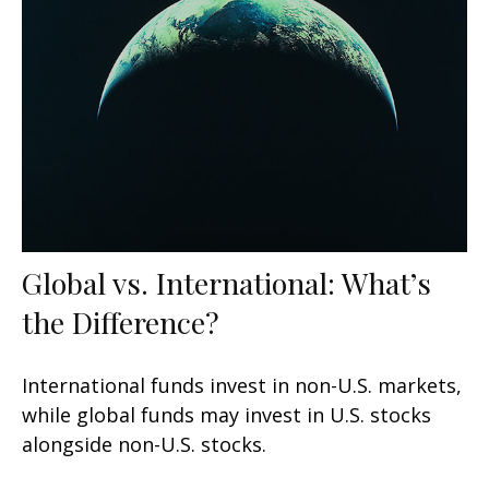
Global vs. International: What’s
the Difference?
International funds invest in non-U.S. markets,
while global funds may invest in U.S. stocks
alongside non-U.S. stocks.