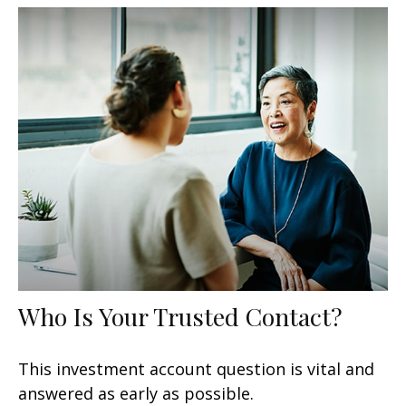
Who Is Your Trusted Contact?
This investment account question is vital and
answered as early as possible.