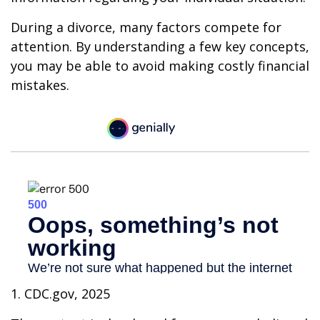
During a divorce, many factors compete for
attention. By understanding a few key concepts,
you may be able to avoid making costly financial
mistakes.
1. CDC.gov, 2025