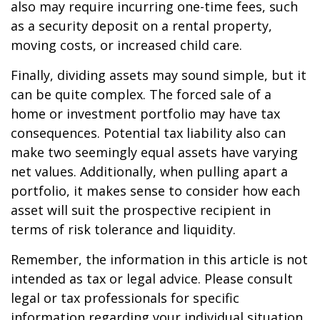
also may require incurring one-time fees, such
as a security deposit on a rental property,
moving costs, or increased child care.
Finally, dividing assets may sound simple, but it
can be quite complex. The forced sale of a
home or investment portfolio may have tax
consequences. Potential tax liability also can
make two seemingly equal assets have varying
net values. Additionally, when pulling apart a
portfolio, it makes sense to consider how each
asset will suit the prospective recipient in
terms of risk tolerance and liquidity.
Remember, the information in this article is not
intended as tax or legal advice. Please consult
legal or tax professionals for specific
information regarding your individual situation.