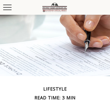
LIFESTYLE
READ TIME: 3 MIN