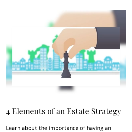
4 Elements of an Estate Strategy
Learn about the importance of having an