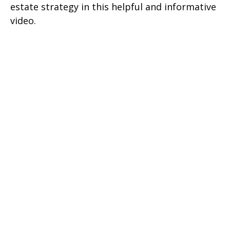
estate strategy in this helpful and informative
video.