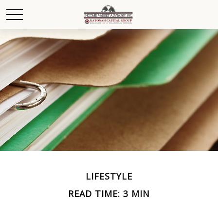
LIFESTYLE
READ TIME: 3 MIN