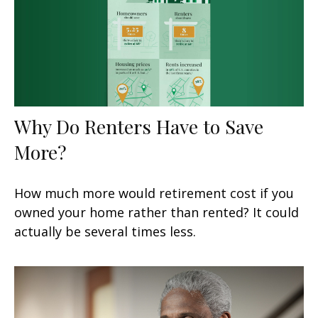
Why Do Renters Have to Save
More?
How much more would retirement cost if you
owned your home rather than rented? It could
actually be several times less.