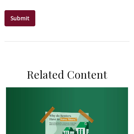
Related Content