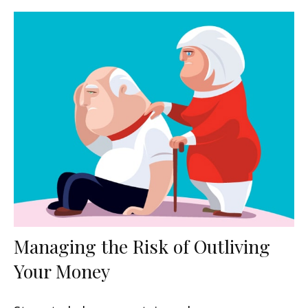
Managing the Risk of Outliving
Your Money