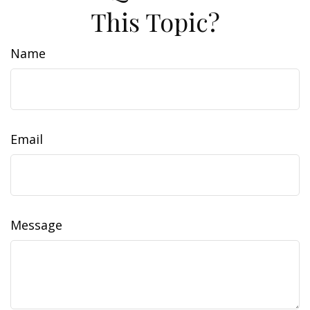
This Topic?
Name
Email
Message