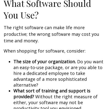
What Software Should
You Use?
The right software can make life more
productive; the wrong software may cost you
time and money.
When shopping for software, consider:
The size of your organization.
Do you want
an easy-to-use package, or are you able to
hire a dedicated employee to take
advantage of a more sophisticated
alternative?
What sort of training and support is
provided?
Without the right measure of
either, your software may not be
productivity tool you envisioned.