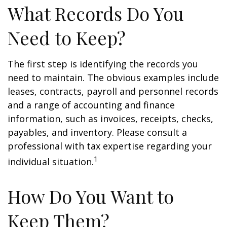
What Records Do You
Need to Keep?
The first step is identifying the records you
need to maintain. The obvious examples include
leases, contracts, payroll and personnel records
and a range of accounting and finance
information, such as invoices, receipts, checks,
payables, and inventory. Please consult a
professional with tax expertise regarding your
1
individual situation.
How Do You Want to
Keep Them?