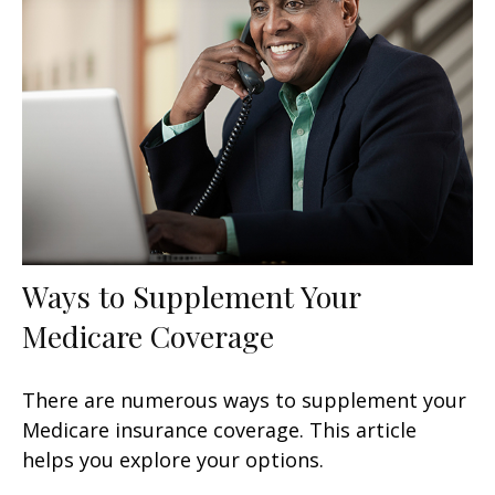
Ways to Supplement Your
Medicare Coverage
There are numerous ways to supplement your
Medicare insurance coverage. This article
helps you explore your options.