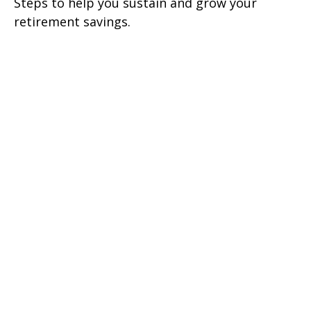
Steps to help you sustain and grow your
retirement savings.