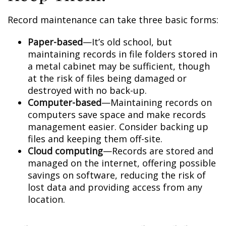
Record maintenance can take three basic forms:
Paper-based
—It’s old school, but
maintaining records in file folders stored in
a metal cabinet may be sufficient, though
at the risk of files being damaged or
destroyed with no back-up.
Computer-based
—Maintaining records on
computers save space and make records
management easier. Consider backing up
files and keeping them off-site.
Cloud computing
—Records are stored and
managed on the internet, offering possible
savings on software, reducing the risk of
lost data and providing access from any
location.