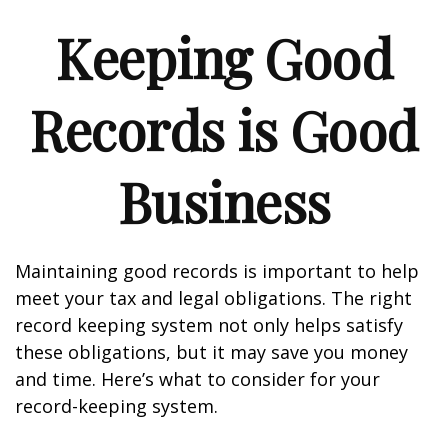
Keeping Good
Records is Good
Business
Maintaining good records is important to help
meet your tax and legal obligations. The right
record keeping system not only helps satisfy
these obligations, but it may save you money
and time. Here’s what to consider for your
record-keeping system.