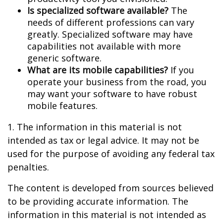
Is specialized software available?
The
needs of different professions can vary
greatly. Specialized software may have
capabilities not available with more
generic software.
What are its mobile capabilities?
If you
operate your business from the road, you
may want your software to have robust
mobile features.
1. The information in this material is not
intended as tax or legal advice. It may not be
used for the purpose of avoiding any federal tax
penalties.
The content is developed from sources believed
to be providing accurate information. The
information in this material is not intended as