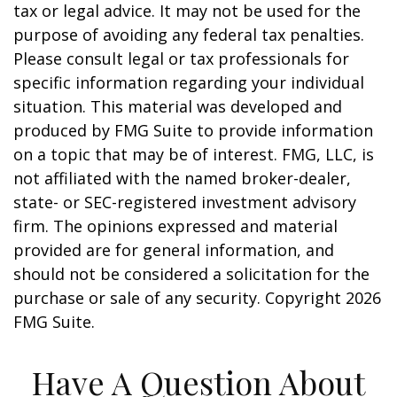
tax or legal advice. It may not be used for the
purpose of avoiding any federal tax penalties.
Please consult legal or tax professionals for
specific information regarding your individual
situation. This material was developed and
produced by FMG Suite to provide information
on a topic that may be of interest. FMG, LLC, is
not affiliated with the named broker-dealer,
state- or SEC-registered investment advisory
firm. The opinions expressed and material
provided are for general information, and
should not be considered a solicitation for the
purchase or sale of any security. Copyright
2026
FMG Suite.
Have A Question About