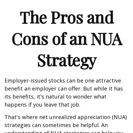
The Pros and
Cons of an NUA
Strategy
Employer-issued stocks can be one attractive
benefit an employer can offer. But while it has
its benefits, it's natural to wonder what
happens if you leave that job.
That's where net unrealized appreciation (NUA)
strategies can sometimes be helpful. An