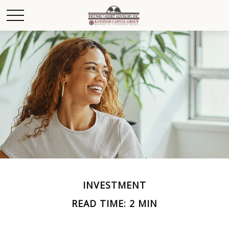
INVESTMENT
READ TIME: 2 MIN