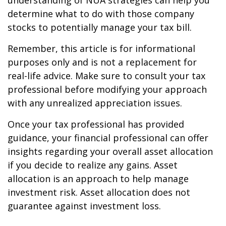
understanding of NUA strategies can help you
determine what to do with those company
stocks to potentially manage your tax bill.
Remember, this article is for informational
purposes only and is not a replacement for
real-life advice. Make sure to consult your tax
professional before modifying your approach
with any unrealized appreciation issues.
Once your tax professional has provided
guidance, your financial professional can offer
insights regarding your overall asset allocation
if you decide to realize any gains. Asset
allocation is an approach to help manage
investment risk. Asset allocation does not
guarantee against investment loss.