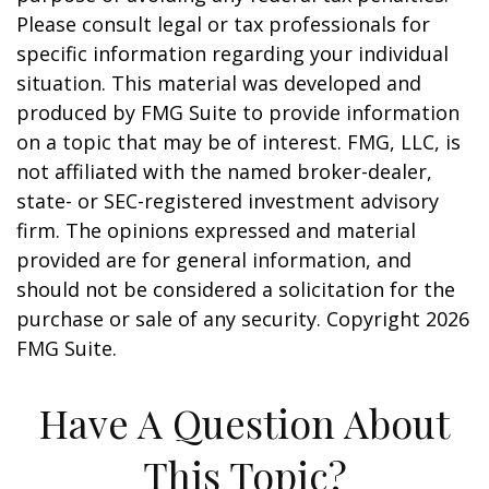
Please consult legal or tax professionals for
specific information regarding your individual
situation. This material was developed and
produced by FMG Suite to provide information
on a topic that may be of interest. FMG, LLC, is
not affiliated with the named broker-dealer,
state- or SEC-registered investment advisory
firm. The opinions expressed and material
provided are for general information, and
should not be considered a solicitation for the
purchase or sale of any security. Copyright
2026
FMG Suite.
Have A Question About
This Topic?