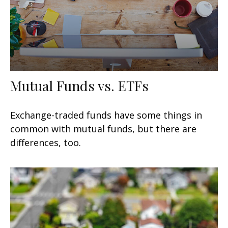
Mutual Funds vs. ETFs
Exchange-traded funds have some things in
common with mutual funds, but there are
differences, too.