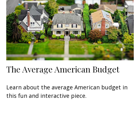
The Average American Budget
Learn about the average American budget in
this fun and interactive piece.