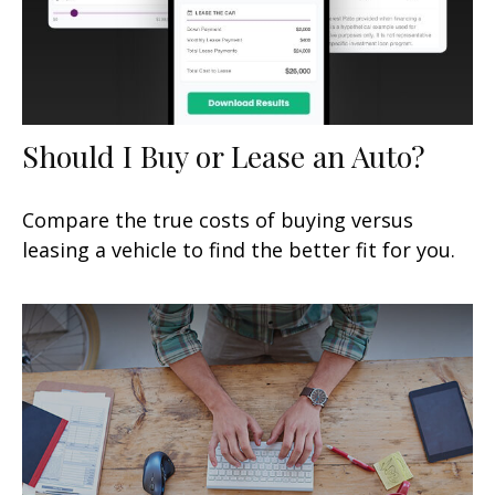
Should I Buy or Lease an Auto?
Compare the true costs of buying versus
leasing a vehicle to find the better fit for you.