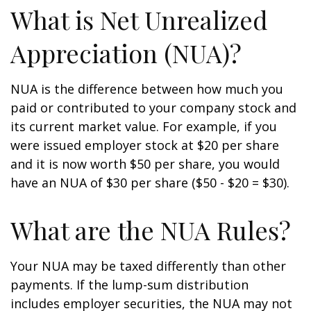
What is Net Unrealized
Appreciation (NUA)?
NUA is the difference between how much you
paid or contributed to your company stock and
its current market value. For example, if you
were issued employer stock at $20 per share
and it is now worth $50 per share, you would
have an NUA of $30 per share ($50 - $20 = $30).
What are the NUA Rules?
Your NUA may be taxed differently than other
payments. If the lump-sum distribution
includes employer securities, the NUA may not