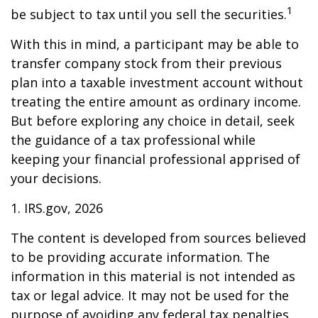
1
be subject to tax until you sell the securities.
With this in mind, a participant may be able to
transfer company stock from their previous
plan into a taxable investment account without
treating the entire amount as ordinary income.
But before exploring any choice in detail, seek
the guidance of a tax professional while
keeping your financial professional apprised of
your decisions.
1. IRS.gov, 2026
The content is developed from sources believed
to be providing accurate information. The
information in this material is not intended as
tax or legal advice. It may not be used for the
purpose of avoiding any federal tax penalties.