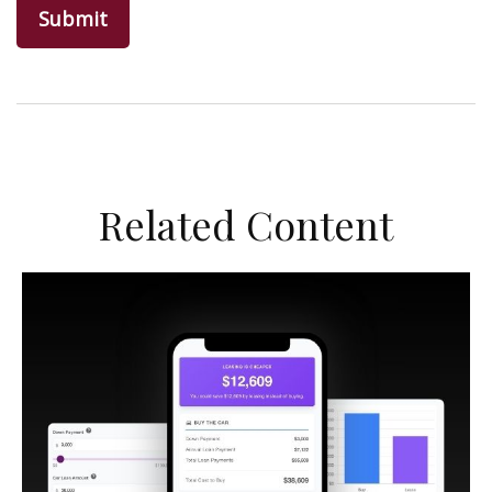
Related Content