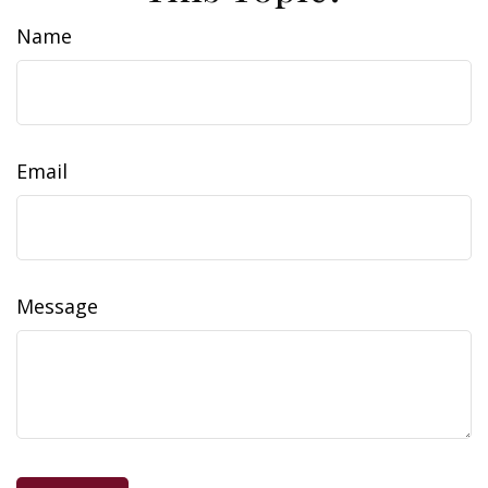
Name
Email
Message