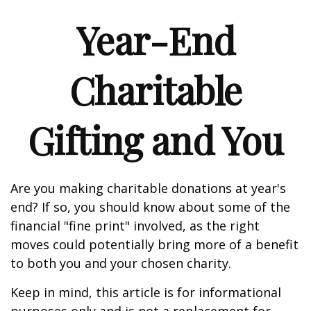
Year-End
Charitable
Gifting and You
Are you making charitable donations at year's
end? If so, you should know about some of the
financial "fine print" involved, as the right
moves could potentially bring more of a benefit
to both you and your chosen charity.
Keep in mind, this article is for informational