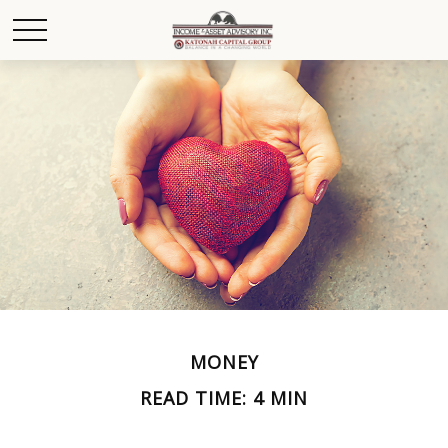
MONEY
READ TIME: 4 MIN