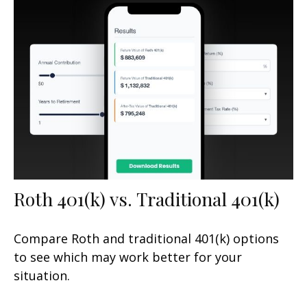
Roth 401(k) vs. Traditional 401(k)
Compare Roth and traditional 401(k) options
to see which may work better for your
situation.