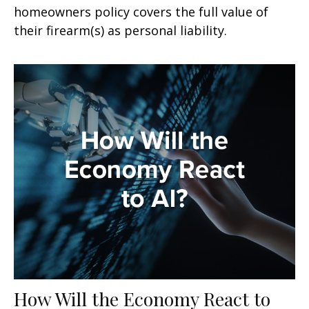
homeowners policy covers the full value of
their firearm(s) as personal liability.
How Will the Economy React to