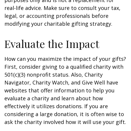
purposes only and is not a replacement for
real-life advice. Make sure to consult your tax,
legal, or accounting professionals before
modifying your charitable gifting strategy.
Evaluate the Impact
How can you maximize the impact of your gifts?
First, consider giving to a qualified charity with
501(c)(3) nonprofit status. Also, Charity
Navigator, Charity Watch, and Give Well have
websites that offer information to help you
evaluate a charity and learn about how
effectively it utilizes donations. If you are
considering a large donation, it is often wise to
ask the charity involved how it will use your gift.