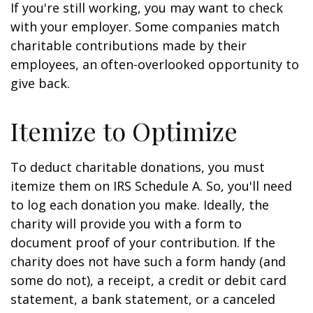
If you're still working, you may want to check
with your employer. Some companies match
charitable contributions made by their
employees, an often-overlooked opportunity to
give back.
Itemize to Optimize
To deduct charitable donations, you must
itemize them on IRS Schedule A. So, you'll need
to log each donation you make. Ideally, the
charity will provide you with a form to
document proof of your contribution. If the
charity does not have such a form handy (and
some do not), a receipt, a credit or debit card
statement, a bank statement, or a canceled