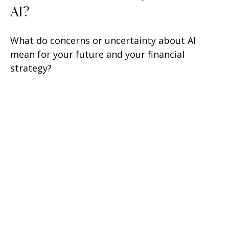
AI?
What do concerns or uncertainty about AI
mean for your future and your financial
strategy?