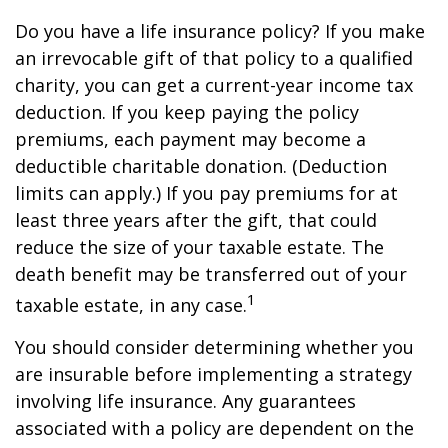
Do you have a life insurance policy? If you make
an irrevocable gift of that policy to a qualified
charity, you can get a current-year income tax
deduction. If you keep paying the policy
premiums, each payment may become a
deductible charitable donation. (Deduction
limits can apply.) If you pay premiums for at
least three years after the gift, that could
reduce the size of your taxable estate. The
death benefit may be transferred out of your
1
taxable estate, in any case.
You should consider determining whether you
are insurable before implementing a strategy
involving life insurance. Any guarantees
associated with a policy are dependent on the