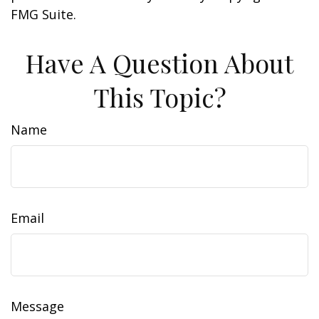
FMG Suite.
Have A Question About
This Topic?
Name
Email
Message