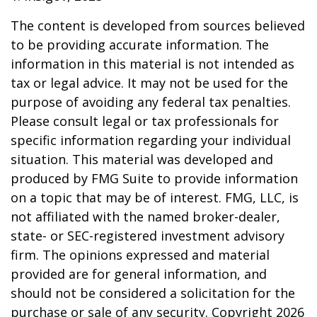
The content is developed from sources believed
to be providing accurate information. The
information in this material is not intended as
tax or legal advice. It may not be used for the
purpose of avoiding any federal tax penalties.
Please consult legal or tax professionals for
specific information regarding your individual
situation. This material was developed and
produced by FMG Suite to provide information
on a topic that may be of interest. FMG, LLC, is
not affiliated with the named broker-dealer,
state- or SEC-registered investment advisory
firm. The opinions expressed and material
provided are for general information, and
should not be considered a solicitation for the
purchase or sale of any security. Copyright
2026