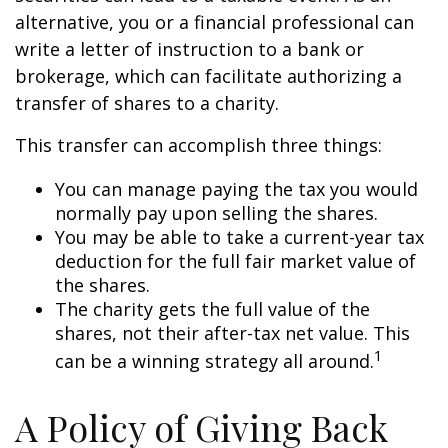
alternative, you or a financial professional can
write a letter of instruction to a bank or
brokerage, which can facilitate authorizing a
transfer of shares to a charity.
This transfer can accomplish three things:
You can manage paying the tax you would
normally pay upon selling the shares.
You may be able to take a current-year tax
deduction for the full fair market value of
the shares.
The charity gets the full value of the
shares, not their after-tax net value. This
1
can be a winning strategy all around.
A Policy of Giving Back