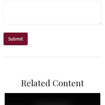
Related Content