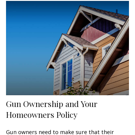
Gun Ownership and Your
Homeowners Policy
Gun owners need to make sure that their