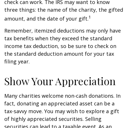
check can work. The IRS may want to know
three things: the name of the charity, the gifted
1
amount, and the date of your gift.
Remember, itemized deductions may only have
tax benefits when they exceed the standard
income tax deduction, so be sure to check on
the standard deduction amount for your tax
filing year.
Show Your Appreciation
Many charities welcome non-cash donations. In
fact, donating an appreciated asset can be a
tax-savvy move. You may wish to explore a gift
of highly appreciated securities. Selling
securities can lead to a taxable event. As an