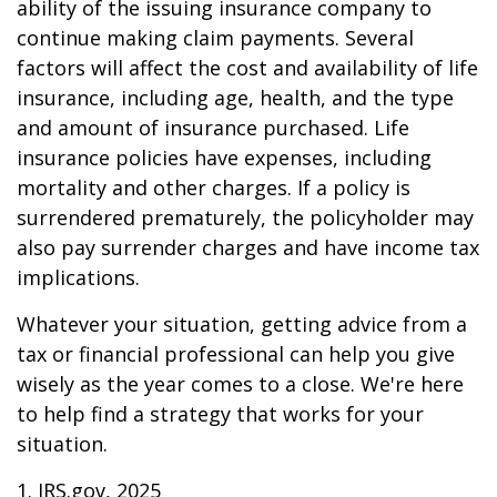
ability of the issuing insurance company to
continue making claim payments. Several
factors will affect the cost and availability of life
insurance, including age, health, and the type
and amount of insurance purchased. Life
insurance policies have expenses, including
mortality and other charges. If a policy is
surrendered prematurely, the policyholder may
also pay surrender charges and have income tax
implications.
Whatever your situation, getting advice from a
tax or financial professional can help you give
wisely as the year comes to a close. We're here
to help find a strategy that works for your
situation.
1. IRS.gov, 2025