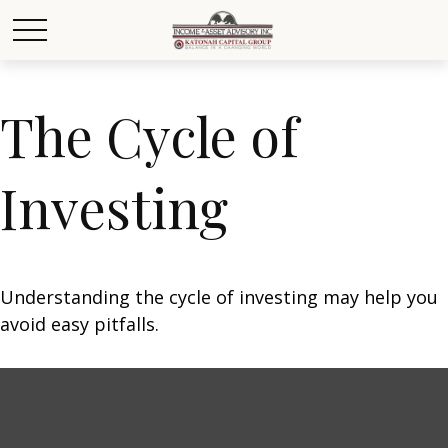
The Cycle of
Investing
Understanding the cycle of investing may help you
avoid easy pitfalls.