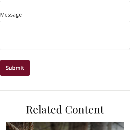
Message
Related Content