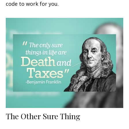
code to work for you.
The Other Sure Thing