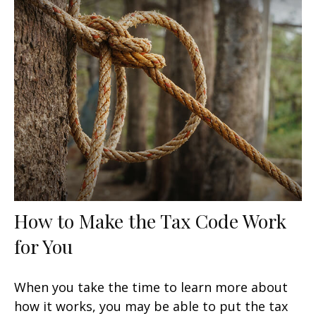
How to Make the Tax Code Work
for You
When you take the time to learn more about
how it works, you may be able to put the tax