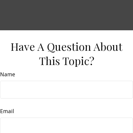
Have A Question About
This Topic?
Name
Email