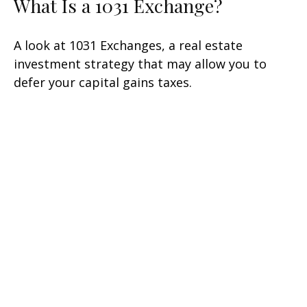
What Is a 1031 Exchange?
A look at 1031 Exchanges, a real estate
investment strategy that may allow you to
defer your capital gains taxes.