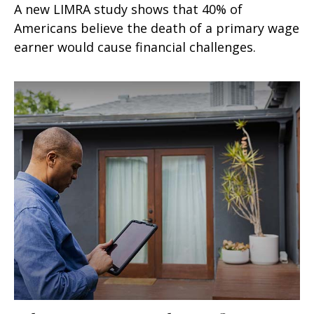
A new LIMRA study shows that 40% of
Americans believe the death of a primary wage
earner would cause financial challenges.