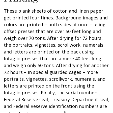
These blank sheets of cotton and linen paper
get printed four times. Background images and
colors are printed – both sides at once – using
offset presses that are over 50 feet long and
weigh over 70 tons. After drying for 72 hours,
the portraits, vignettes, scrollwork, numerals,
and letters are printed on the back using
Intaglio presses that are a mere 40 feet long
and weigh only 50 tons. After drying for another
72 hours – in special guarded cages – more
portraits, vignettes, scrollwork, numerals, and
letters are printed on the front using the
Intaglio presses. Finally, the serial numbers,
Federal Reserve seal, Treasury Department seal,
and Federal Reserve identification numbers are
3