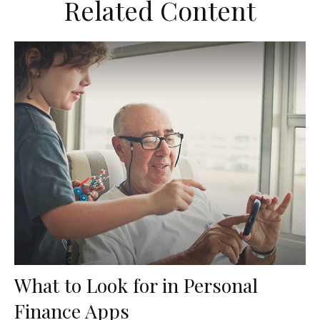
Related Content
What to Look for in Personal
Finance Apps