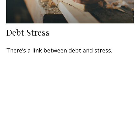
Debt Stress
There’s a link between debt and stress.