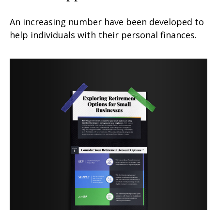
An increasing number have been developed to
help individuals with their personal finances.