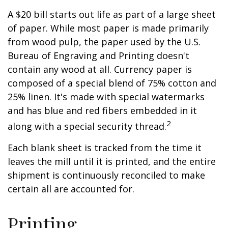
A $20 bill starts out life as part of a large sheet
of paper. While most paper is made primarily
from wood pulp, the paper used by the U.S.
Bureau of Engraving and Printing doesn't
contain any wood at all. Currency paper is
composed of a special blend of 75% cotton and
25% linen. It's made with special watermarks
and has blue and red fibers embedded in it
2
along with a special security thread.
Each blank sheet is tracked from the time it
leaves the mill until it is printed, and the entire
shipment is continuously reconciled to make
certain all are accounted for.
Printing