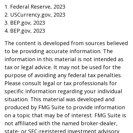
1. Federal Reserve, 2023
2. USCurrency.gov, 2023
3. BEP.gov, 2023
4. BEP.gov, 2023
The content is developed from sources believed
to be providing accurate information. The
information in this material is not intended as
tax or legal advice. It may not be used for the
purpose of avoiding any federal tax penalties.
Please consult legal or tax professionals for
specific information regarding your individual
situation. This material was developed and
produced by FMG Suite to provide information
on a topic that may be of interest. FMG Suite is
not affiliated with the named broker-dealer,
state- or SEC-registered investment advisory