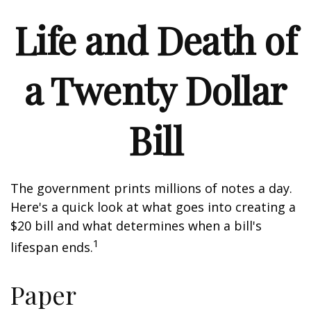
Life and Death of
a Twenty Dollar
Bill
The government prints millions of notes a day.
Here's a quick look at what goes into creating a
$20 bill and what determines when a bill's
1
lifespan ends.
Paper