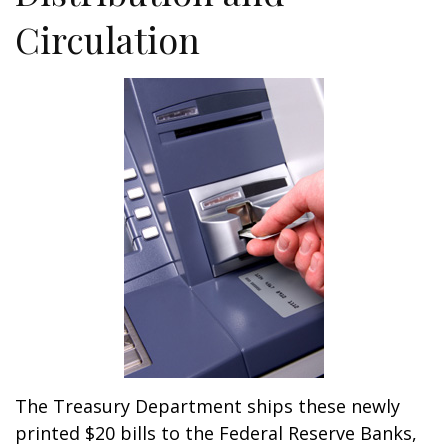
Circulation
The Treasury Department ships these newly
printed $20 bills to the Federal Reserve Banks,