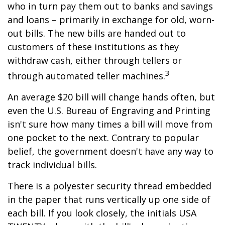
who in turn pay them out to banks and savings
and loans – primarily in exchange for old, worn-
out bills. The new bills are handed out to
customers of these institutions as they
withdraw cash, either through tellers or
3
through automated teller machines.
An average $20 bill will change hands often, but
even the U.S. Bureau of Engraving and Printing
isn't sure how many times a bill will move from
one pocket to the next. Contrary to popular
belief, the government doesn't have any way to
track individual bills.
There is a polyester security thread embedded
in the paper that runs vertically up one side of
each bill. If you look closely, the initials USA