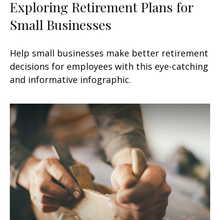
Exploring Retirement Plans for
Small Businesses
Help small businesses make better retirement
decisions for employees with this eye-catching
and informative infographic.