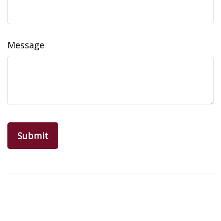
Message