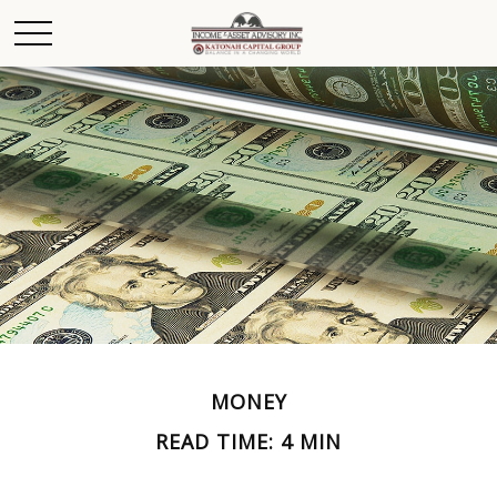
MONEY
READ TIME: 4 MIN