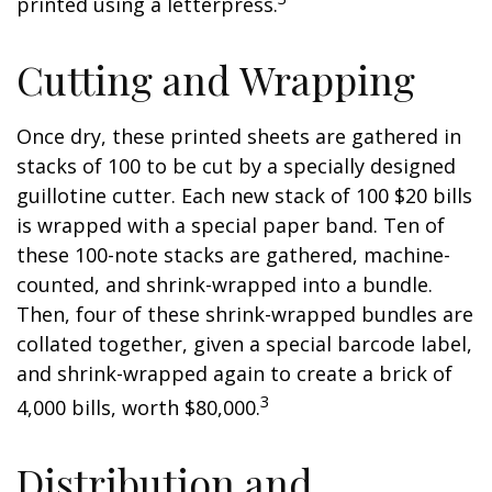
printed using a letterpress.
Cutting and Wrapping
Once dry, these printed sheets are gathered in
stacks of 100 to be cut by a specially designed
guillotine cutter. Each new stack of 100 $20 bills
is wrapped with a special paper band. Ten of
these 100-note stacks are gathered, machine-
counted, and shrink-wrapped into a bundle.
Then, four of these shrink-wrapped bundles are
collated together, given a special barcode label,
and shrink-wrapped again to create a brick of
3
4,000 bills, worth $80,000.
Distribution and