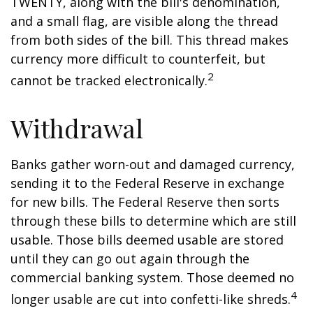
TWENTY, along with the bill's denomination,
and a small flag, are visible along the thread
from both sides of the bill. This thread makes
currency more difficult to counterfeit, but
2
cannot be tracked electronically.
Withdrawal
Banks gather worn-out and damaged currency,
sending it to the Federal Reserve in exchange
for new bills. The Federal Reserve then sorts
through these bills to determine which are still
usable. Those bills deemed usable are stored
until they can go out again through the
commercial banking system. Those deemed no
4
longer usable are cut into confetti-like shreds.