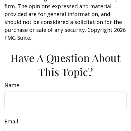
firm. The opinions expressed and material
provided are for general information, and
should not be considered a solicitation for the
purchase or sale of any security. Copyright
2026
FMG Suite.
Have A Question About
This Topic?
Name
Email