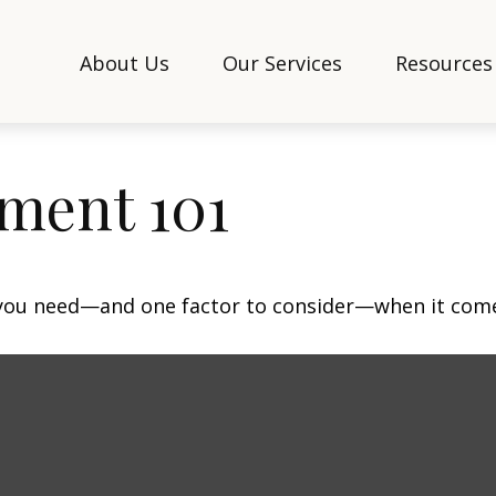
About Us
Our Services
Resources
ment 101
 you need—and one factor to consider—when it come