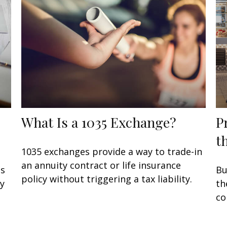
What Is a 1035 Exchange?
P
t
1035 exchanges provide a way to trade-in
an annuity contract or life insurance
ss
Bu
policy without triggering a tax liability.
ay
th
co