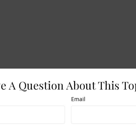
e A Question About This To
Email