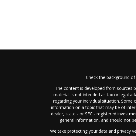
Check the background of 
The content is developed from sources be
material is not intended as tax or legal ad
regarding your individual situation. Some
information on a topic that may be of inter
dealer, state - or SEC - registered investm
general information, and should not be 
We take protecting your data and privacy ve