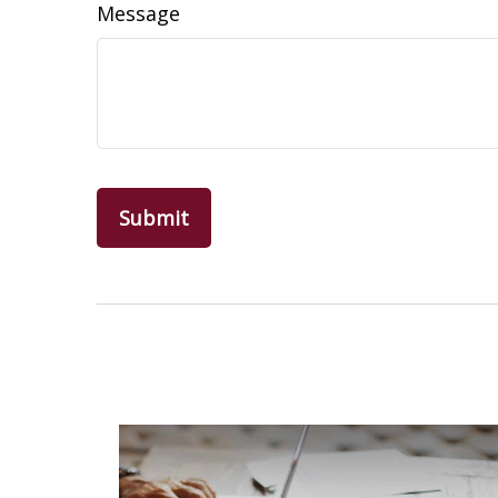
Message