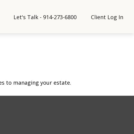
Let's Talk - 914-273-6800
Client Log In
s to managing your estate.