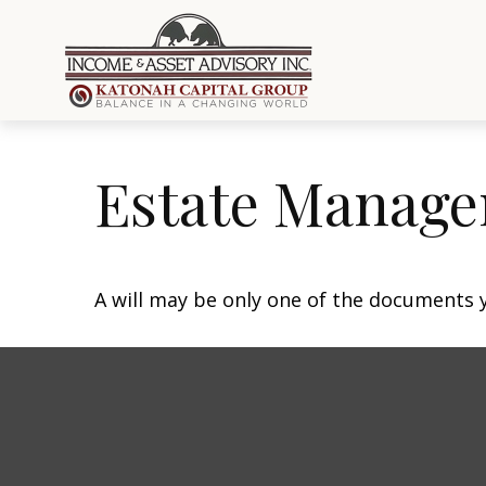
Estate Manage
A will may be only one of the documents