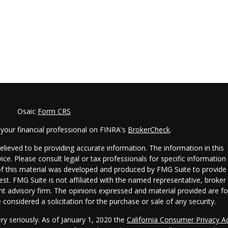
Osaic
Form CRS
your financial professional on FINRA's
BrokerCheck
.
lieved to be providing accurate information. The information in this
vice. Please consult legal or tax professionals for specific information
 of this material was developed and produced by FMG Suite to provide
est. FMG Suite is not affiliated with the named representative, broker 
ent advisory firm. The opinions expressed and material provided are fo
considered a solicitation for the purchase or sale of any security.
ry seriously. As of January 1, 2020 the
California Consumer Privacy A