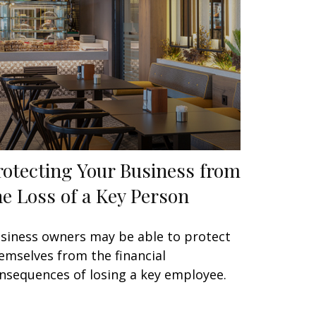
rotecting Your Business from
he Loss of a Key Person
siness owners may be able to protect
emselves from the financial
nsequences of losing a key employee.