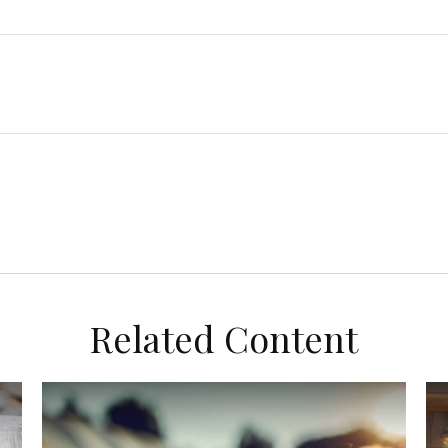
Related Content