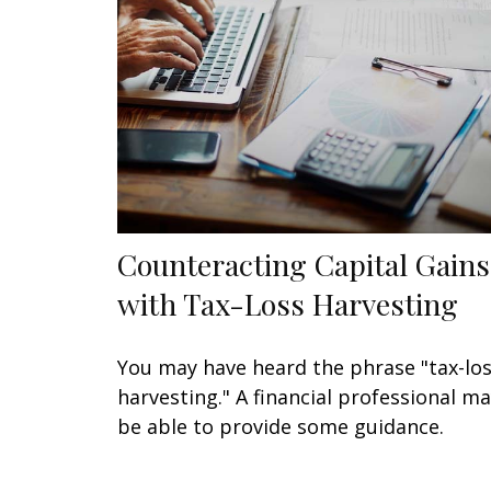
Counteracting Capital Gains
with Tax-Loss Harvesting
You may have heard the phrase "tax-lo
harvesting." A financial professional m
be able to provide some guidance.