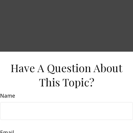
Have A Question About
This Topic?
Name
Email