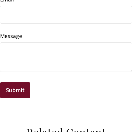
Message