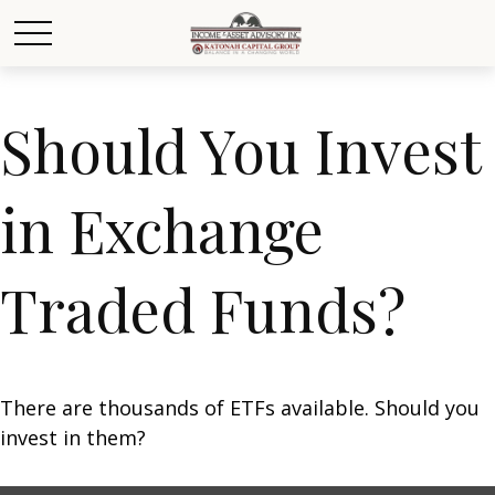
Should You Invest
in Exchange
Traded Funds?
There are thousands of ETFs available. Should you
invest in them?