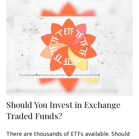
Should You Invest in Exchange
Traded Funds?
There are thousands of ETFs available. Should