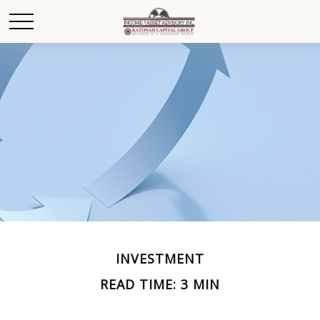
INVESTMENT
READ TIME: 3 MIN