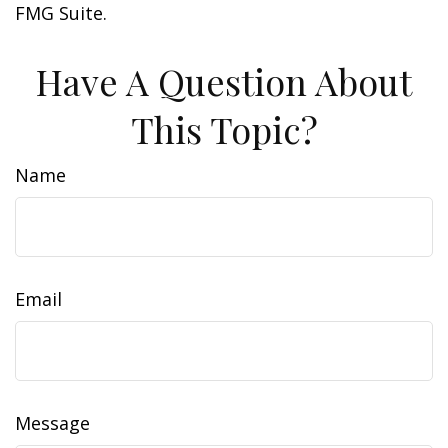
FMG Suite.
Have A Question About
This Topic?
Name
Email
Message