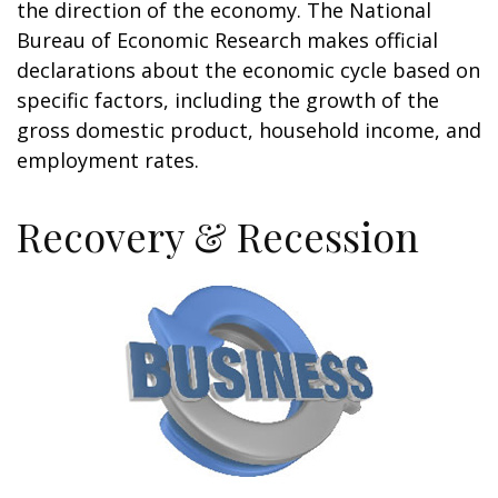
the direction of the economy. The National
Bureau of Economic Research makes official
declarations about the economic cycle based on
specific factors, including the growth of the
gross domestic product, household income, and
employment rates.
Recovery & Recession