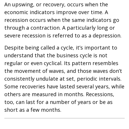
An upswing, or recovery, occurs when the
economic indicators improve over time. A
recession occurs when the same indicators go
through a contraction. A particularly long or
severe recession is referred to as a depression.
Despite being called a cycle, it’s important to
understand that the business cycle is not
regular or even cyclical. Its pattern resembles
the movement of waves, and those waves don’t
consistently undulate at set, periodic intervals.
Some recoveries have lasted several years, while
others are measured in months. Recessions,
too, can last for a number of years or be as
short as a few months.