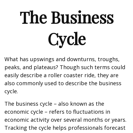
The Business
Cycle
What has upswings and downturns, troughs,
peaks, and plateaus? Though such terms could
easily describe a roller coaster ride, they are
also commonly used to describe the business
cycle.
The business cycle – also known as the
economic cycle – refers to fluctuations in
economic activity over several months or years.
Tracking the cycle helps professionals forecast