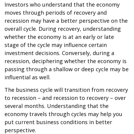
Investors who understand that the economy
moves through periods of recovery and
recession may have a better perspective on the
overall cycle. During recovery, understanding
whether the economy is at an early or late
stage of the cycle may influence certain
investment decisions. Conversely, during a
recession, deciphering whether the economy is
passing through a shallow or deep cycle may be
influential as well.
The business cycle will transition from recovery
to recession – and recession to recovery – over
several months. Understanding that the
economy travels through cycles may help you
put current business conditions in better
perspective.