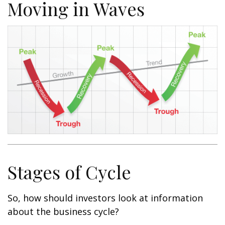
Moving in Waves
Stages of Cycle
So, how should investors look at information
about the business cycle?