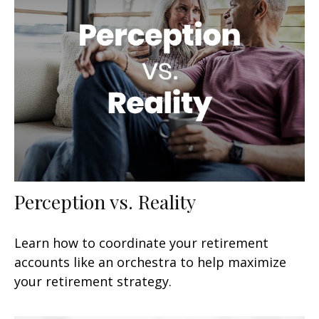
Perception vs. Reality
Learn how to coordinate your retirement
accounts like an orchestra to help maximize
your retirement strategy.