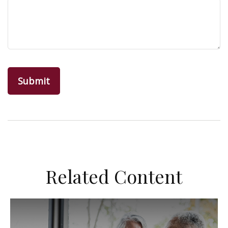
Related Content