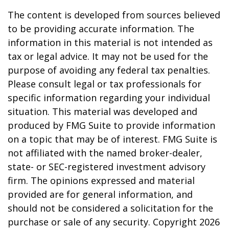
The content is developed from sources believed
to be providing accurate information. The
information in this material is not intended as
tax or legal advice. It may not be used for the
purpose of avoiding any federal tax penalties.
Please consult legal or tax professionals for
specific information regarding your individual
situation. This material was developed and
produced by FMG Suite to provide information
on a topic that may be of interest. FMG Suite is
not affiliated with the named broker-dealer,
state- or SEC-registered investment advisory
firm. The opinions expressed and material
provided are for general information, and
should not be considered a solicitation for the
purchase or sale of any security. Copyright
2026