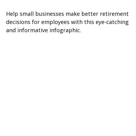
Help small businesses make better retirement
decisions for employees with this eye-catching
and informative infographic.