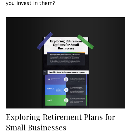
you invest in them?
Exploring Retirement Plans for
Small Businesses