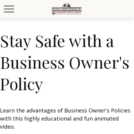
Stay Safe with a
Business Owner's
Policy
Learn the advantages of Business Owner's Policies
with this highly educational and fun animated
video.