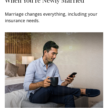
Marriage changes everything, including your
insurance needs.