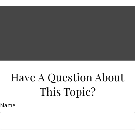
Have A Question About
This Topic?
Name