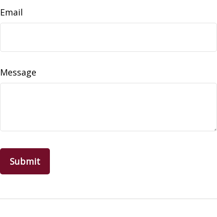
Email
Message