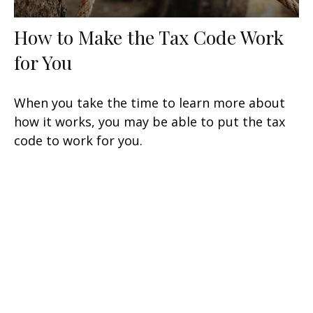
How to Make the Tax Code Work
for You
When you take the time to learn more about
how it works, you may be able to put the tax
code to work for you.