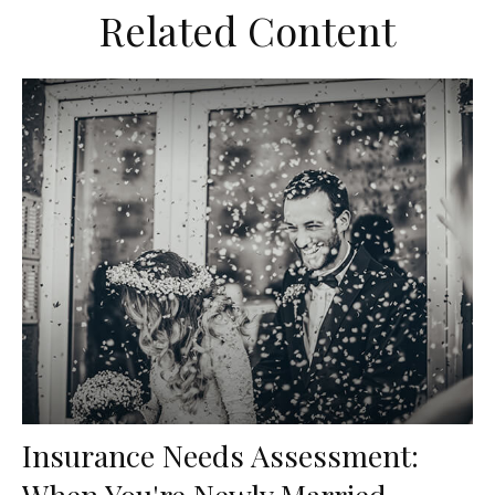
Related Content
Insurance Needs Assessment:
When You're Newly Married