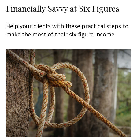
Financially Savvy at Six Figures
Help your clients with these practical steps to
make the most of their six-figure income.