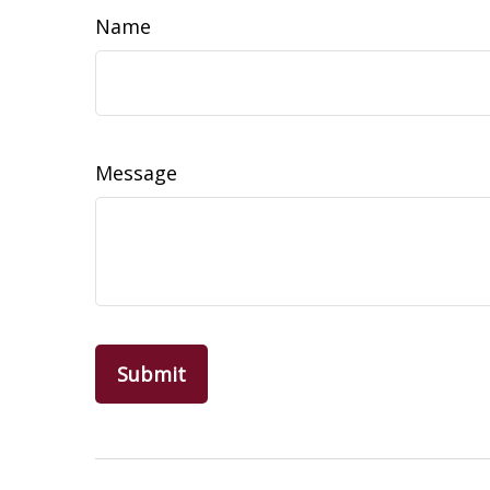
Name
Message