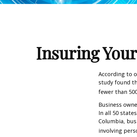
Insuring Your
According to o
study found th
fewer than 500
Business owner
In all 50 state
Columbia, busi
involving pers