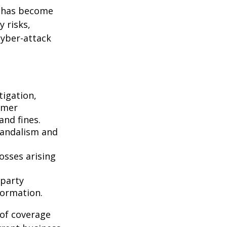
g has become
 risks,
cyber-attack
igation,
omer
and fines.
vandalism and
osses arising
-party
formation.
 of coverage