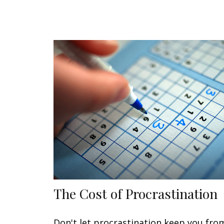
The Cost of Procrastination
Don't let procrastination keep you fro