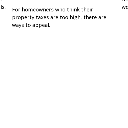
ls.
wo
For homeowners who think their
property taxes are too high, there are
ways to appeal.