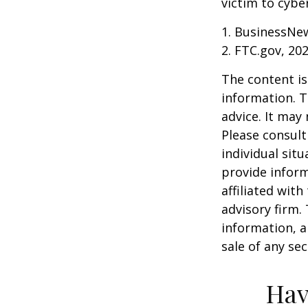
victim to cybe
1. BusinessNew
2. FTC.gov, 20
The content is
information. T
advice. It may
Please consult
individual sit
provide inform
affiliated wit
advisory firm.
information, a
sale of any se
Hav