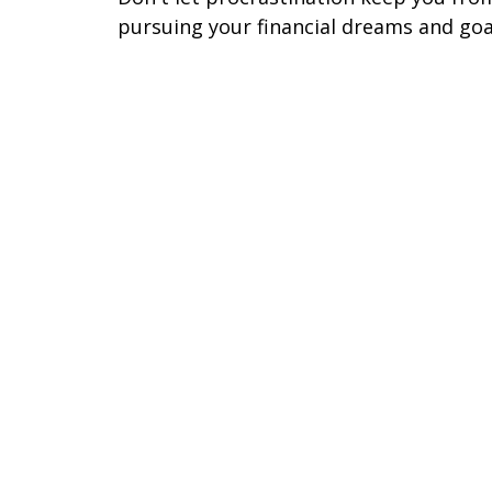
pursuing your financial dreams and goa