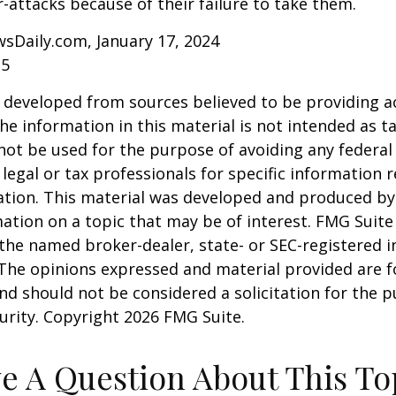
r-attacks because of their failure to take them.
sDaily.com, January 17, 2024
25
 developed from sources believed to be providing a
he information in this material is not intended as ta
 not be used for the purpose of avoiding any federal 
 legal or tax professionals for specific information 
uation. This material was developed and produced b
ation on a topic that may be of interest. FMG Suite 
h the named broker-dealer, state- or SEC-registered
 The opinions expressed and material provided are f
nd should not be considered a solicitation for the 
curity. Copyright
2026 FMG Suite.
e A Question About This To