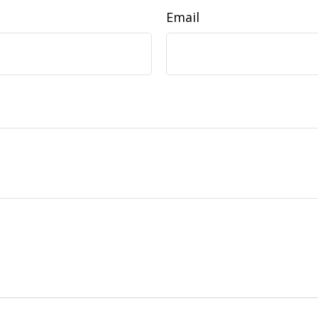
Email