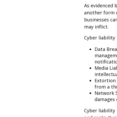
As evidenced b
another form o
businesses can
may inflict.
Cyber liability
Data Brea
managemen
notificati
Media Lia
intellectu
Extortion 
from a thr
Network S
damages d
Cyber liabilit