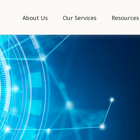
About Us
Our Services
Resources