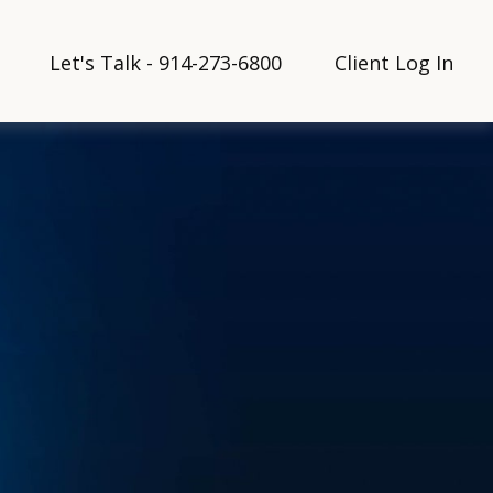
Let's Talk - 914-273-6800
Client Log In