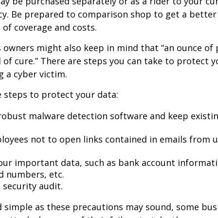
may be purchased separately or as a rider to your cu
cy. Be prepared to comparison shop to get a better
 of coverage and costs.
 owners might also keep in mind that “an ounce of 
of cure.” There are steps you can take to protect 
 a cyber victim.
 steps to protect your data:
robust malware detection software and keep existi
loyees not to open links contained in emails from
our important data, such as bank account informat
rd numbers, etc.
security audit.
d simple as these precautions may sound, some busi