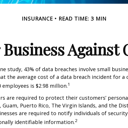
INSURANCE
READ TIME: 3 MIN
 Business Against C
ne study, 43% of data breaches involve small busin
at the average cost of a data breach incident for 
1
 employees is $2.98 million.
s are required to protect their customers’ persona
s, Guam, Puerto Rico, The Virgin Islands, and the Dist
nesses are required to notify individuals of securit
2
onally identifiable information.