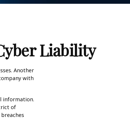
yber Liability
esses. Another
a company with
l information.
rict of
y breaches