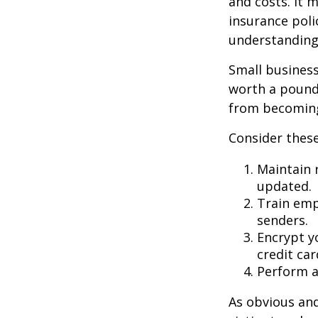
and costs. It 
insurance poli
understanding
Small business
worth a pound 
from becoming
Consider these
Maintain 
updated.
Train emp
senders.
Encrypt y
credit ca
Perform a 
As obvious an