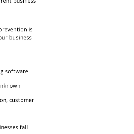
rrent business
prevention is
your business
ng software
 unknown
ion, customer
nesses fall