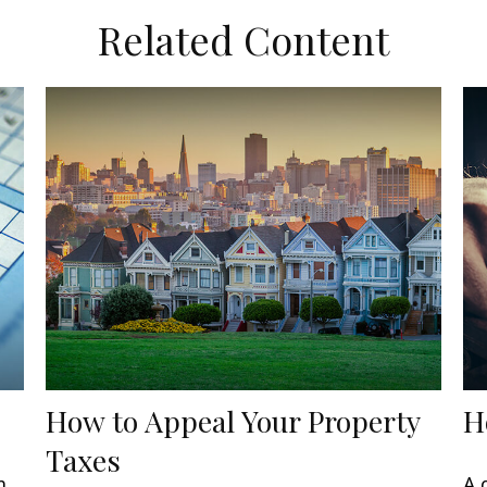
Related Content
How to Appeal Your Property
H
Taxes
m
A 