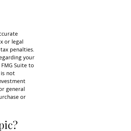
ccurate
x or legal
tax penalties.
regarding your
y FMG Suite to
is not
 investment
or general
purchase or
pic?