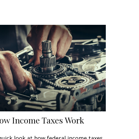
ow Income Taxes Work
quick look at how federal income taxes