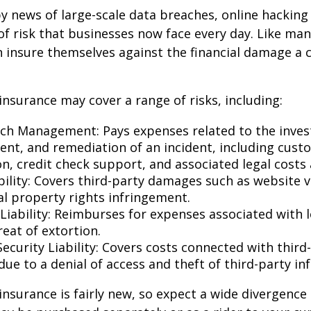
y news of large-scale data breaches, online hackin
f risk that businesses now face every day. Like many
 insure themselves against the financial damage a 
 insurance may cover a range of risks, including:
ch Management: Pays expenses related to the invest
t, and remediation of an incident, including cust
on, credit check support, and associated legal costs 
bility: Covers third-party damages such as website 
al property rights infringement.
Liability: Reimburses for expenses associated with l
eat of extortion.
ecurity Liability: Covers costs connected with third
ue to a denial of access and theft of third-party in
y insurance is fairly new, so expect a wide divergence