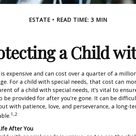
ESTATE
READ TIME: 3 MIN
otecting a Child wit
 is expensive and can cost over a quarter of a million
ge. For a child with special needs, that cost can mor
arent of a child with special needs, it’s vital to ensur
o be provided for after you’re gone. It can be difficul
ut with patience, love, and perseverance, a long-t
1,2
ble.
Life After You