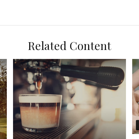
Related Content