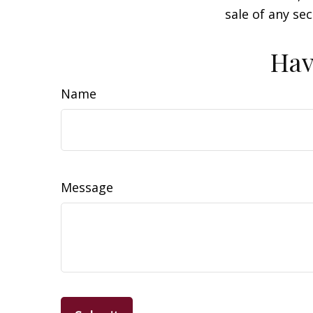
sale of any se
Hav
Name
Message