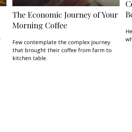
C
B
The Economic Journey of Your
Morning Coffee
He
wh
r
Few contemplate the complex journey
that brought their coffee from farm to
kitchen table.