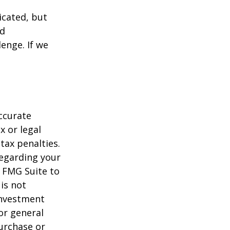
icated, but
ed
lenge. If we
ccurate
x or legal
tax penalties.
regarding your
y FMG Suite to
is not
 investment
or general
purchase or