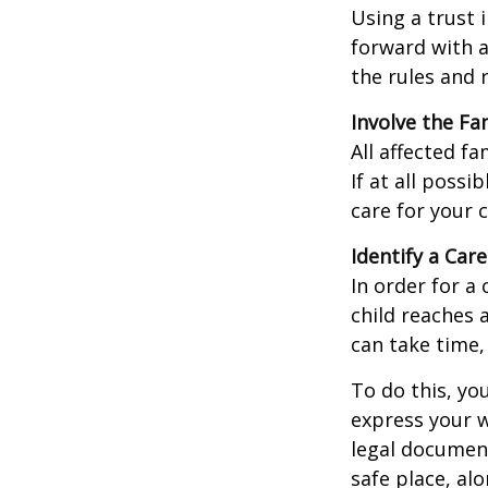
Using a trust 
forward with a
the rules and 
Involve the Fa
All affected f
If at all possi
care for your c
Identify a Care
In order for a
child reaches 
can take time,
To do this, you
express your w
legal document
safe place, alo