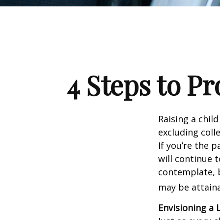
4 Steps to Pr
Raising a child
excluding colle
If you’re the p
will continue t
contemplate, b
may be attaina
Envisioning a 