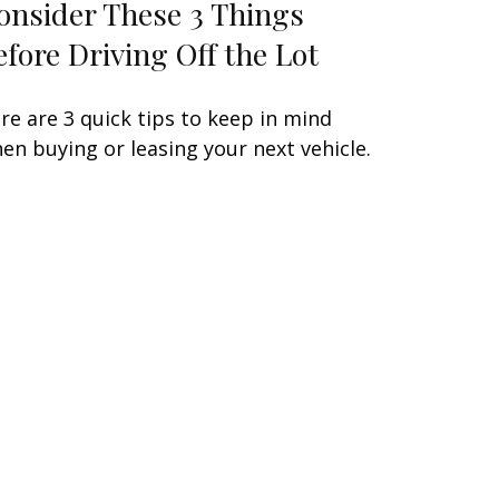
onsider These 3 Things
efore Driving Off the Lot
re are 3 quick tips to keep in mind
en buying or leasing your next vehicle.