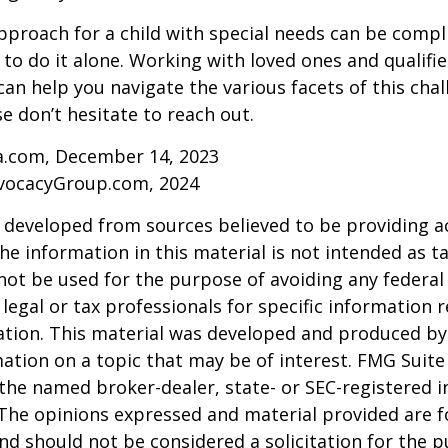
pproach for a child with special needs can be compl
 to do it alone. Working with loved ones and qualifi
can help you navigate the various facets of this chal
se don’t hesitate to reach out.
ia.com, December 14, 2023
vocacyGroup.com, 2024
 developed from sources believed to be providing a
he information in this material is not intended as ta
 not be used for the purpose of avoiding any federal 
 legal or tax professionals for specific information 
uation. This material was developed and produced b
ation on a topic that may be of interest. FMG Suite 
h the named broker-dealer, state- or SEC-registered
 The opinions expressed and material provided are f
nd should not be considered a solicitation for the 