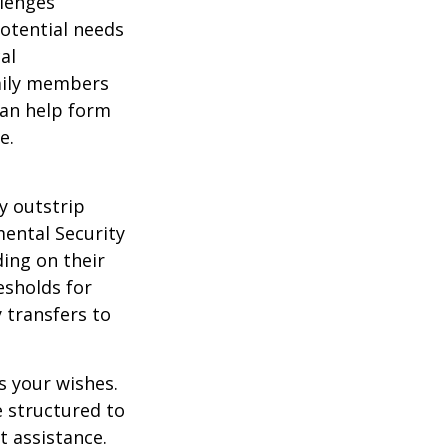
llenges
potential needs
al
amily members
can help form
e.
y outstrip
ental Security
ding on their
esholds for
 transfers to
s your wishes.
e structured to
t assistance.