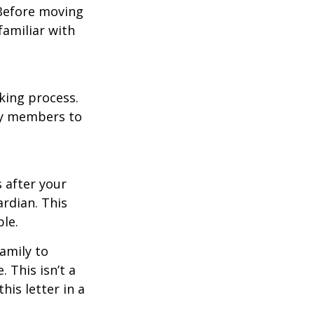
 Before moving
familiar with
king process.
mily members to
s after your
rdian. This
ble.
family to
 This isn’t a
is letter in a