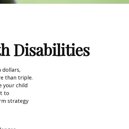
h Disabilities
 dollars,
e than triple.
e your child
t to
erm strategy