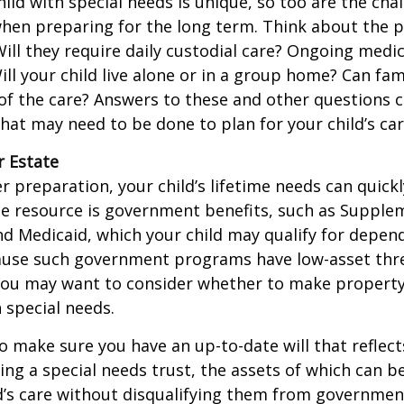
hild with special needs is unique, so too are the cha
when preparing for the long term. Think about the 
 Will they require daily custodial care? Ongoing medic
ll your child live alone or in a group home? Can f
f the care? Answers to these and other questions 
what may need to be done to plan for your child’s car
r Estate
 preparation, your child’s lifetime needs can quickl
e resource is government benefits, such as Supplem
nd Medicaid, which your child may qualify for depen
cause such government programs have low-asset thr
 you may want to consider whether to make property
h special needs.
o make sure you have an up-to-date will that reflect
ing a special needs trust, the assets of which can b
d’s care without disqualifying them from governmen