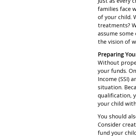
Just as every c
families face 
of your child.
treatments? Wi
assume some o
the vision of 
Preparing You
Without proper
your funds. On
Income (SSI) a
situation. Be
qualification,
your child wit
You should als
Consider creat
fund your chil