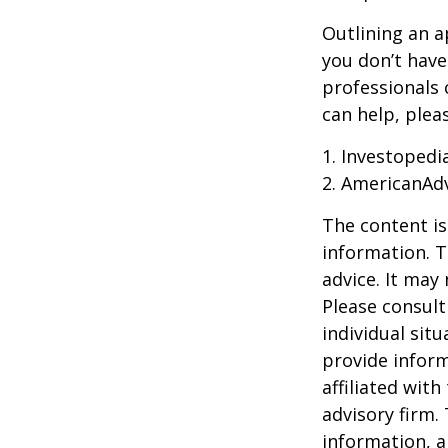
Outlining an a
you don’t have
professionals 
can help, plea
1. Investoped
2. AmericanAd
The content is
information. T
advice. It may
Please consult
individual sit
provide inform
affiliated wit
advisory firm.
information, a