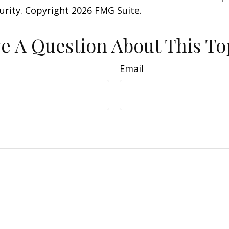
curity. Copyright
2026 FMG Suite.
e A Question About This To
Email