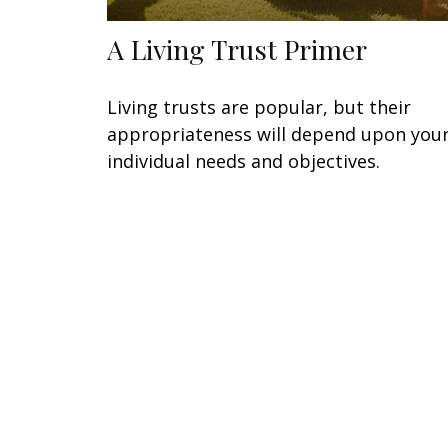
A Living Trust Primer
Living trusts are popular, but their
appropriateness will depend upon you
individual needs and objectives.