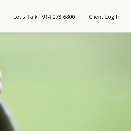
Let's Talk - 914-273-6800
Client Log In