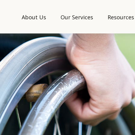
About Us
Our Services
Resources