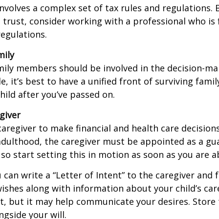
involves a complex set of tax rules and regulations.
 trust, consider working with a professional who is 
regulations.
mily
amily members should be involved in the decision-ma
ble, it’s best to have a unified front of surviving fa
hild after you’ve passed on.
giver
 caregiver to make financial and health care decision
adulthood, the caregiver must be appointed as a gua
 so start setting this in motion as soon as you are a
 can write a “Letter of Intent” to the caregiver and 
ishes along with information about your child’s care.
, but it may help communicate your desires. Store th
ngside your will.