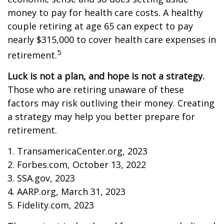
money to pay for health care costs. A healthy
couple retiring at age 65 can expect to pay
nearly $315,000 to cover health care expenses in
5
retirement.
Luck is not a plan, and hope is not a strategy.
Those who are retiring unaware of these
factors may risk outliving their money. Creating
a strategy may help you better prepare for
retirement.
1. TransamericaCenter.org, 2023
2. Forbes.com, October 13, 2022
3. SSA.gov, 2023
4. AARP.org, March 31, 2023
5. Fidelity.com, 2023