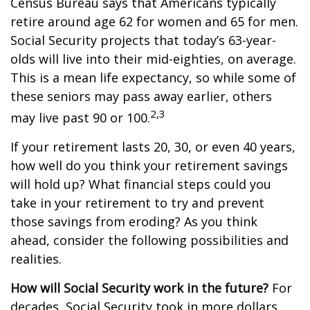
Census Bureau says that Americans typically
retire around age 62 for women and 65 for men.
Social Security projects that today’s 63-year-
olds will live into their mid-eighties, on average.
This is a mean life expectancy, so while some of
these seniors may pass away earlier, others
2,3
may live past 90 or 100.
If your retirement lasts 20, 30, or even 40 years,
how well do you think your retirement savings
will hold up? What financial steps could you
take in your retirement to try and prevent
those savings from eroding? As you think
ahead, consider the following possibilities and
realities.
How will Social Security work in the future?
For
decades, Social Security took in more dollars