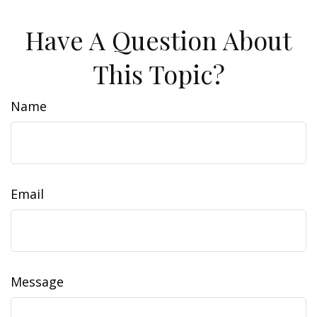
Have A Question About
This Topic?
Name
Email
Message