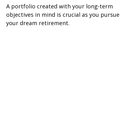
A portfolio created with your long-term
objectives in mind is crucial as you pursue
your dream retirement.