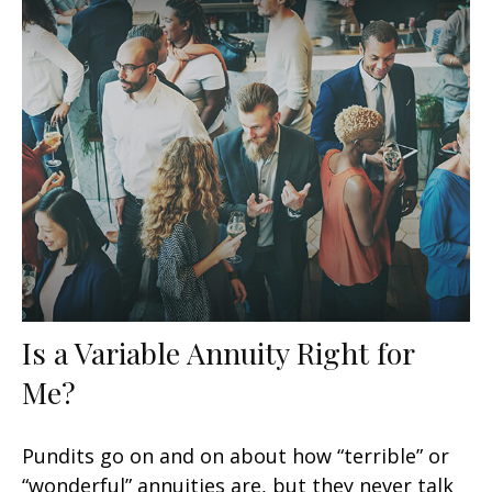
Is a Variable Annuity Right for
Me?
Pundits go on and on about how “terrible” or
“wonderful” annuities are, but they never talk