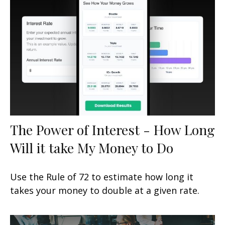
The Power of Interest - How Long
Will it take My Money to Do
Use the Rule of 72 to estimate how long it
takes your money to double at a given rate.