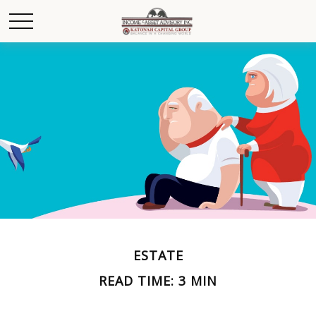
ESTATE
READ TIME: 3 MIN