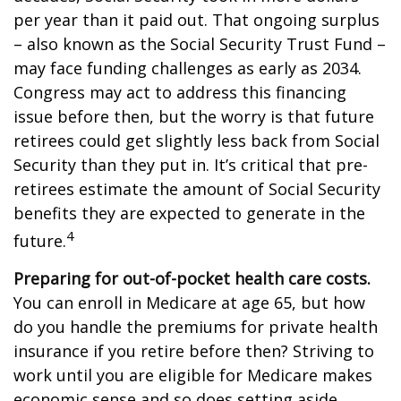
per year than it paid out. That ongoing surplus
– also known as the Social Security Trust Fund –
may face funding challenges as early as 2034.
Congress may act to address this financing
issue before then, but the worry is that future
retirees could get slightly less back from Social
Security than they put in. It’s critical that pre-
retirees estimate the amount of Social Security
benefits they are expected to generate in the
4
future.
Preparing for out-of-pocket health care costs.
You can enroll in Medicare at age 65, but how
do you handle the premiums for private health
insurance if you retire before then? Striving to
work until you are eligible for Medicare makes
economic sense and so does setting aside