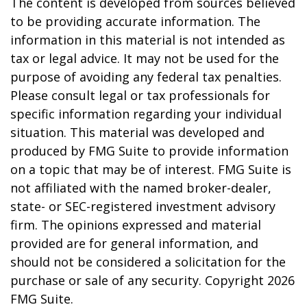
The content is developed from sources believed
to be providing accurate information. The
information in this material is not intended as
tax or legal advice. It may not be used for the
purpose of avoiding any federal tax penalties.
Please consult legal or tax professionals for
specific information regarding your individual
situation. This material was developed and
produced by FMG Suite to provide information
on a topic that may be of interest. FMG Suite is
not affiliated with the named broker-dealer,
state- or SEC-registered investment advisory
firm. The opinions expressed and material
provided are for general information, and
should not be considered a solicitation for the
purchase or sale of any security. Copyright
2026
FMG Suite.