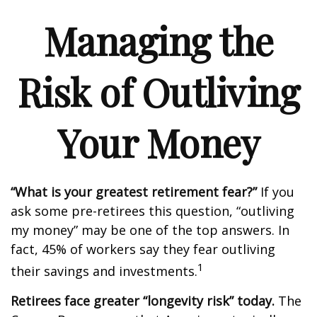
Managing the
Risk of Outliving
Your Money
“What is your greatest retirement fear?”
If you
ask some pre-retirees this question, “outliving
my money” may be one of the top answers. In
fact, 45% of workers say they fear outliving
1
their savings and investments.
Retirees face greater “longevity risk” today.
The