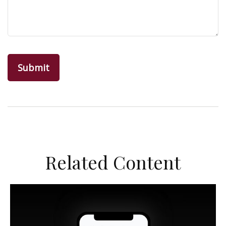
Related Content