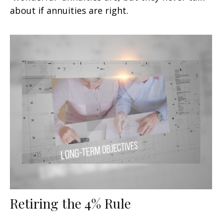
about if annuities are right.
Retiring the 4% Rule