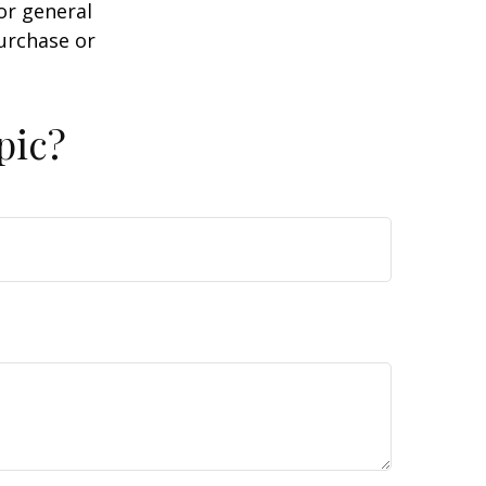
or general
purchase or
pic?