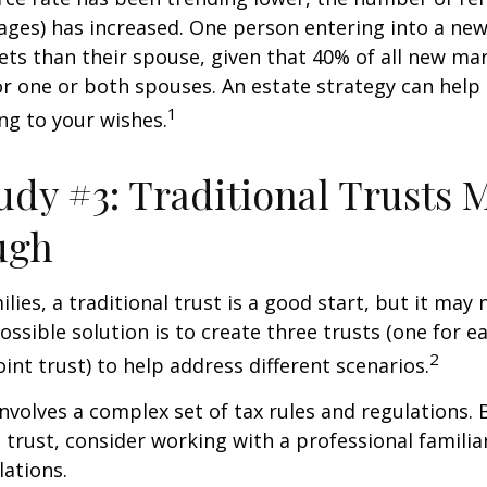
ages) has increased. One person entering into a ne
ts than their spouse, given that 40% of all new mar
r one or both spouses. An estate strategy can help
1
ng to your wishes.
udy #3: Traditional Trusts 
ugh
lies, a traditional trust is a good start, but it may 
ssible solution is to create three trusts (one for e
2
oint trust) to help address different scenarios.
involves a complex set of tax rules and regulations.
 trust, consider working with a professional familia
lations.