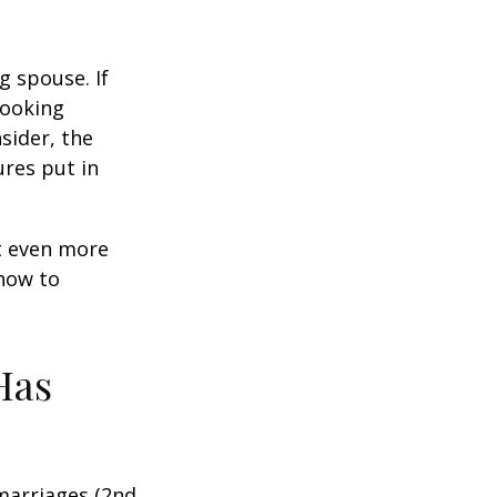
g spouse. If
looking
sider, the
res put in
et even more
 how to
Has
marriages (2nd