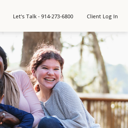
Let's Talk - 914-273-6800
Client Log In