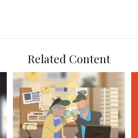
Related Content