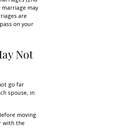
w marriage may
riages are
 pass on your
May Not
not go far
ach spouse, in
 Before moving
r with the