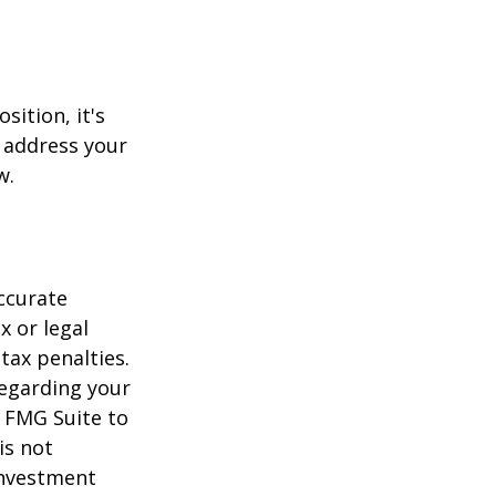
sition, it's
 address your
w.
ccurate
x or legal
tax penalties.
regarding your
y FMG Suite to
is not
 investment