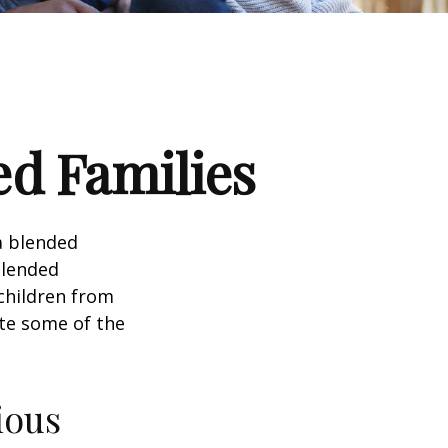
ed Families
a blended
Blended
 children from
ate some of the
ious