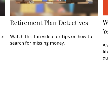
W
Retirement Plan Detectives
Y
ate
Watch this fun video for tips on how to
search for missing money.
A 
li
du