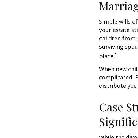
Marria
Simple wills of
your estate str
children from 
surviving spou
1
place.
When new child
complicated. B
distribute you
Case St
Signifi
While the divo