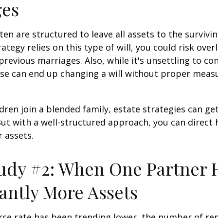
ges
ten are structured to leave all assets to the survivin
ategy relies on this type of will, you could risk over
previous marriages. Also, while it's unsettling to con
se can end up changing a will without proper measu
ren join a blended family, estate strategies can g
ut with a well-structured approach, you can direct
r assets.
udy #2: When One Partner 
cantly More Assets
rce rate has been trending lower, the number of re