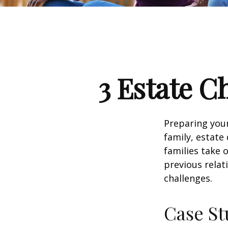
3 Estate C
Preparing your
family, estat
families take 
previous relat
challenges.
Case St