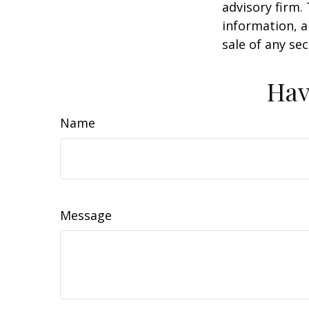
advisory firm.
information, a
sale of any se
Hav
Name
Message