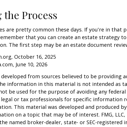
g the Process
es are pretty common these days. If you're in that po
remember that you can create an estate strategy to
tion. The first step may be an estate document revie
.org, October 16, 2025
a.com, June 10, 2026
 developed from sources believed to be providing a
he information in this material is not intended as ta
 not be used for the purpose of avoiding any federal 
 legal or tax professionals for specific information 
uation. This material was developed and produced b
ation on a topic that may be of interest. FMG, LLC, 
h the named broker-dealer, state- or SEC-registered