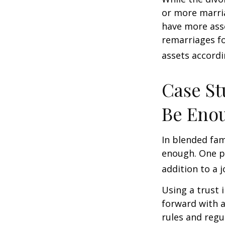
or more marri
have more asse
remarriages fo
assets accordi
Case St
Be Eno
In blended fami
enough. One po
addition to a j
Using a trust 
forward with a
rules and regu