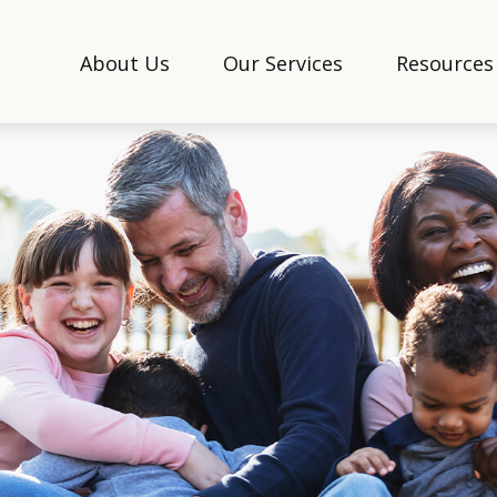
About Us
Our Services
Resources