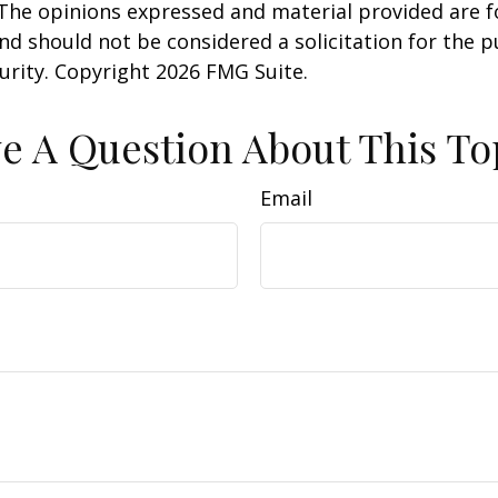
 The opinions expressed and material provided are f
nd should not be considered a solicitation for the 
curity. Copyright
2026 FMG Suite.
e A Question About This To
Email