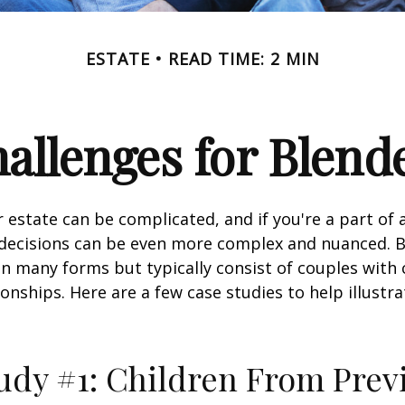
ESTATE
READ TIME: 2 MIN
hallenges for Blend
 estate can be complicated, and if you're a part of 
e decisions can be even more complex and nuanced. 
on many forms but typically consist of couples with
ionships. Here are a few case studies to help illustr
udy #1: Children From Prev