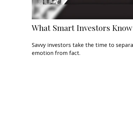
What Smart Investors Know
Savvy investors take the time to separ
emotion from fact.