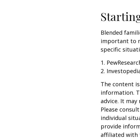
Startin
Blended famili
important to 
specific situa
1. PewResearch
2. Investopedi
The content is
information. T
advice. It may
Please consult
individual sit
provide inform
affiliated wit