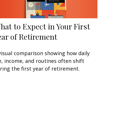
hat to Expect in Your First
ear of Retirement
visual comparison showing how daily
fe, income, and routines often shift
ring the first year of retirement.