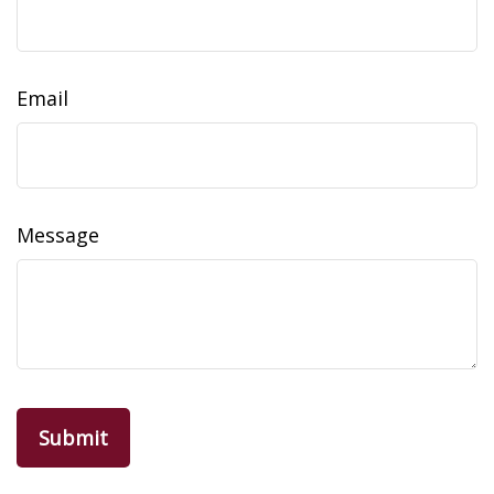
Email
Message