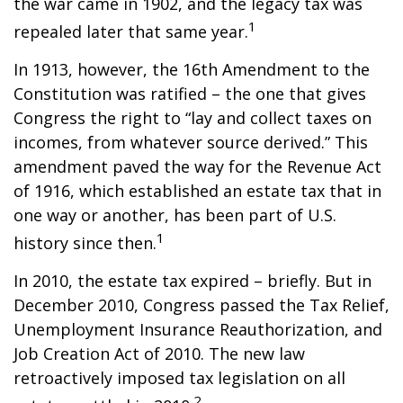
the war came in 1902, and the legacy tax was
1
repealed later that same year.
In 1913, however, the 16th Amendment to the
Constitution was ratified – the one that gives
Congress the right to “lay and collect taxes on
incomes, from whatever source derived.” This
amendment paved the way for the Revenue Act
of 1916, which established an estate tax that in
one way or another, has been part of U.S.
1
history since then.
In 2010, the estate tax expired – briefly. But in
December 2010, Congress passed the Tax Relief,
Unemployment Insurance Reauthorization, and
Job Creation Act of 2010. The new law
retroactively imposed tax legislation on all
2