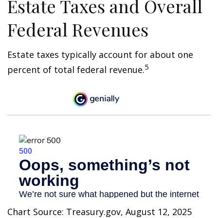
Estate Taxes and Overall
Federal Revenues
Estate taxes typically account for about one
5
percent of total federal revenue.
Chart Source: Treasury.gov, August 12, 2025