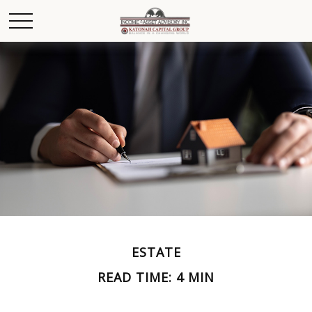
ESTATE
READ TIME: 4 MIN