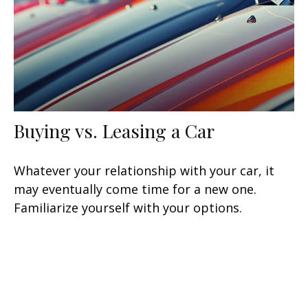
Buying vs. Leasing a Car
Whatever your relationship with your car, it
may eventually come time for a new one.
Familiarize yourself with your options.