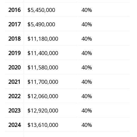
2016
$5,450,000
40%
2017
$5,490,000
40%
2018
$11,180,000
40%
2019
$11,400,000
40%
2020
$11,580,000
40%
2021
$11,700,000
40%
2022
$12,060,000
40%
2023
$12,920,000
40%
2024
$13,610,000
40%