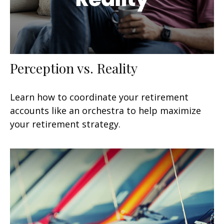
Perception vs. Reality
Learn how to coordinate your retirement
accounts like an orchestra to help maximize
your retirement strategy.