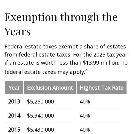
Exemption through the
Years
Federal estate taxes exempt a share of estates
from federal estate taxes. For the 2025 tax year,
if an estate is worth less than $13.99 million, no
4
federal estate taxes may apply.
Year
Exclusion Amount
Highest Tax Rate
2013
$5,250,000
40%
2014
$5,340,000
40%
2015
$5,430,000
40%