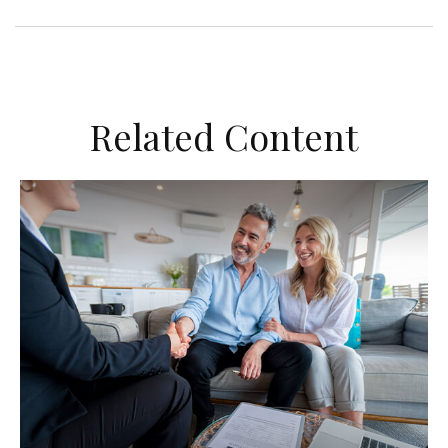
Related Content