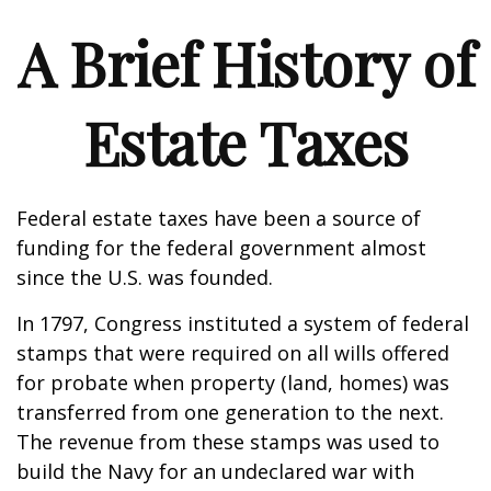
A Brief History of
Estate Taxes
Federal estate taxes have been a source of
funding for the federal government almost
since the U.S. was founded.
In 1797, Congress instituted a system of federal
stamps that were required on all wills offered
for probate when property (land, homes) was
transferred from one generation to the next.
The revenue from these stamps was used to
build the Navy for an undeclared war with