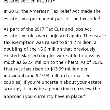
estates settled in 2010.
In 2012, the American Tax Relief Act made the
3
estate tax a permanent part of the tax code.
As part of the 2017 Tax Cuts and Jobs Act,
estate tax rules were adjusted again. The estate
tax exemption was raised to $11.2 million, a
doubling of the $5.6 million that previously
existed. Married couples were able to pass as
much as $22.4 million to their heirs. As of 2025,
that rate has risen to $13.99 million per
individual (and $27.98 million for married
couples). If you’re uncertain about your estate
strategy, it may be a good time to review the
4
approach you currently have in place.