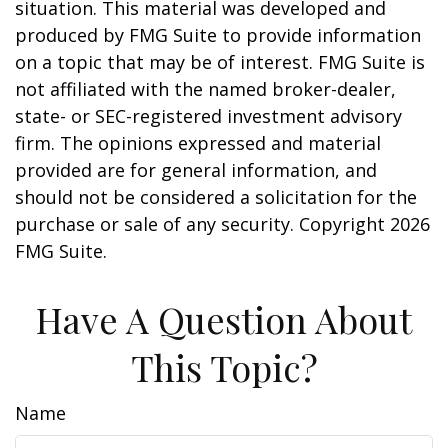
situation. This material was developed and
produced by FMG Suite to provide information
on a topic that may be of interest. FMG Suite is
not affiliated with the named broker-dealer,
state- or SEC-registered investment advisory
firm. The opinions expressed and material
provided are for general information, and
should not be considered a solicitation for the
purchase or sale of any security. Copyright
2026
FMG Suite.
Have A Question About
This Topic?
Name