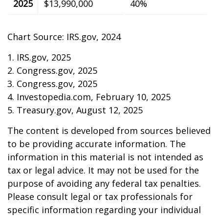
2025
$13,990,000
40%
Chart Source: IRS.gov, 2024
1. IRS.gov, 2025
2. Congress.gov, 2025
3. Congress.gov, 2025
4. Investopedia.com, February 10, 2025
5. Treasury.gov, August 12, 2025
The content is developed from sources believed
to be providing accurate information. The
information in this material is not intended as
tax or legal advice. It may not be used for the
purpose of avoiding any federal tax penalties.
Please consult legal or tax professionals for
specific information regarding your individual