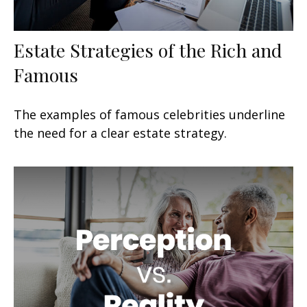
Estate Strategies of the Rich and
Famous
The examples of famous celebrities underline
the need for a clear estate strategy.