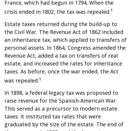
France, which had begun in 1794. When the
1
crisis ended in 1802, the tax was repealed.
Estate taxes returned during the build-up to
the Civil War. The Revenue Act of 1862 included
an inheritance tax, which applied to transfers of
personal assets. In 1864, Congress amended the
Revenue Act, added a tax on transfers of real
estate, and increased the rates for inheritance
taxes. As before, once the war ended, the Act
1
was repealed.
In 1898, a federal legacy tax was proposed to
raise revenue for the Spanish-American War.
This served as a precursor to modern estate
taxes. It instituted tax rates that were
graduated by the size of the estate. The end of