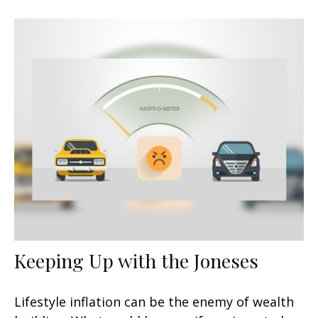
Keeping Up with the Joneses
Lifestyle inflation can be the enemy of wealth