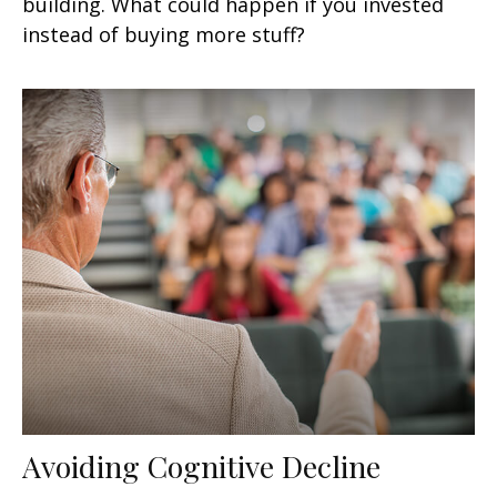
building. What could happen if you invested
instead of buying more stuff?
Avoiding Cognitive Decline