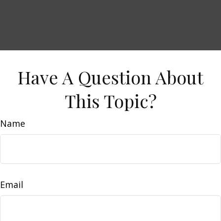
Have A Question About
This Topic?
Name
Email