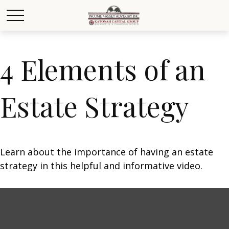
4 Elements of an
Estate Strategy
Learn about the importance of having an estate
strategy in this helpful and informative video.