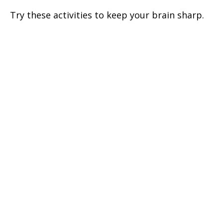
Try these activities to keep your brain sharp.