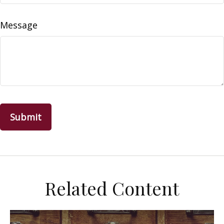
Message
Related Content