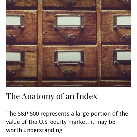
The Anatomy of an Index
The S&P 500 represents a large portion of the
value of the U.S. equity market, it may be
worth understanding.