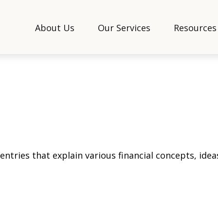
About Us
Our Services
Resources
tries that explain various financial concepts, ideas