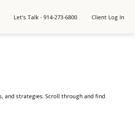
Let's Talk - 914-273-6800
Client Log In
, and strategies. Scroll through and find