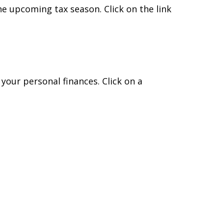
e upcoming tax season. Click on the link
 your personal finances. Click on a