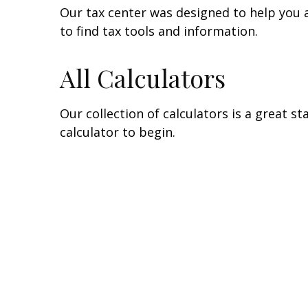
Our tax center was designed to help you 
to find tax tools and information.
All Calculators
Our collection of calculators is a great s
calculator to begin.