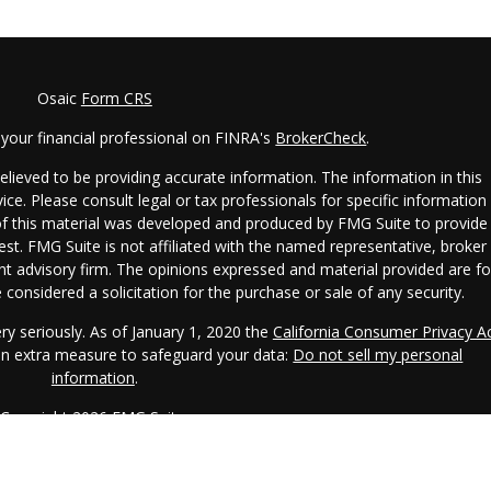
Osaic
Form CRS
your financial professional on FINRA's
BrokerCheck
.
lieved to be providing accurate information. The information in this
vice. Please consult legal or tax professionals for specific information
 of this material was developed and produced by FMG Suite to provide
est. FMG Suite is not affiliated with the named representative, broker 
ent advisory firm. The opinions expressed and material provided are fo
considered a solicitation for the purchase or sale of any security.
ry seriously. As of January 1, 2020 the
California Consumer Privacy A
 an extra measure to safeguard your data:
Do not sell my personal
information
.
Copyright 2026 FMG Suite.
CRS.
IAA is a SEC registered investment adviser. IAA may only transact
s registered or qualifies for an exemption or exclusion from registratio