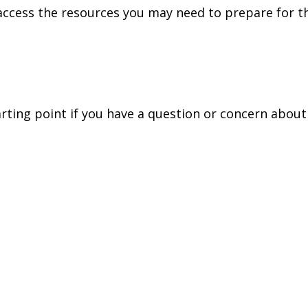
access the resources you may need to prepare for th
tarting point if you have a question or concern about