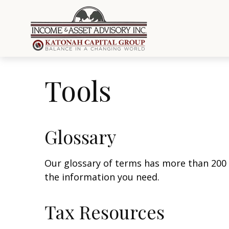
Tools
Glossary
Our glossary of terms has more than 200 en
the information you need.
Tax Resources