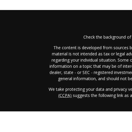
Check the background of 
The content is developed from sources be
material is not intended as tax or legal ad
regarding your individual situation. Some
information on a topic that may be of inter
dealer, state - or SEC - registered investm
general information, and should not be 
We take protecting your data and privacy ve
(CCPA)
suggests the following link as
Income & Asset Advisory, Inc. (IAA)
form 
business in those jurisdictions in which it i