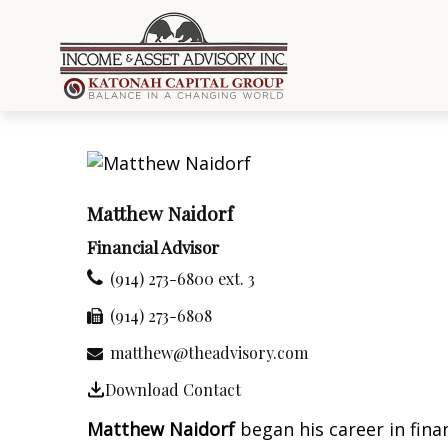
Matthew Naidorf
Financial Advisor
(914) 273-6800 ext. 3
(914) 273-6808
matthew@theadvisory.com
Download Contact
Matthew Naidorf
began his career in fina