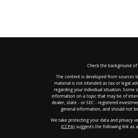
Check the background of 
The content is developed from sources be
material is not intended as tax or legal ad
regarding your individual situation. Some
information on a topic that may be of inter
dealer, state - or SEC - registered investm
general information, and should not be 
We take protecting your data and privacy ve
(CCPA)
suggests the following link as