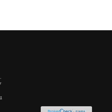
-
r
ct