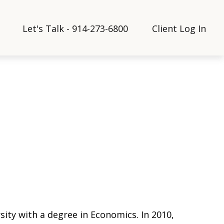
Let's Talk - 914-273-6800
Client Log In
sity with a degree in Economics. In 2010,