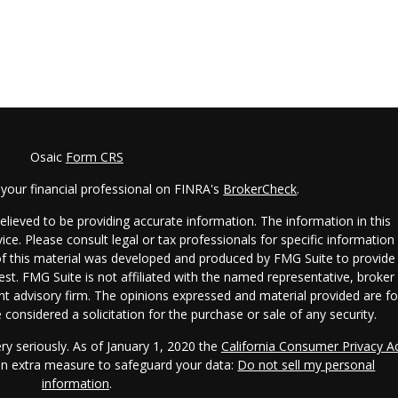
Osaic
Form CRS
your financial professional on FINRA's
BrokerCheck
.
lieved to be providing accurate information. The information in this
vice. Please consult legal or tax professionals for specific information
 of this material was developed and produced by FMG Suite to provide
est. FMG Suite is not affiliated with the named representative, broker 
ent advisory firm. The opinions expressed and material provided are fo
considered a solicitation for the purchase or sale of any security.
ry seriously. As of January 1, 2020 the
California Consumer Privacy A
 an extra measure to safeguard your data:
Do not sell my personal
information
.