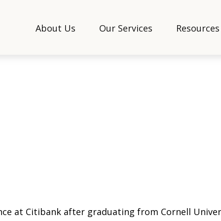
About Us
Our Services
Resources
nce at Citibank after graduating from Cornell Univer