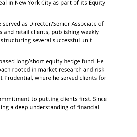
l in New York City as part of its Equity
 served as Director/Senior Associate of
 and retail clients, publishing weekly
 structuring several successful unit
ased long/short equity hedge fund. He
oach rooted in market research and risk
t Prudential, where he served clients for
ommitment to putting clients first. Since
ging a deep understanding of financial