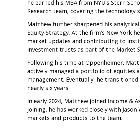
he earned his MBA from NYU’s Stern School
Research team, covering the technology s
Matthew further sharpened his analytical 
Equity Strategy. At the firm’s New York he
market updates and contributing to institu
investment trusts as part of the Market 
Following his time at Oppenheimer, Matt
actively managed a portfolio of equities 
management. Eventually, he transitioned to
nearly six years.
In early 2024, Matthew joined Income & As
joining, he has worked closely with Jason
markets and products to the team.