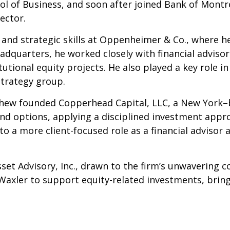
 of Business, and soon after joined Bank of Montrea
ector.
and strategic skills at Oppenheimer & Co., where he
adquarters, he worked closely with financial advisors
tional equity projects. He also played a key role in
Strategy group.
hew founded Copperhead Capital, LLC, a New York–b
and options, applying a disciplined investment appr
 a more client-focused role as a financial advisor a
set Advisory, Inc., drawn to the firm’s unwavering c
 Waxler to support equity-related investments, brin