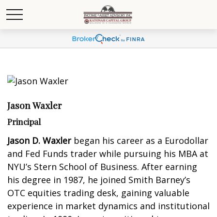
Jason Waxler
Principal
Jason D. Waxler
began his career as a Eurodollar
and Fed Funds trader while pursuing his MBA at
NYU’s Stern School of Business. After earning
his degree in 1987, he joined Smith Barney’s
OTC equities trading desk, gaining valuable
experience in market dynamics and institutional