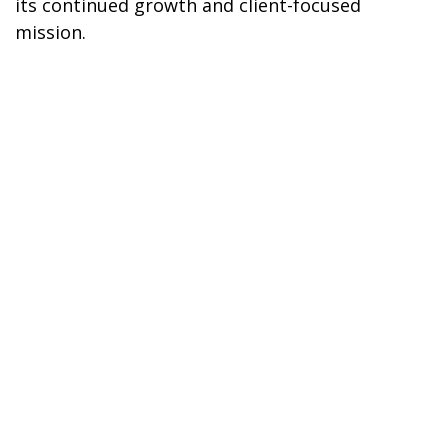
its continued growth and client-focused
mission.