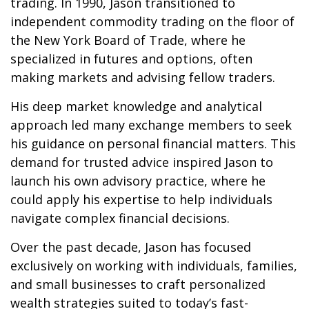
trading. In 1990, Jason transitioned to
independent commodity trading on the floor of
the New York Board of Trade, where he
specialized in futures and options, often
making markets and advising fellow traders.
His deep market knowledge and analytical
approach led many exchange members to seek
his guidance on personal financial matters. This
demand for trusted advice inspired Jason to
launch his own advisory practice, where he
could apply his expertise to help individuals
navigate complex financial decisions.
Over the past decade, Jason has focused
exclusively on working with individuals, families,
and small businesses to craft personalized
wealth strategies suited to today’s fast-