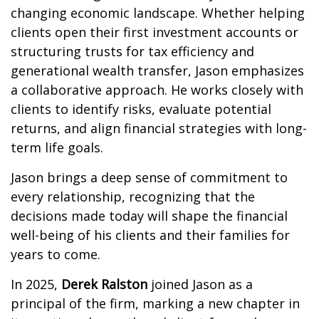
changing economic landscape. Whether helping
clients open their first investment accounts or
structuring trusts for tax efficiency and
generational wealth transfer, Jason emphasizes
a collaborative approach. He works closely with
clients to identify risks, evaluate potential
returns, and align financial strategies with long-
term life goals.
Jason brings a deep sense of commitment to
every relationship, recognizing that the
decisions made today will shape the financial
well-being of his clients and their families for
years to come.
In 2025,
Derek Ralston
joined Jason as a
principal of the firm, marking a new chapter in