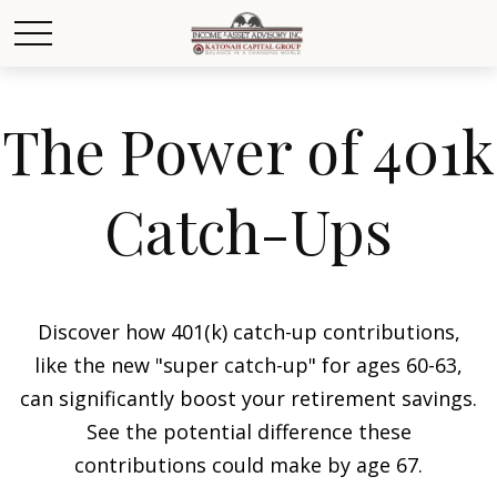
The Power of 401k
Catch-Ups
Discover how 401(k) catch-up contributions,
like the new "super catch-up" for ages 60-63,
can significantly boost your retirement savings.
See the potential difference these
contributions could make by age 67.