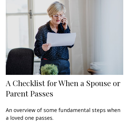
A Checklist for When a Spouse or
Parent Passes
An overview of some fundamental steps when
a loved one passes.