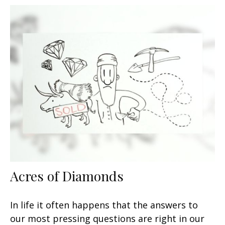
Acres of Diamonds
In life it often happens that the answers to
our most pressing questions are right in our