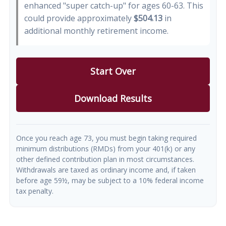
enhanced "super catch-up" for ages 60-63. This
could provide approximately
$504.13
in
additional monthly retirement income.
Start Over
Download Results
Once you reach age 73, you must begin taking required
minimum distributions (RMDs) from your 401(k) or any
other defined contribution plan in most circumstances.
Withdrawals are taxed as ordinary income and, if taken
before age 59½, may be subject to a 10% federal income
tax penalty.