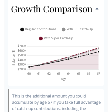
Growth Comparison
This is the additional amount you could
accumulate by age 67 if you take full advantage
of catch-up contributions, including the