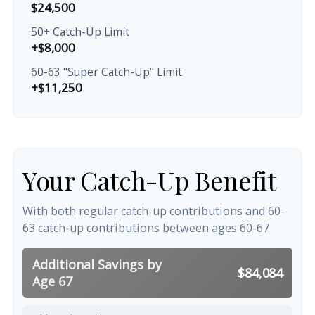
$24,500
50+ Catch-Up Limit
+$8,000
60-63 "Super Catch-Up" Limit
+$11,250
Your Catch-Up Benefit
With both regular catch-up contributions and 60-
63 catch-up contributions between ages 60-67
Additional Savings by
$84,084
Age 67