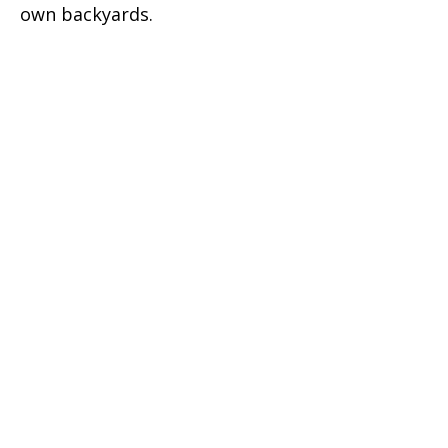
own backyards.