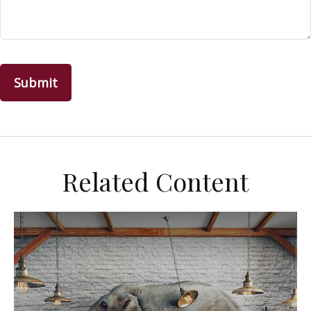
Related Content