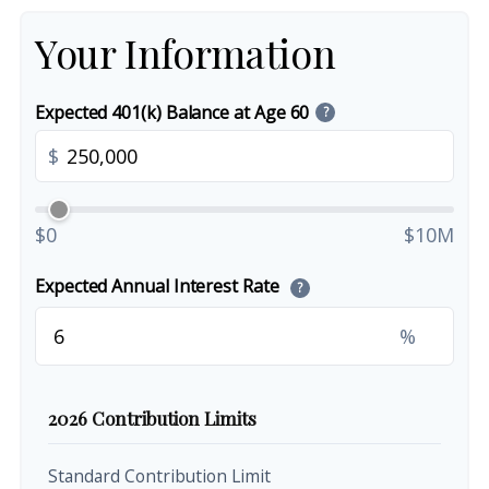
Your Information
Expected 401(k) Balance at Age 60
?
$
$0
$10M
Expected Annual Interest Rate
?
%
2026 Contribution Limits
Standard Contribution Limit