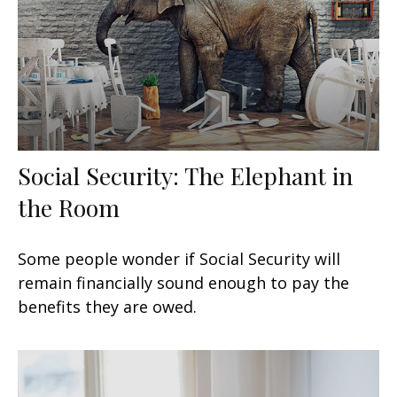
Social Security: The Elephant in
the Room
Some people wonder if Social Security will
remain financially sound enough to pay the
benefits they are owed.