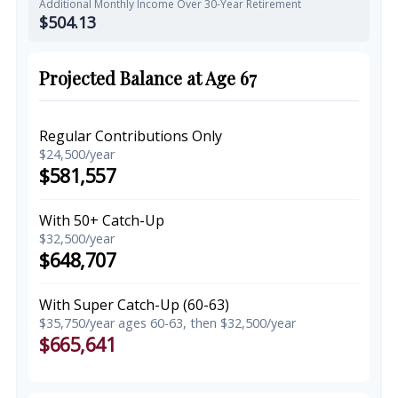
Additional Monthly Income Over 30-Year Retirement
$504.13
Projected Balance at Age 67
Regular Contributions Only
$24,500/year
$581,557
With 50+ Catch-Up
$32,500/year
$648,707
With Super Catch-Up (60-63)
$35,750/year ages 60-63, then $32,500/year
$665,641