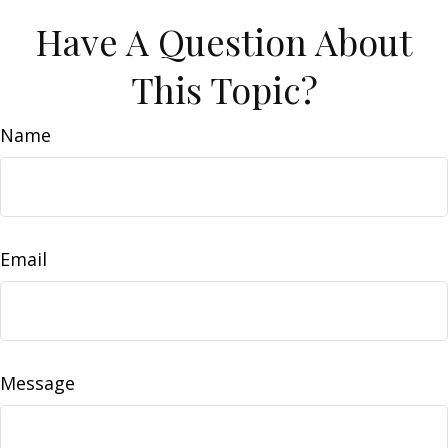
Have A Question About
This Topic?
Name
Email
Message