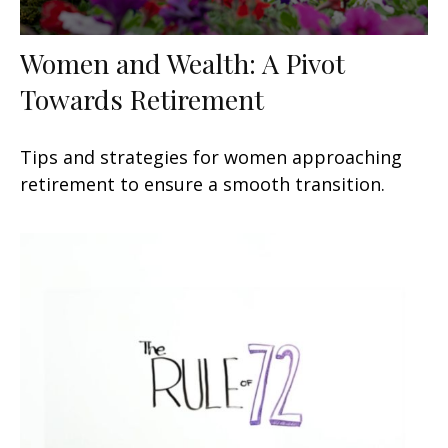
Women and Wealth: A Pivot
Towards Retirement
Tips and strategies for women approaching
retirement to ensure a smooth transition.