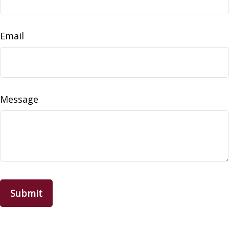
Email
Message