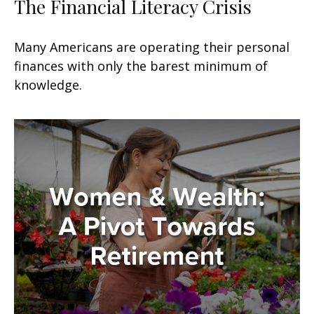
The Financial Literacy Crisis
Many Americans are operating their personal
finances with only the barest minimum of
knowledge.