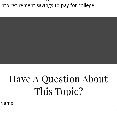
into retirement savings to pay for college.
Have A Question About
This Topic?
Name