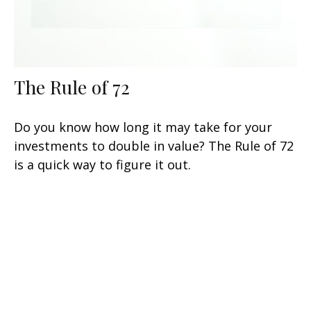
The Rule of 72
Do you know how long it may take for your
investments to double in value? The Rule of 72
is a quick way to figure it out.