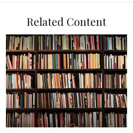
Related Content