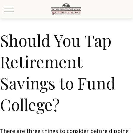
Should You Tap
Retirement
Savings to Fund
College?
There are three things to consider before dipping