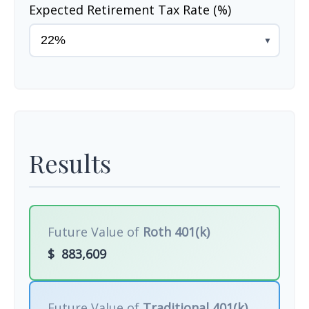
Expected Retirement Tax Rate (%)
▼
Results
Future Value of
Roth 401(k)
$
883,609
Future Value of
Traditional 401(k)