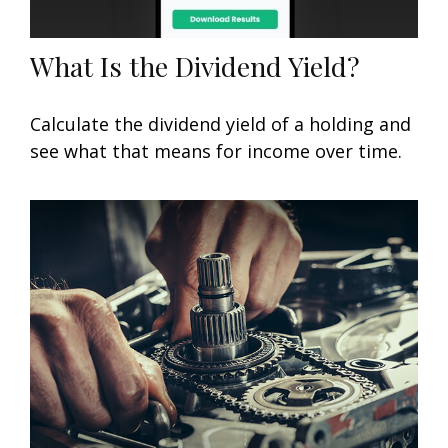
What Is the Dividend Yield?
Calculate the dividend yield of a holding and
see what that means for income over time.