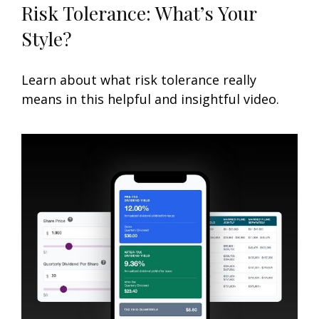
Risk Tolerance: What’s Your
Style?
Learn about what risk tolerance really
means in this helpful and insightful video.