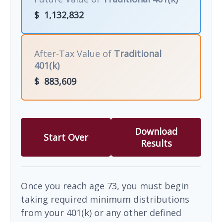
$
1,132,832
After-Tax Value of
Traditional
401(k)
$
883,609
Download
Start Over
Results
Once you reach age 73, you must begin
taking required minimum distributions
from your 401(k) or any other defined