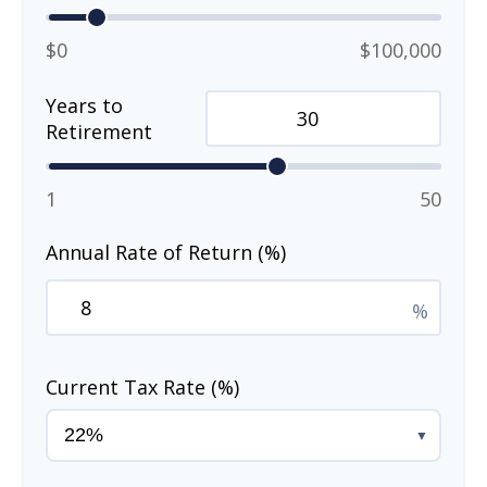
$0
$100,000
Years to
Retirement
1
50
Annual Rate of Return (%)
%
Current Tax Rate (%)
▼