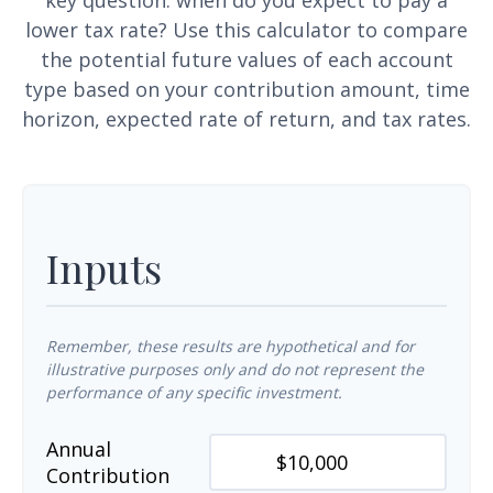
key question: when do you expect to pay a
lower tax rate? Use this calculator to compare
the potential future values of each account
type based on your contribution amount, time
horizon, expected rate of return, and tax rates.
Inputs
Remember, these results are hypothetical and for
illustrative purposes only and do not represent the
performance of any specific investment.
Annual
Contribution