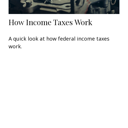
How Income Taxes Work
A quick look at how federal income taxes
work.