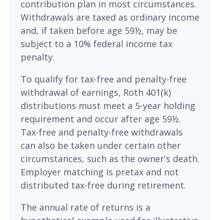
contribution plan in most circumstances.
Withdrawals are taxed as ordinary income
and, if taken before age 59½, may be
subject to a 10% federal income tax
penalty.
To qualify for tax-free and penalty-free
withdrawal of earnings, Roth 401(k)
distributions must meet a 5-year holding
requirement and occur after age 59½.
Tax-free and penalty-free withdrawals
can also be taken under certain other
circumstances, such as the owner's death.
Employer matching is pretax and not
distributed tax-free during retirement.
The annual rate of returns is a