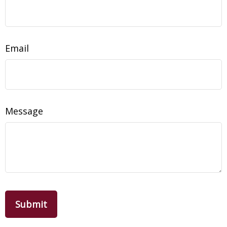
Email
Message