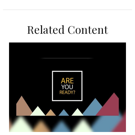
Related Content