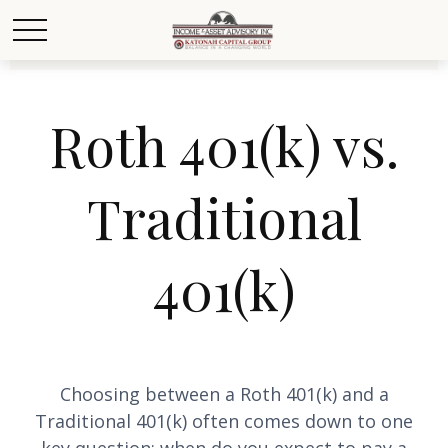
Roth 401(k) vs.
Traditional
401(k)
Choosing between a Roth 401(k) and a
Traditional 401(k) often comes down to one