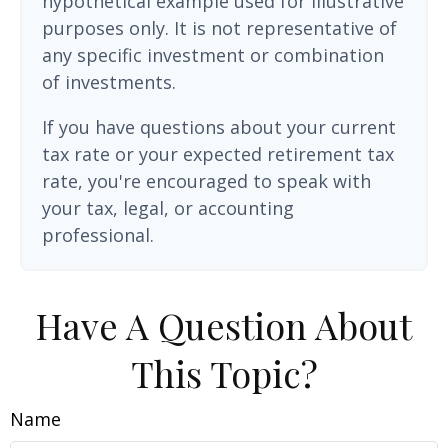
hypothetical example used for illustrative
purposes only. It is not representative of
any specific investment or combination
of investments.
If you have questions about your current
tax rate or your expected retirement tax
rate, you're encouraged to speak with
your tax, legal, or accounting
professional.
Have A Question About
This Topic?
Name