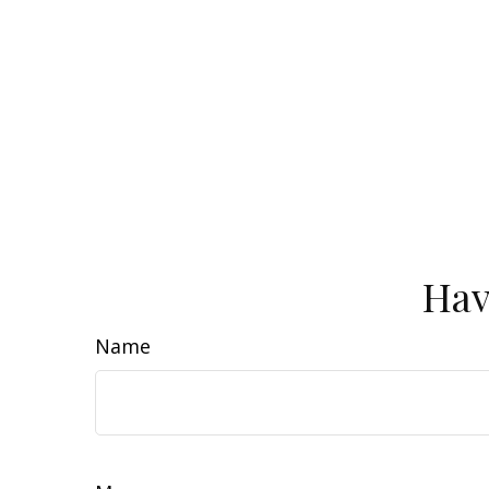
Hav
Name