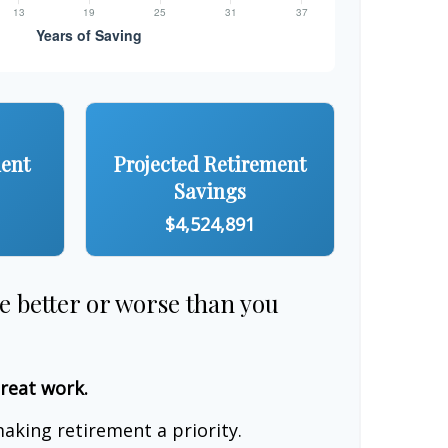
ment
Projected Retirement
Savings
$4,524,891
re better or worse than you
great work.
aking retirement a priority.