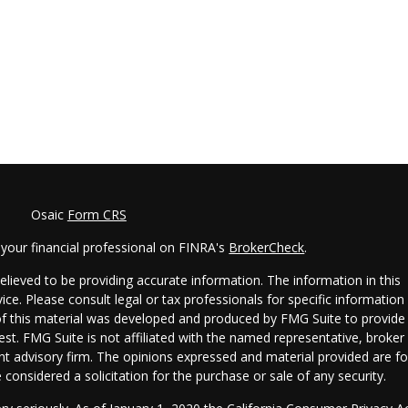
Osaic
Form CRS
your financial professional on FINRA's
BrokerCheck
.
lieved to be providing accurate information. The information in this
vice. Please consult legal or tax professionals for specific information
 of this material was developed and produced by FMG Suite to provide
est. FMG Suite is not affiliated with the named representative, broker 
ent advisory firm. The opinions expressed and material provided are fo
considered a solicitation for the purchase or sale of any security.