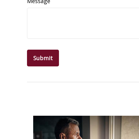
Message