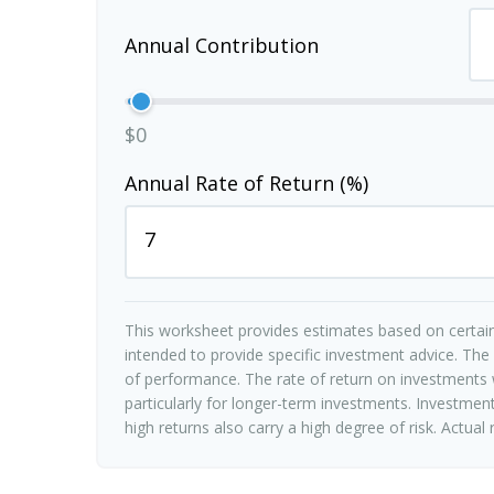
Annual Contribution
$0
Annual Rate of Return (%)
This worksheet provides estimates based on certain
intended to provide specific investment advice. The
of performance. The rate of return on investments w
particularly for longer-term investments. Investments
high returns also carry a high degree of risk. Actual