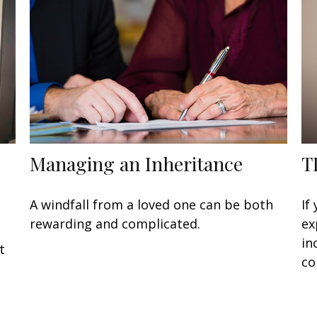
Managing an Inheritance
T
A windfall from a loved one can be both
If
rewarding and complicated.
ex
in
t
co