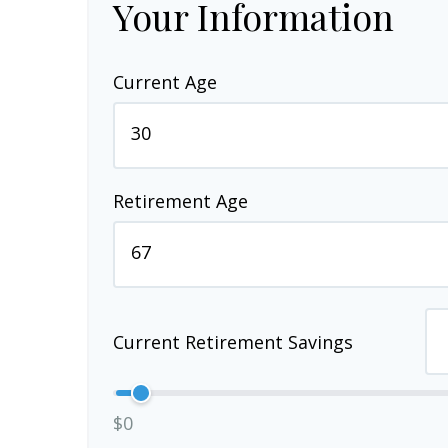
Your Information
Current Age
Retirement Age
Current Retirement Savings
$0