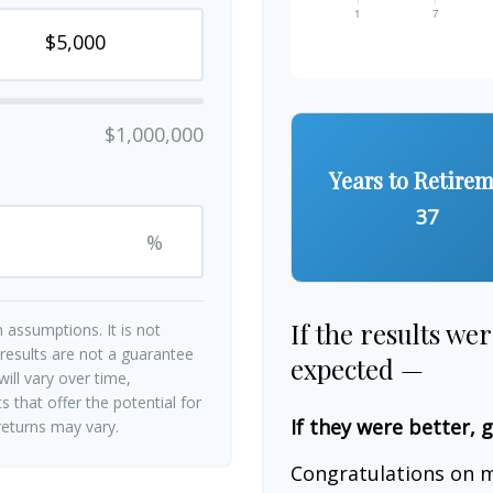
$1,000,000
Years to Retire
37
%
If the results we
 assumptions. It is not
 results are not a guarantee
expected —
ill vary over time,
 that offer the potential for
If they were better, 
 returns may vary.
Congratulations on m