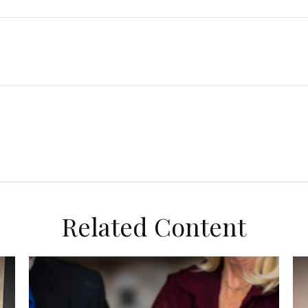
Related Content