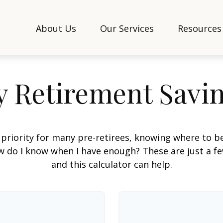
About Us
Our Services
Resources
 Retirement Savi
 priority for many pre-retirees, knowing where to be
do I know when I have enough? These are just a few
and this calculator can help.