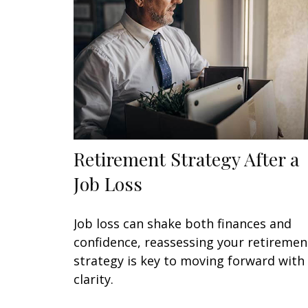
Retirement Strategy After a
Job Loss
Job loss can shake both finances and
confidence, reassessing your retiremen
strategy is key to moving forward with
clarity.