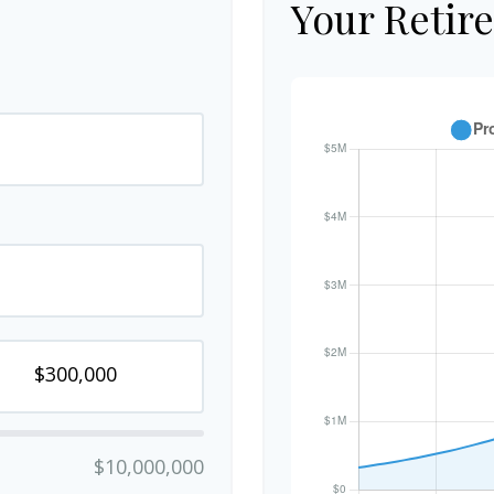
Your Retir
$10,000,000