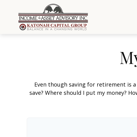
My
Even though saving for retirement is a
save? Where should I put my money? How 