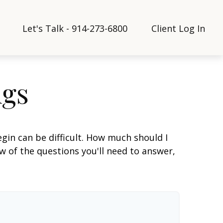
Let's Talk - 914-273-6800
Client Log In
ngs
gin can be difficult. How much should I
 of the questions you'll need to answer,