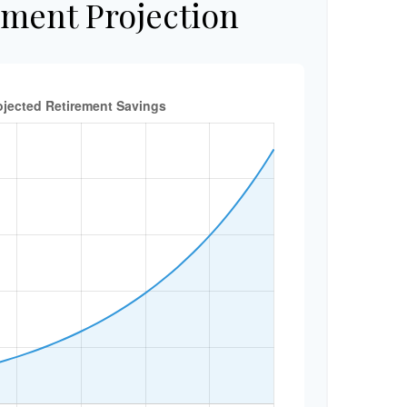
ement Projection