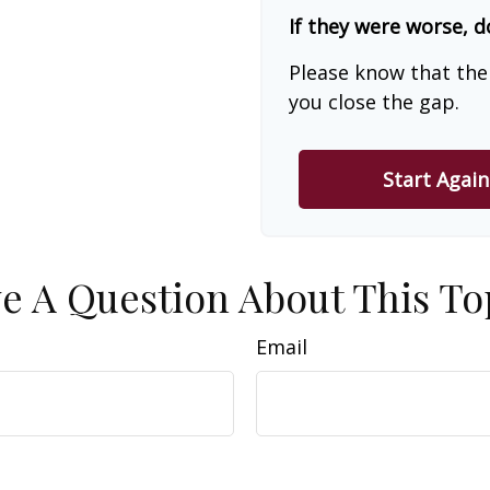
If they were worse, d
Please know that the
you close the gap.
Start Again
e A Question About This To
Email