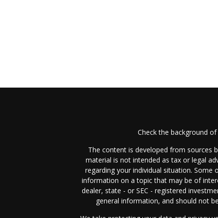
Check the background of 
The content is developed from sources be
material is not intended as tax or legal ad
regarding your individual situation. Some
information on a topic that may be of inter
dealer, state - or SEC - registered investm
general information, and should not be 