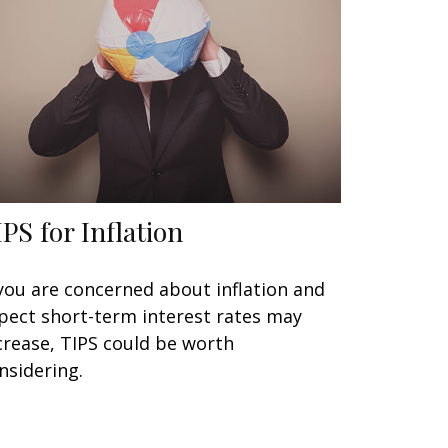
IPS for Inflation
 you are concerned about inflation and
pect short-term interest rates may
crease, TIPS could be worth
nsidering.