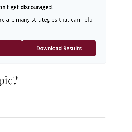
on't get discouraged.
re are many strategies that can help
Download Results
pic?