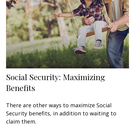
Social Security: Maximizing
Benefits
There are other ways to maximize Social
Security benefits, in addition to waiting to
claim them.