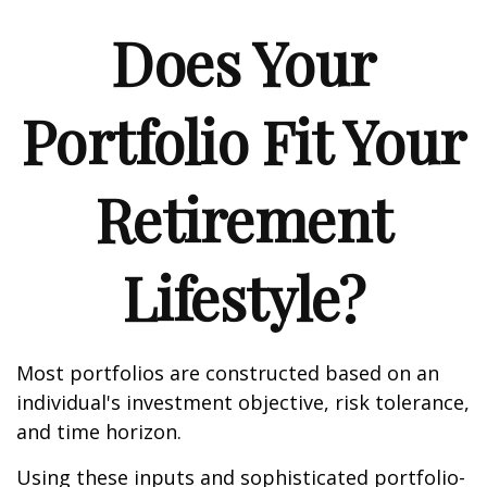
Does Your
Portfolio Fit Your
Retirement
Lifestyle?
Most portfolios are constructed based on an
individual's investment objective, risk tolerance,
and time horizon.
Using these inputs and sophisticated portfolio-