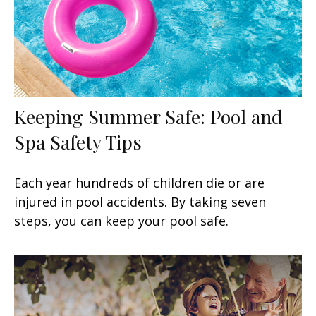
Keeping Summer Safe: Pool and
Spa Safety Tips
Each year hundreds of children die or are
injured in pool accidents. By taking seven
steps, you can keep your pool safe.