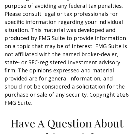
purpose of avoiding any federal tax penalties.
Please consult legal or tax professionals for
specific information regarding your individual
situation. This material was developed and
produced by FMG Suite to provide information
on a topic that may be of interest. FMG Suite is
not affiliated with the named broker-dealer,
state- or SEC-registered investment advisory
firm. The opinions expressed and material
provided are for general information, and
should not be considered a solicitation for the
purchase or sale of any security. Copyright
2026
FMG Suite.
Have A Question About