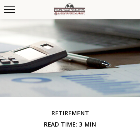
RETIREMENT
READ TIME: 3 MIN