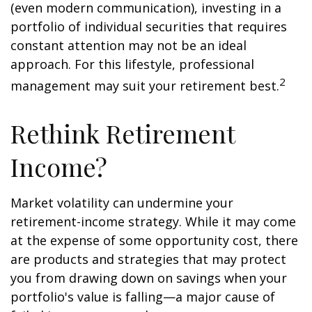
(even modern communication), investing in a
portfolio of individual securities that requires
constant attention may not be an ideal
approach. For this lifestyle, professional
2
management may suit your retirement best.
Rethink Retirement
Income?
Market volatility can undermine your
retirement-income strategy. While it may come
at the expense of some opportunity cost, there
are products and strategies that may protect
you from drawing down on savings when your
portfolio's value is falling—a major cause of