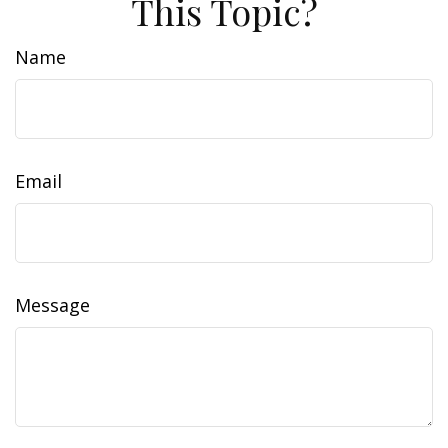
This Topic?
Name
Email
Message