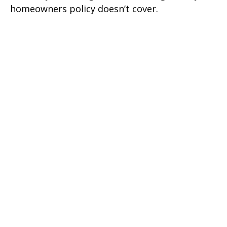
homeowners policy doesn’t cover.