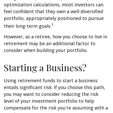
optimization calculations, most investors can
feel confident that they own a well-diversified
portfolio, appropriately positioned to pursue
1
their long-term goals.
However, as a retiree, how you choose to live in
retirement may be an additional factor to
consider when building your portfolio.
Starting a Business?
Using retirement funds to start a business
entails significant risk. If you choose this path,
you may want to consider reducing the risk
level of your investment portfolio to help
compensate for the risk you're assuming with a