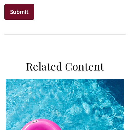
Related Content