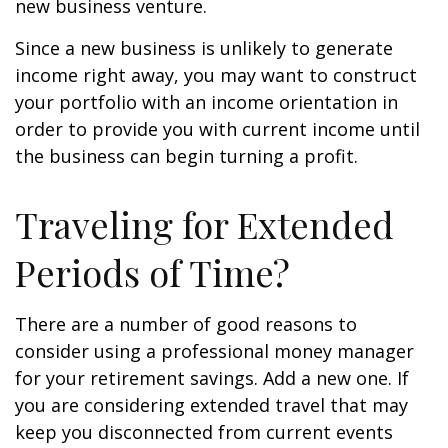
new business venture.
Since a new business is unlikely to generate
income right away, you may want to construct
your portfolio with an income orientation in
order to provide you with current income until
the business can begin turning a profit.
Traveling for Extended
Periods of Time?
There are a number of good reasons to
consider using a professional money manager
for your retirement savings. Add a new one. If
you are considering extended travel that may
keep you disconnected from current events