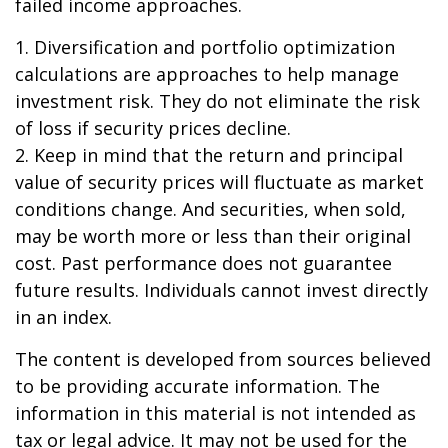
failed income approaches.
1. Diversification and portfolio optimization
calculations are approaches to help manage
investment risk. They do not eliminate the risk
of loss if security prices decline.
2. Keep in mind that the return and principal
value of security prices will fluctuate as market
conditions change. And securities, when sold,
may be worth more or less than their original
cost. Past performance does not guarantee
future results. Individuals cannot invest directly
in an index.
The content is developed from sources believed
to be providing accurate information. The
information in this material is not intended as
tax or legal advice. It may not be used for the