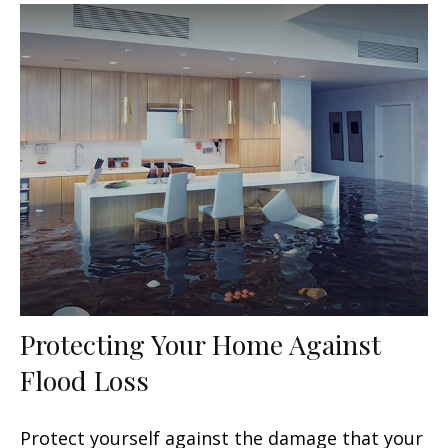
Protecting Your Home Against
Flood Loss
Protect yourself against the damage that your