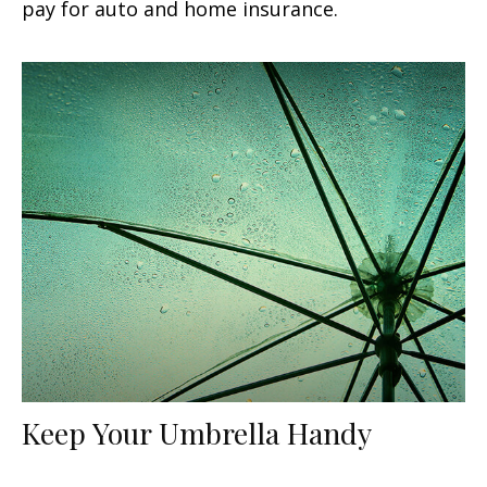
pay for auto and home insurance.
Keep Your Umbrella Handy