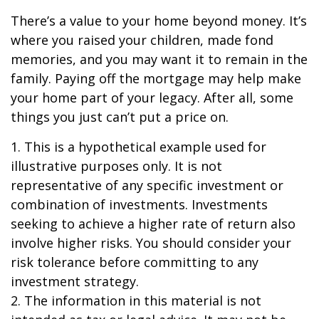
There’s a value to your home beyond money. It’s
where you raised your children, made fond
memories, and you may want it to remain in the
family. Paying off the mortgage may help make
your home part of your legacy. After all, some
things you just can’t put a price on.
1. This is a hypothetical example used for
illustrative purposes only. It is not
representative of any specific investment or
combination of investments. Investments
seeking to achieve a higher rate of return also
involve higher risks. You should consider your
risk tolerance before committing to any
investment strategy.
2. The information in this material is not