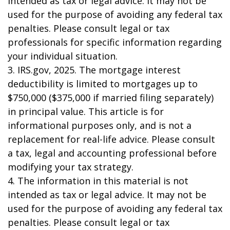
intended as tax or legal advice. It may not be
used for the purpose of avoiding any federal tax
penalties. Please consult legal or tax
professionals for specific information regarding
your individual situation.
3. IRS.gov, 2025. The mortgage interest
deductibility is limited to mortgages up to
$750,000 ($375,000 if married filing separately)
in principal value. This article is for
informational purposes only, and is not a
replacement for real-life advice. Please consult
a tax, legal and accounting professional before
modifying your tax strategy.
4. The information in this material is not
intended as tax or legal advice. It may not be
used for the purpose of avoiding any federal tax
penalties. Please consult legal or tax