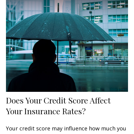
Does Your Credit Score Affect
Your Insurance Rates?
Your credit score may influence how much you