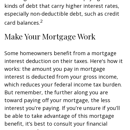
kinds of debt that carry higher interest rates,
especially non-deductible debt, such as credit
2
card balances.
Make Your Mortgage Work
Some homeowners benefit from a mortgage
interest deduction on their taxes. Here's how it
works: the amount you pay in mortgage
interest is deducted from your gross income,
which reduces your federal income tax burden.
But remember, the further along you are
toward paying off your mortgage, the less
interest you’re paying. If you’re unsure if you’ll
be able to take advantage of this mortgage
benefit, it’s best to consult your financial