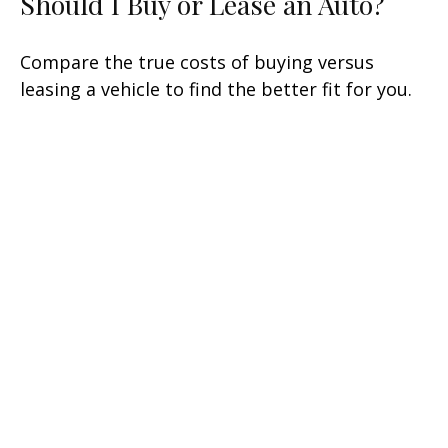
Should I Buy or Lease an Auto?
Compare the true costs of buying versus
leasing a vehicle to find the better fit for you.