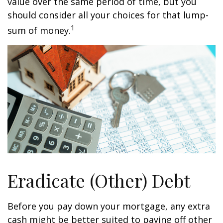
value over the same period of time, but you
should consider all your choices for that lump-
1
sum of money.
Eradicate (Other) Debt
Before you pay down your mortgage, any extra
cash might be better suited to paying off other