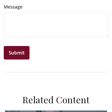
Message
Related Content