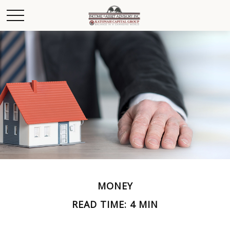
MONEY
READ TIME: 4 MIN