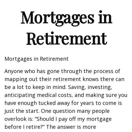
Mortgages in
Retirement
Mortgages in Retirement
Anyone who has gone through the process of
mapping out their retirement knows there can
be a lot to keep in mind. Saving, investing,
anticipating medical costs, and making sure you
have enough tucked away for years to come is
just the start. One question many people
overlook is: “Should I pay off my mortgage
before I retire?” The answer is more