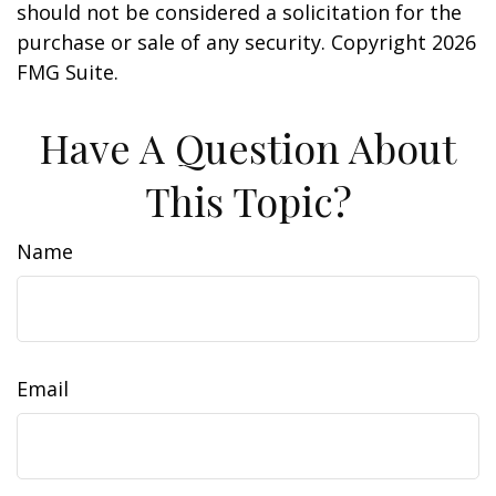
should not be considered a solicitation for the
purchase or sale of any security. Copyright
2026
FMG Suite.
Have A Question About
This Topic?
Name
Email