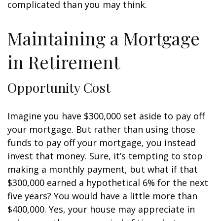
complicated than you may think.
Maintaining a Mortgage
in Retirement
Opportunity Cost
Imagine you have $300,000 set aside to pay off
your mortgage. But rather than using those
funds to pay off your mortgage, you instead
invest that money. Sure, it’s tempting to stop
making a monthly payment, but what if that
$300,000 earned a hypothetical 6% for the next
five years? You would have a little more than
$400,000. Yes, your house may appreciate in