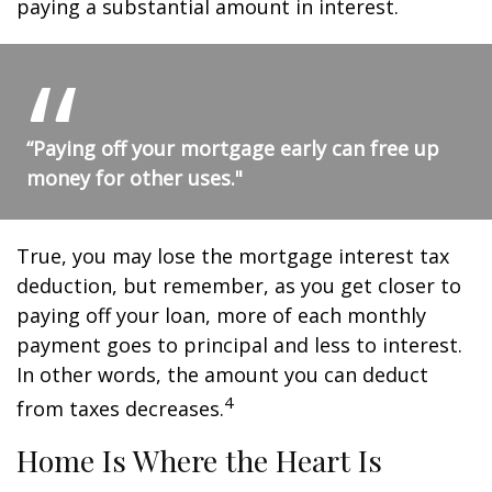
paying a substantial amount in interest.
“Paying off your mortgage early can free up
money for other uses."
True, you may lose the mortgage interest tax
deduction, but remember, as you get closer to
paying off your loan, more of each monthly
payment goes to principal and less to interest.
In other words, the amount you can deduct
4
from taxes decreases.
Home Is Where the Heart Is