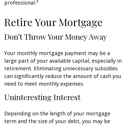
3
professional.
Retire Your Mortgage
Don’t Throw Your Money Away
Your monthly mortgage payment may be a
large part of your available capital, especially in
retirement. Eliminating unnecessary subsidies
can significantly reduce the amount of cash you
need to meet monthly expenses.
Uninteresting Interest
Depending on the length of your mortgage
term and the size of your debt, you may be