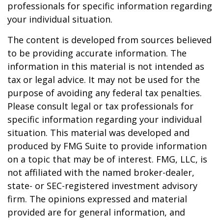
professionals for specific information regarding
your individual situation.
The content is developed from sources believed
to be providing accurate information. The
information in this material is not intended as
tax or legal advice. It may not be used for the
purpose of avoiding any federal tax penalties.
Please consult legal or tax professionals for
specific information regarding your individual
situation. This material was developed and
produced by FMG Suite to provide information
on a topic that may be of interest. FMG, LLC, is
not affiliated with the named broker-dealer,
state- or SEC-registered investment advisory
firm. The opinions expressed and material
provided are for general information, and