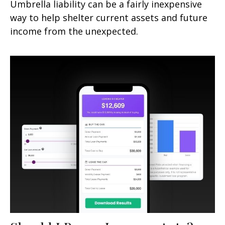
Umbrella liability can be a fairly inexpensive
way to help shelter current assets and future
income from the unexpected.