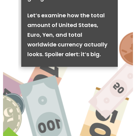
Let’s examine how the total
amount of United States,
Euro, Yen, and total
worldwide currency actually
looks. Spoiler alert: it’s big.