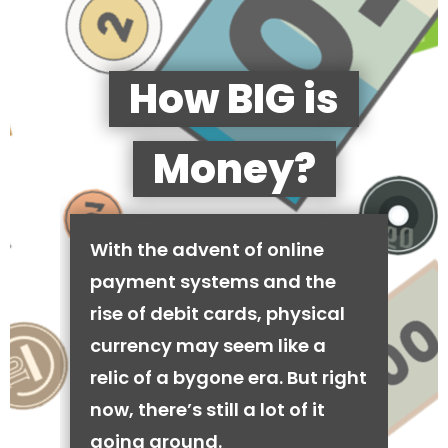
How BIG is
Money?
With the advent of online
payment systems and the
rise of debit cards, physical
currency may seem like a
relic of a bygone era. But right
now, there’s still a lot of it
going around.