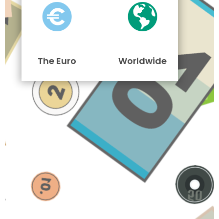
The Euro
Worldwide