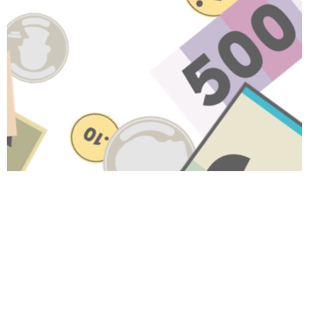
Have A Question About This
Topic?
Name