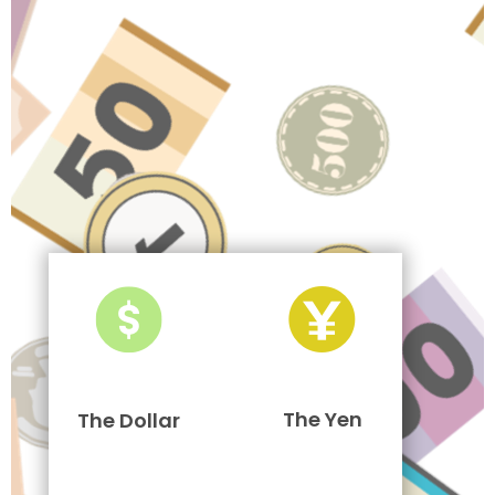
The Yen
The Dollar