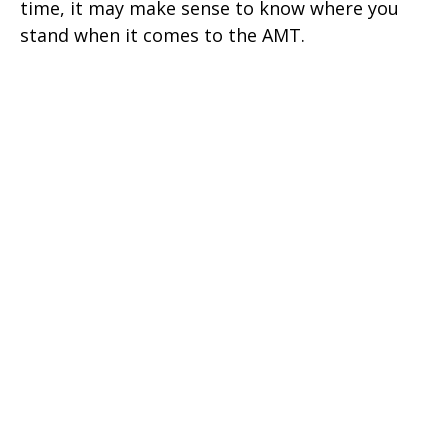
time, it may make sense to know where you
stand when it comes to the AMT.