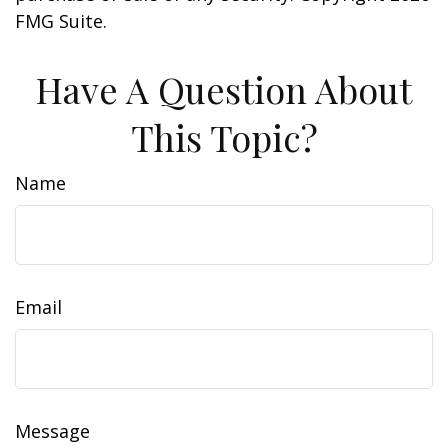
FMG Suite.
Have A Question About
This Topic?
Name
Email
Message