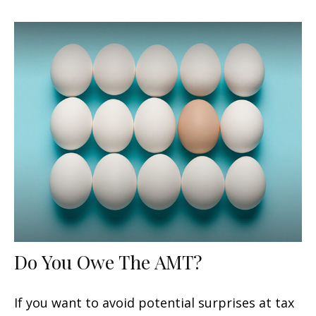
Do You Owe The AMT?
If you want to avoid potential surprises at tax