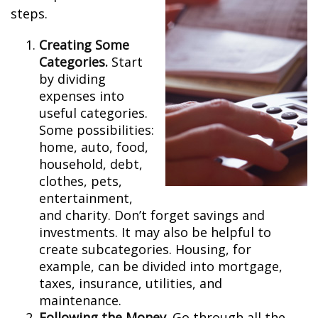
steps.
Creating Some
Categories.
Start
by dividing
expenses into
useful categories.
Some possibilities:
home, auto, food,
household, debt,
clothes, pets,
entertainment,
and charity. Don’t forget savings and
investments. It may also be helpful to
create subcategories. Housing, for
example, can be divided into mortgage,
taxes, insurance, utilities, and
maintenance.
Following the Money.
Go through all the