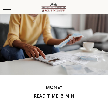
MONEY
READ TIME: 3 MIN