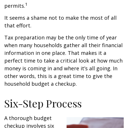
1
permits.
It seems a shame not to make the most of all
that effort.
Tax preparation may be the only time of year
when many households gather all their financial
information in one place. That makes it a
perfect time to take a critical look at how much
money is coming in and where it’s all going. In
other words, this is a great time to give the
household budget a checkup.
Six-Step Process
A thorough budget
checkup involves six