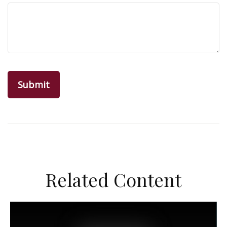
Related Content