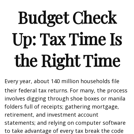
Budget Check
Up: Tax Time Is
the Right Time
Every year, about 140 million households file
their federal tax returns.
For many, the process
involves digging through shoe boxes or manila
folders full of receipts; gathering mortgage,
retirement, and investment account
statements; and relying on computer software
to take advantage of every tax break the code