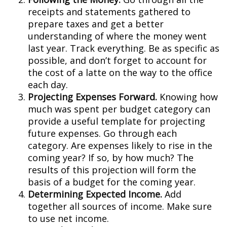
receipts and statements gathered to
prepare taxes and get a better
understanding of where the money went
last year. Track everything. Be as specific as
possible, and don’t forget to account for
the cost of a latte on the way to the office
each day.
Projecting Expenses Forward.
Knowing how
much was spent per budget category can
provide a useful template for projecting
future expenses. Go through each
category. Are expenses likely to rise in the
coming year? If so, by how much? The
results of this projection will form the
basis of a budget for the coming year.
Determining Expected Income.
Add
together all sources of income. Make sure
to use net income.