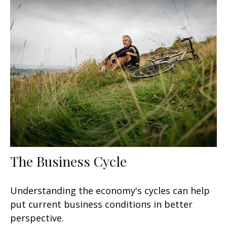
The Business Cycle
Understanding the economy's cycles can help
put current business conditions in better
perspective.