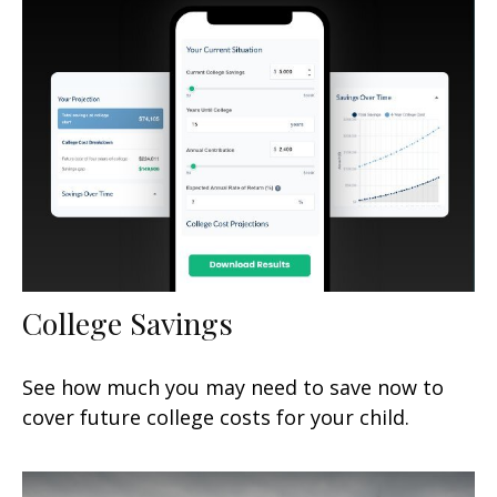
College Savings
See how much you may need to save now to
cover future college costs for your child.