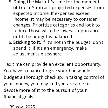
Doing the Math.
It’s time for the moment
of truth. Subtract projected expenses from
expected income. If expenses exceed
income, it may be necessary to consider
changes. Prioritize categories and look to
reduce those with the lowest importance
until the budget is balanced.
Sticking to It.
If it’s not in the budget, don’t
spend it. If it’s an emergency, make
adjustments elsewhere.
Tax time can provide an excellent opportunity.
You have a chance to give your household
budget a thorough checkup. In taking control of
your money, you may find you are able to
devote more of it to the pursuit of your
financial goals.
1. IRS.gov, 2025