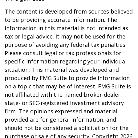
The content is developed from sources believed
to be providing accurate information. The
information in this material is not intended as
tax or legal advice. It may not be used for the
purpose of avoiding any federal tax penalties.
Please consult legal or tax professionals for
specific information regarding your individual
situation. This material was developed and
produced by FMG Suite to provide information
on a topic that may be of interest. FMG Suite is
not affiliated with the named broker-dealer,
state- or SEC-registered investment advisory
firm. The opinions expressed and material
provided are for general information, and
should not be considered a solicitation for the
purchase or sale of any security. Copyright
2026