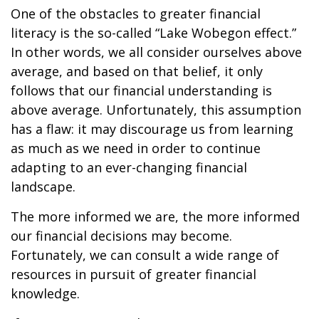
One of the obstacles to greater financial
literacy is the so-called “Lake Wobegon effect.”
In other words, we all consider ourselves above
average, and based on that belief, it only
follows that our financial understanding is
above average. Unfortunately, this assumption
has a flaw: it may discourage us from learning
as much as we need in order to continue
adapting to an ever-changing financial
landscape.
The more informed we are, the more informed
our financial decisions may become.
Fortunately, we can consult a wide range of
resources in pursuit of greater financial
knowledge.