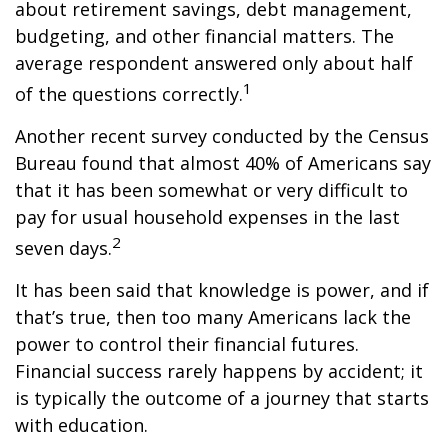
about retirement savings, debt management,
budgeting, and other financial matters. The
average respondent answered only about half
1
of the questions correctly.
Another recent survey conducted by the Census
Bureau found that almost 40% of Americans say
that it has been somewhat or very difficult to
pay for usual household expenses in the last
2
seven days.
It has been said that knowledge is power, and if
that’s true, then too many Americans lack the
power to control their financial futures.
Financial success rarely happens by accident; it
is typically the outcome of a journey that starts
with education.