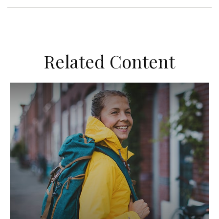
Related Content