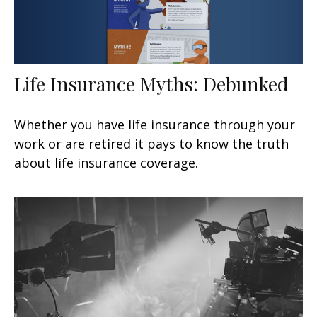
Life Insurance Myths: Debunked
Whether you have life insurance through your
work or are retired it pays to know the truth
about life insurance coverage.