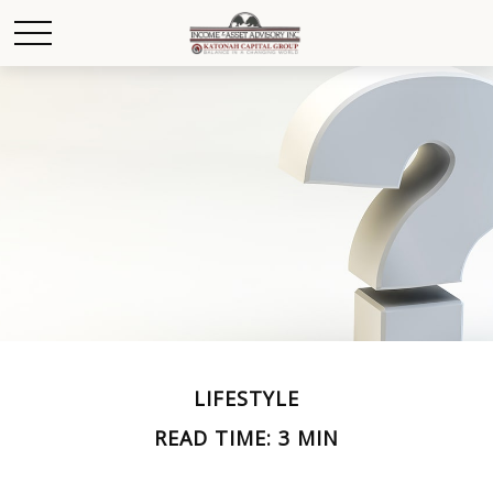
LIFESTYLE
READ TIME: 3 MIN