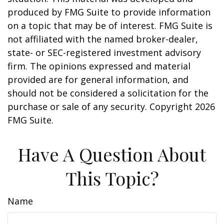
produced by FMG Suite to provide information
on a topic that may be of interest. FMG Suite is
not affiliated with the named broker-dealer,
state- or SEC-registered investment advisory
firm. The opinions expressed and material
provided are for general information, and
should not be considered a solicitation for the
purchase or sale of any security. Copyright
2026
FMG Suite.
Have A Question About
This Topic?
Name