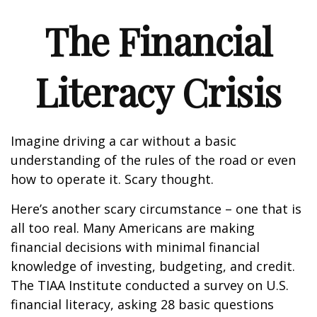
The Financial
Literacy Crisis
Imagine driving a car without a basic
understanding of the rules of the road or even
how to operate it. Scary thought.
Here’s another scary circumstance – one that is
all too real. Many Americans are making
financial decisions with minimal financial
knowledge of investing, budgeting, and credit.
The TIAA Institute conducted a survey on U.S.
financial literacy, asking 28 basic questions