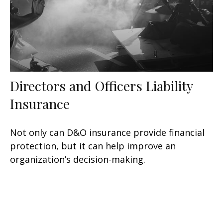
Directors and Officers Liability
Insurance
Not only can D&O insurance provide financial
protection, but it can help improve an
organization’s decision-making.