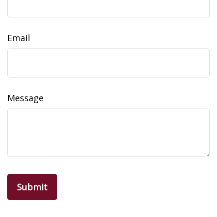
Email
Message