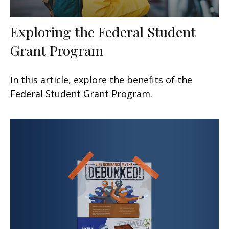
Exploring the Federal Student
Grant Program
In this article, explore the benefits of the
Federal Student Grant Program.