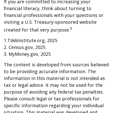
If you are committed to increasing your
financial literacy, think about turning to
financial professionals with your questions or
visiting a U.S. Treasury-sponsored website
3
created for that very purpose.
1.TIAAInstitute.org, 2025
2. Census.gov, 2025
3. MyMoney.gov, 2025
The content is developed from sources believed
to be providing accurate information. The
information in this material is not intended as
tax or legal advice. It may not be used for the
purpose of avoiding any federal tax penalties.
Please consult legal or tax professionals for
specific information regarding your individual
situation. This material was developed and