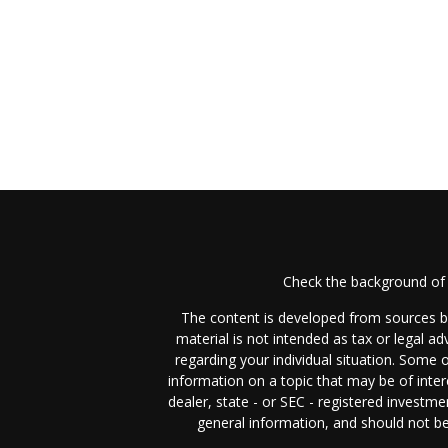
Check the background of 
The content is developed from sources be
material is not intended as tax or legal ad
regarding your individual situation. Some
information on a topic that may be of inter
dealer, state - or SEC - registered investm
general information, and should not be 