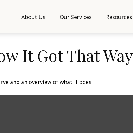
About Us
Our Services
Resources
ow It Got That Way
erve and an overview of what it does.