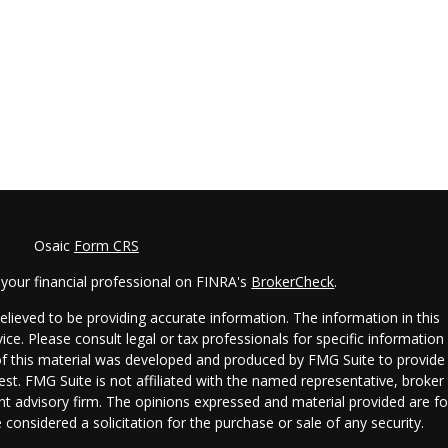
Osaic
Form CRS
your financial professional on FINRA's
BrokerCheck
.
lieved to be providing accurate information. The information in this
vice. Please consult legal or tax professionals for specific information
 of this material was developed and produced by FMG Suite to provide
est. FMG Suite is not affiliated with the named representative, broker 
ent advisory firm. The opinions expressed and material provided are fo
considered a solicitation for the purchase or sale of any security.