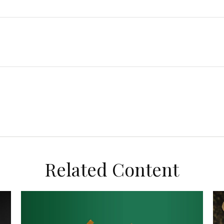
Related Content