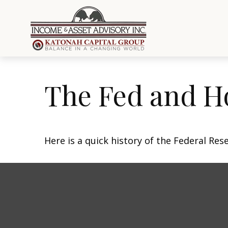
The Fed and H
Here is a quick history of the Federal Res