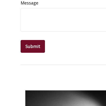
Message