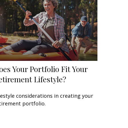
oes Your Portfolio Fit Your
etirement Lifestyle?
festyle considerations in creating your
tirement portfolio.