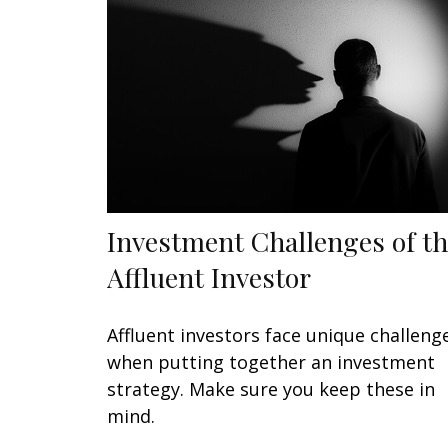
Investment Challenges of t
Affluent Investor
Affluent investors face unique challeng
when putting together an investment
strategy. Make sure you keep these in
mind.