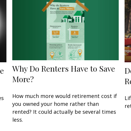
Why Do Renters Have to Save
he
D
More?
R
How much more would retirement cost if
es
Li
you owned your home rather than
re
rented? It could actually be several times
less.