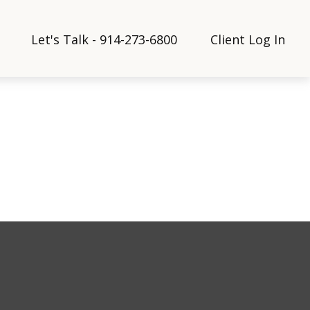
Let's Talk - 914-273-6800
Client Log In