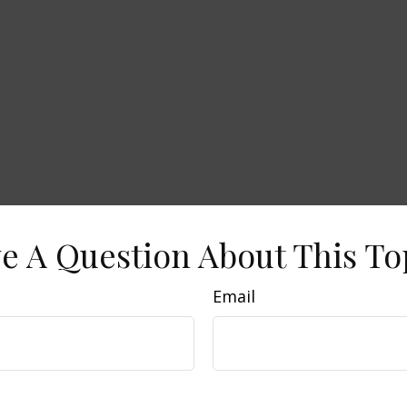
e A Question About This To
Email