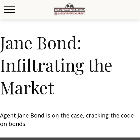
Jane Bond:
Infiltrating the
Market
Agent Jane Bond is on the case, cracking the code
on bonds.