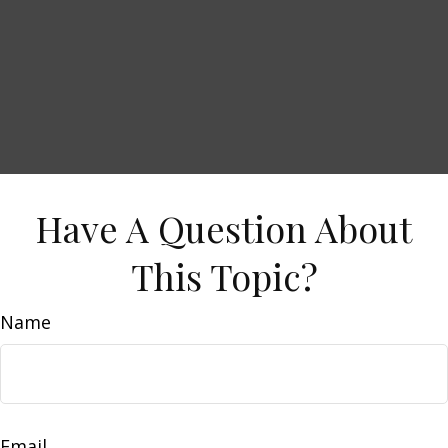
Have A Question About
This Topic?
Name
Email