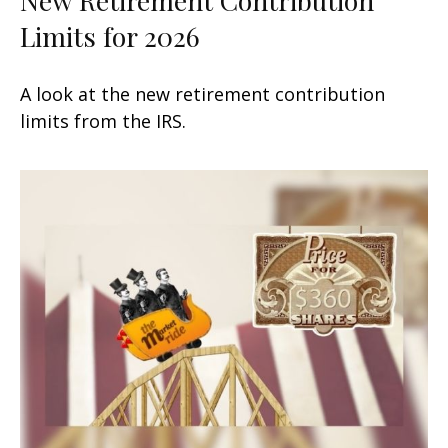
Limits for 2026
A look at the new retirement contribution
limits from the IRS.