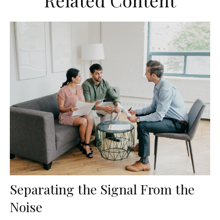
Related Content
Separating the Signal From the
Noise