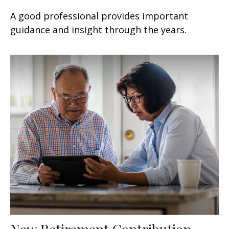
A good professional provides important
guidance and insight through the years.
New Retirement Contribution