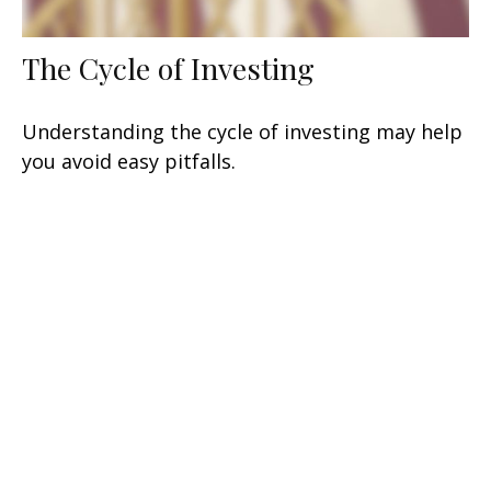
The Cycle of Investing
Understanding the cycle of investing may help
you avoid easy pitfalls.