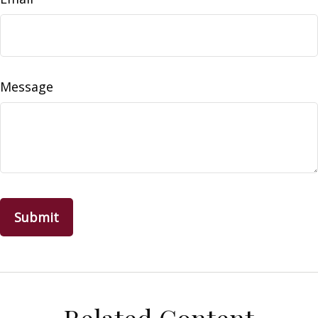
Message