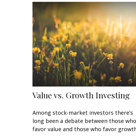
Value vs. Growth Investing
Among stock-market investors there’s
long been a debate between those wh
favor value and those who favor growth