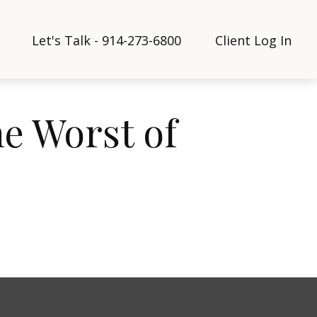
Let's Talk - 914-273-6800
Client Log In
he Worst of