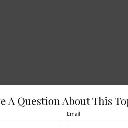
e A Question About This To
Email