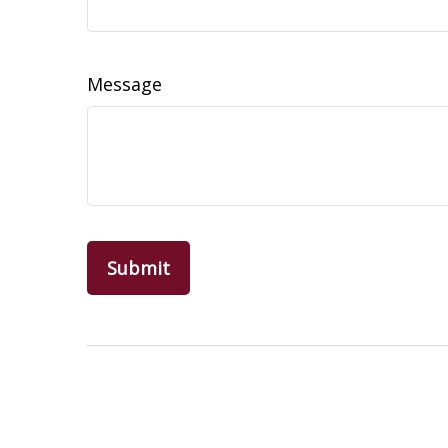
Message