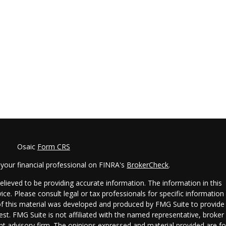
Osaic
Form CRS
your financial professional on FINRA's
BrokerCheck
.
lieved to be providing accurate information. The information in this
vice. Please consult legal or tax professionals for specific information
 of this material was developed and produced by FMG Suite to provide
est. FMG Suite is not affiliated with the named representative, broker 
ent advisory firm. The opinions expressed and material provided are fo