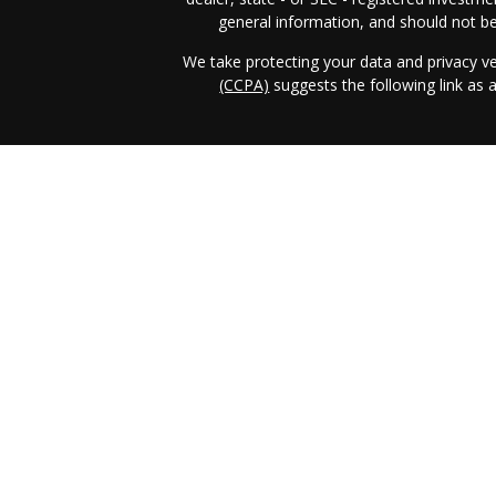
general information, and should not be 
We take protecting your data and privacy ve
(CCPA)
suggests the following link as
Income & Asset Advisory, Inc. (IAA)
form 
business in those jurisdictions in which it i
requirements. IAA's web site is limited t
services, together with access to additiona
the publication of IAA's web site on the
client as IAA solicitation to effect, or atte
investment advice for compensation, ove
prospective client shall be conducted by a r
exclusion from registration in the state w
registration status of IAA. A copy of I
operations, services, and fees is avai
www.adviserinfo.sec.gov
or from directly f