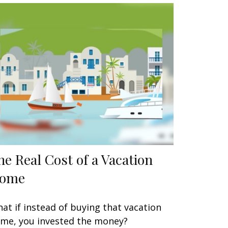
he Real Cost of a Vacation
ome
at if instead of buying that vacation
me, you invested the money?