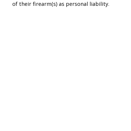
of their firearm(s) as personal liability.