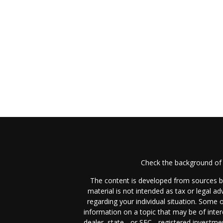
Check the background of 
The content is developed from sources be
material is not intended as tax or legal ad
regarding your individual situation. Some
information on a topic that may be of inter
dealer, state - or SEC - registered investm