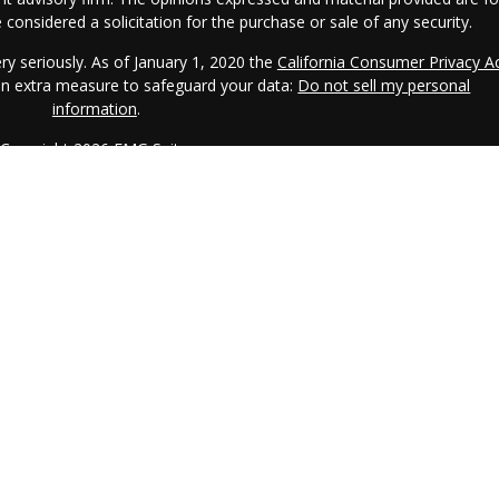
considered a solicitation for the purchase or sale of any security.
ry seriously. As of January 1, 2020 the
California Consumer Privacy A
 an extra measure to safeguard your data:
Do not sell my personal
information
.
Copyright 2026 FMG Suite.
CRS.
IAA is a SEC registered investment adviser. IAA may only transact
s registered or qualifies for an exemption or exclusion from registratio
o the dissemination of general information pertaining to its advisory
l investment-related information, publications, and links. Accordingly,
 Internet should not be construed by any consumer and/or prospective
mpt to effect transactions in securities, or the rendering of personalize
r the Internet. Any subsequent, direct communication by IAA with a
epresentative that is either registered or qualifies for an exemption o
here the prospective client resides. For information pertaining to the
AA's current written disclosure statement discussing IAA's business
lable at the SEC's investment adviser public information website –
rom IAA upon request at no additional cost. Please call (914) 273-680
to request a copy.