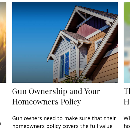
Gun Ownership and Your
T
Homeowners Policy
H
o
Gun owners need to make sure that their
Wh
.
homeowners policy covers the full value
ho