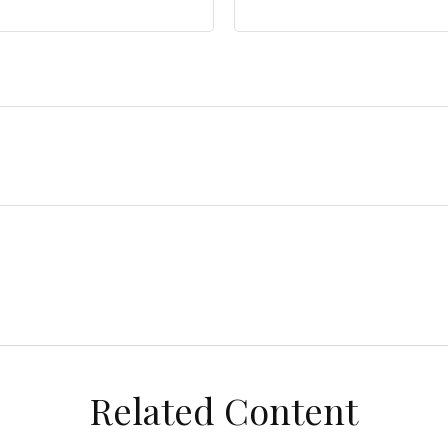
Related Content