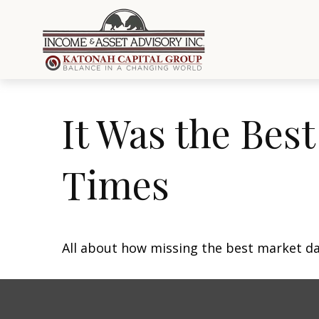
It Was the Best
Times
All about how missing the best market day