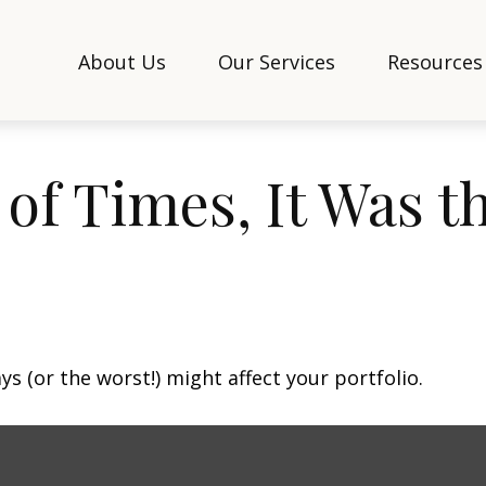
About Us
Our Services
Resources
 of Times, It Was t
s (or the worst!) might affect your portfolio.