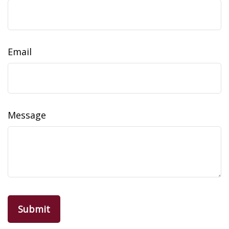
Email
Message