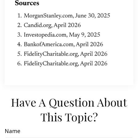
Have A Question About
This Topic?
Name