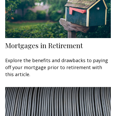
Mortgages in Retirement
Explore the benefits and drawbacks to paying
off your mortgage prior to retirement with
this article.