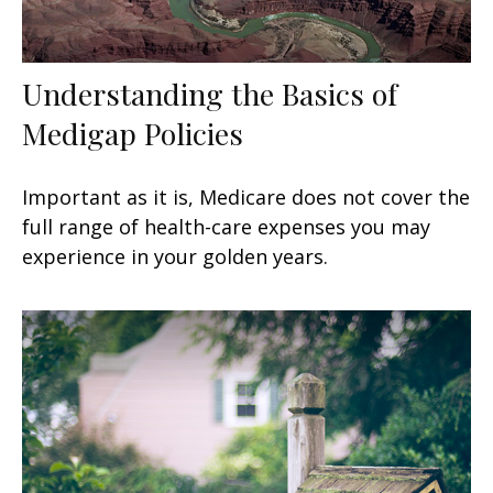
Understanding the Basics of
Medigap Policies
Important as it is, Medicare does not cover the
full range of health-care expenses you may
experience in your golden years.