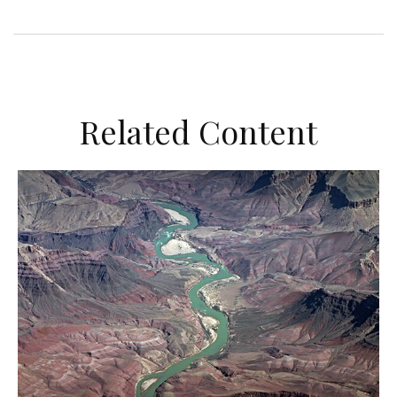
Related Content