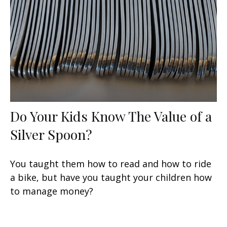
Do Your Kids Know The Value of a
Silver Spoon?
You taught them how to read and how to ride
a bike, but have you taught your children how
to manage money?