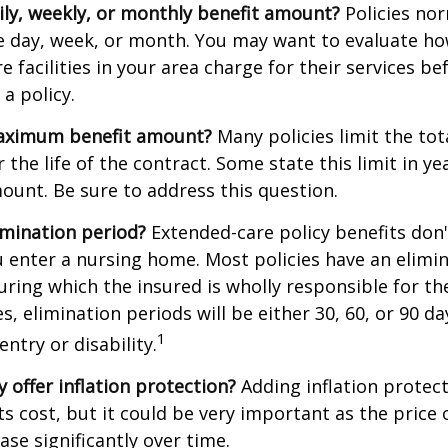
ily, weekly, or monthly benefit amount?
Policies nor
he day, week, or month. You may want to evaluate h
 facilities in your area charge for their services be
a policy.
aximum benefit amount?
Many policies limit the tot
r the life of the contract. Some state this limit in ye
mount. Be sure to address this question.
imination period?
Extended-care policy benefits don'
 enter a nursing home. Most policies have an elimin
ring which the insured is wholly responsible for the
s, elimination periods will be either 30, 60, or 90 da
1
ntry or disability.
y offer inflation protection?
Adding inflation protect
ts cost, but it could be very important as the price
ase significantly over time.