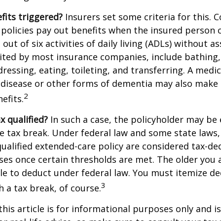
fits triggered?
Insurers set some criteria for this.
policies pay out benefits when the insured person 
out of six activities of daily living (ADLs) without a
, cited by most insurance companies, include bathing,
dressing, eating, toileting, and transferring. A medi
 disease or other forms of dementia may also make 
2
nefits.
ax qualified?
In such a case, the policyholder may be e
te tax break. Under federal law and some state law
qualified extended-care policy are considered tax-de
es once certain thresholds are met. The older you 
e to deduct under federal law. You must itemize de
3
h a tax break, of course.
this article is for informational purposes only and is