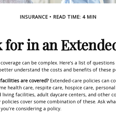
INSURANCE
READ TIME: 4 MIN
 for in an Extende
coverage can be complex. Here's a list of questions 
etter understand the costs and benefits of these po
facilities are covered?
Extended-care policies can co
e health care, respite care, hospice care, personal 
 living facilities, adult daycare centers, and other
ny policies cover some combination of these. Ask what 
you're considering a policy.