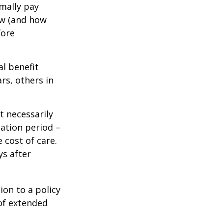
mally pay
ow (and how
fore
al benefit
ars, others in
t necessarily
ation period –
 cost of care.
ys after
ion to a policy
 of extended