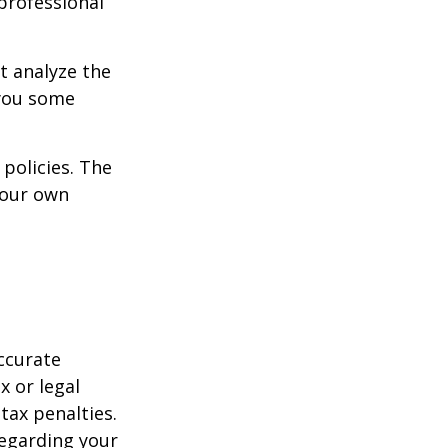
 professional
t analyze the
 you some
policies. The
your own
ccurate
x or legal
tax penalties.
regarding your