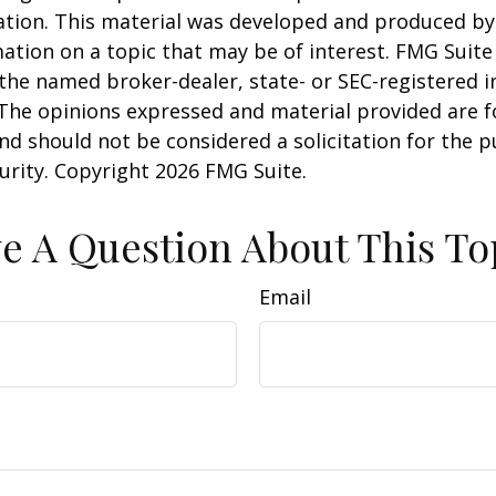
uation. This material was developed and produced b
ation on a topic that may be of interest. FMG Suite 
h the named broker-dealer, state- or SEC-registered
 The opinions expressed and material provided are f
nd should not be considered a solicitation for the 
curity. Copyright
2026 FMG Suite.
e A Question About This To
Email