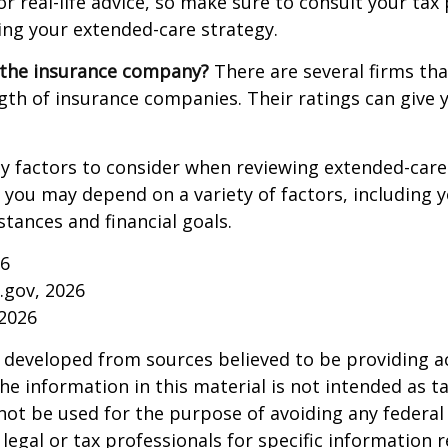
r real-life advice, so make sure to consult your tax
ng your extended-care strategy.
 the insurance company?
There are several firms tha
ngth of insurance companies. Their ratings can give
 factors to consider when reviewing extended-care 
r you may depend on a variety of factors, including 
tances and financial goals.
26
a.gov, 2026
 2026
 developed from sources believed to be providing a
he information in this material is not intended as ta
 not be used for the purpose of avoiding any federal 
 legal or tax professionals for specific information 