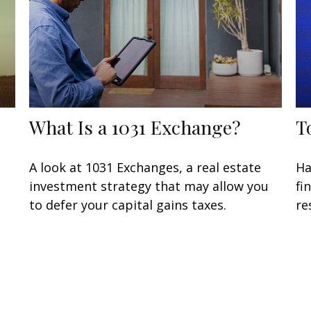
What Is a 1031 Exchange?
T
A look at 1031 Exchanges, a real estate
Ha
investment strategy that may allow you
fi
to defer your capital gains taxes.
re