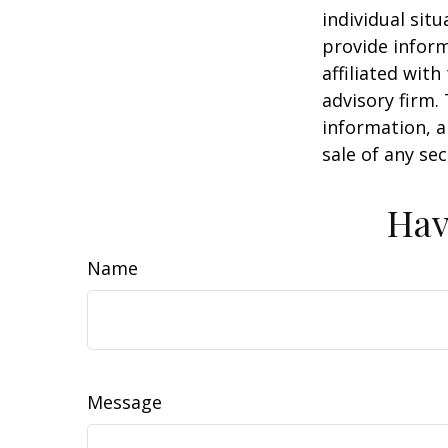
individual sit
provide inform
affiliated wit
advisory firm.
information, a
sale of any se
Hav
Name
Message