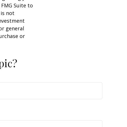
y FMG Suite to
is not
 investment
or general
purchase or
pic?