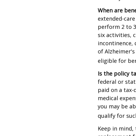
When are bene
extended-care 
perform 2 to 3 
six activities
incontinence, 
of Alzheimer's
eligible for be
Is the policy t
federal or sta
paid on a tax-
medical expens
you may be abl
qualify for suc
Keep in mind, 