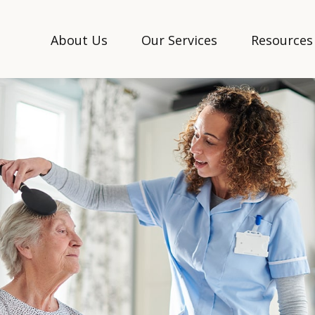
About Us
Our Services
Resources