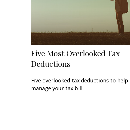
Five Most Overlooked Tax
Deductions
Five overlooked tax deductions to help
manage your tax bill.