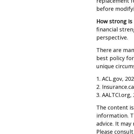
replacement fo
before modifyi
How strong is
financial stre
perspective.
There are many
best policy fo
unique circums
1. ACL.gov, 20
2. Insurance.c
3. AALTCI.org,
The content is
information. T
advice. It may
Please consult