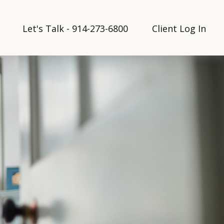
Let's Talk - 914-273-6800
Client Log In