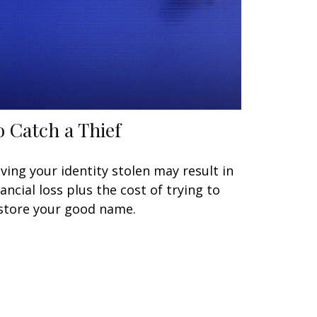
o Catch a Thief
ving your identity stolen may result in
nancial loss plus the cost of trying to
store your good name.