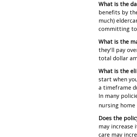
What is the da
benefits by t
much) eldercare
committing to 
What is the m
they'll pay ove
total dollar a
What is the el
start when you
a timeframe du
In many policie
nursing home e
Does the polic
may increase i
care may incre