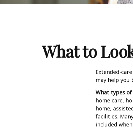
What to Look
Extended-care 
may help you b
What types of 
home care, hom
home, assisted
facilities. Ma
included when 