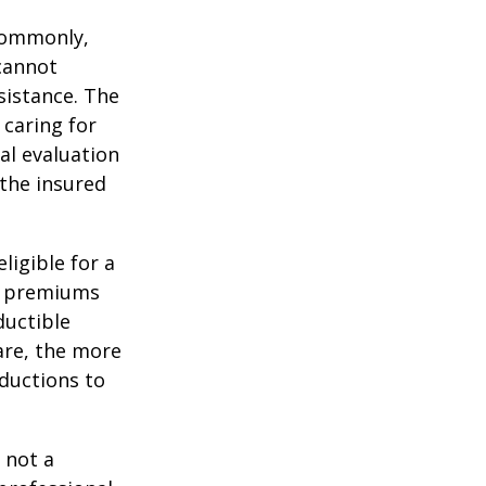
 Commonly,
cannot
ssistance. The
 caring for
cal evaluation
the insured
ligible for a
s, premiums
ductible
are, the more
ductions to
 not a