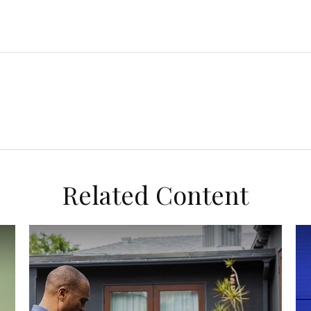
Related Content