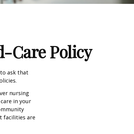
d-Care Policy
to ask that
licies.
ver nursing
care in your
 community
facilities are