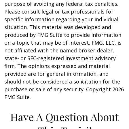
purpose of avoiding any federal tax penalties.
Please consult legal or tax professionals for
specific information regarding your individual
situation. This material was developed and
produced by FMG Suite to provide information
on a topic that may be of interest. FMG, LLC, is
not affiliated with the named broker-dealer,
state- or SEC-registered investment advisory
firm. The opinions expressed and material
provided are for general information, and
should not be considered a solicitation for the
purchase or sale of any security. Copyright
2026
FMG Suite.
Have A Question About