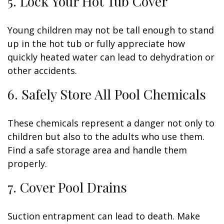
5. Lock Your Hot Tub Cover
Young children may not be tall enough to stand
up in the hot tub or fully appreciate how
quickly heated water can lead to dehydration or
other accidents.
6. Safely Store All Pool Chemicals
These chemicals represent a danger not only to
children but also to the adults who use them.
Find a safe storage area and handle them
properly.
7. Cover Pool Drains
Suction entrapment can lead to death. Make