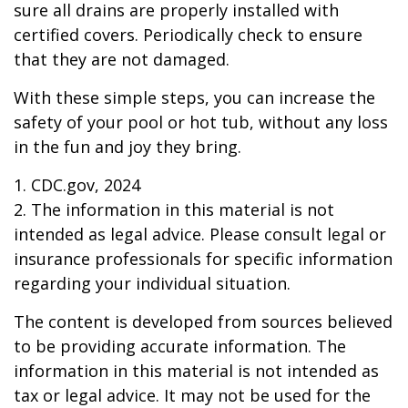
sure all drains are properly installed with
certified covers. Periodically check to ensure
that they are not damaged.
With these simple steps, you can increase the
safety of your pool or hot tub, without any loss
in the fun and joy they bring.
1. CDC.gov, 2024
2. The information in this material is not
intended as legal advice. Please consult legal or
insurance professionals for specific information
regarding your individual situation.
The content is developed from sources believed
to be providing accurate information. The
information in this material is not intended as
tax or legal advice. It may not be used for the