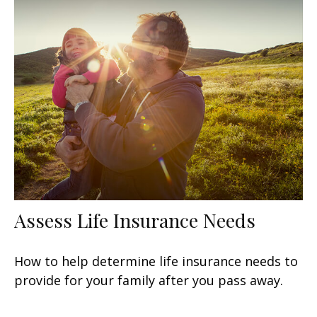
Assess Life Insurance Needs
How to help determine life insurance needs to
provide for your family after you pass away.