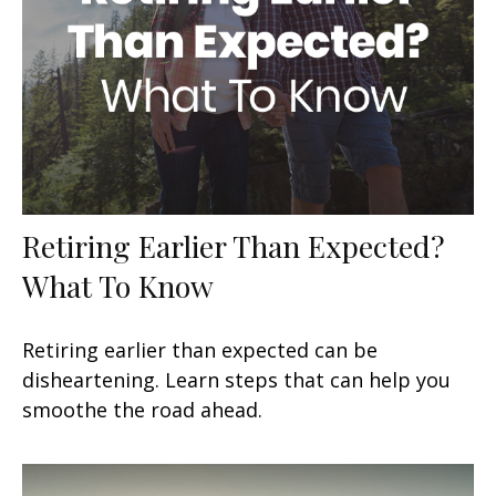
Retiring Earlier Than Expected?
What To Know
Retiring earlier than expected can be
disheartening. Learn steps that can help you
smoothe the road ahead.