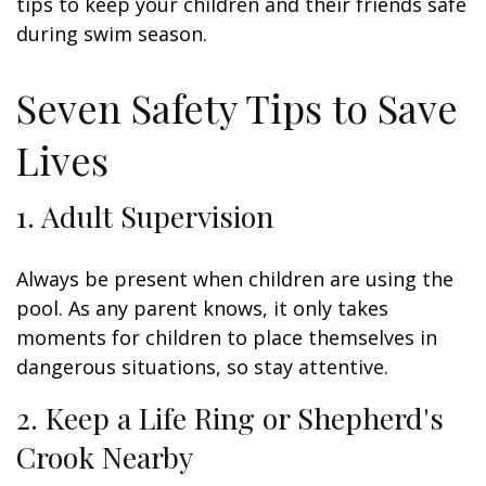
tips to keep your children and their friends safe
during swim season.
Seven Safety Tips to Save
Lives
1. Adult Supervision
Always be present when children are using the
pool. As any parent knows, it only takes
moments for children to place themselves in
dangerous situations, so stay attentive.
2. Keep a Life Ring or Shepherd's
Crook Nearby