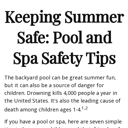
Keeping Summer
Safe: Pool and
Spa Safety Tips
The backyard pool can be great summer fun,
but it can also be a source of danger for
children. Drowning kills 4,000 people a year in
the United States. It's also the leading cause of
1,2
death among children ages 1-4.
If you have a pool or spa, here are seven simple