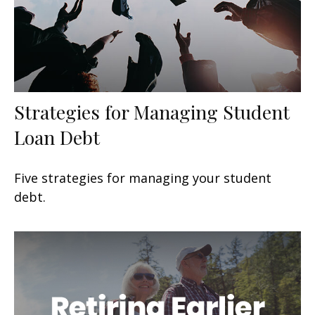
Strategies for Managing Student
Loan Debt
Five strategies for managing your student
debt.