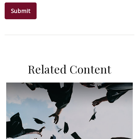
Related Content