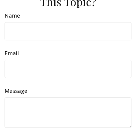
This Topic?
Name
Email
Message