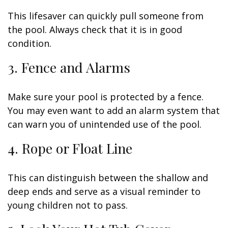
This lifesaver can quickly pull someone from
the pool. Always check that it is in good
condition.
3. Fence and Alarms
Make sure your pool is protected by a fence.
You may even want to add an alarm system that
can warn you of unintended use of the pool.
4. Rope or Float Line
This can distinguish between the shallow and
deep ends and serve as a visual reminder to
young children not to pass.