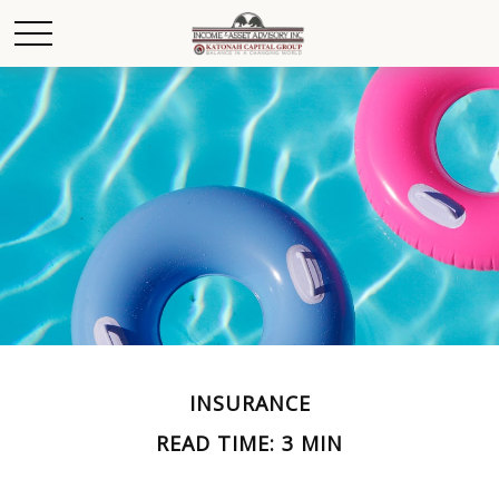
INSURANCE
READ TIME: 3 MIN