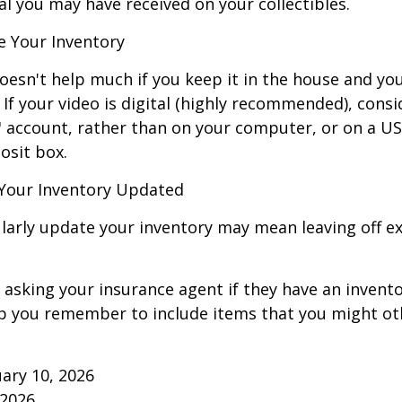
al you may have received on your collectibles.
 Your Inventory
oesn't help much if you keep it in the house and y
 If your video is digital (highly recommended), consi
ud" account, rather than on your computer, or on a U
osit box.
Your Inventory Updated
ularly update your inventory may mean leaving off 
 asking your insurance agent if they have an invento
p you remember to include items that you might ot
ruary 10, 2026
 2026