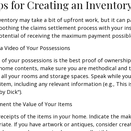
ps for Creating an Inventor
ventory may take a bit of upfront work, but it can p
oothing the claims settlement process with your in
potential of receiving the maximum payment possibl
 Video of Your Possessions
d of your possessions is the best proof of ownershi
 home contents, make sure you are methodical and 
all your rooms and storage spaces. Speak while you
tem, including any relevant information (e.g., This is
by Dick").
nt the Value of Your Items
receipts of the items in your home. Indicate the m
ate. If you have artwork or antiques, consider crea