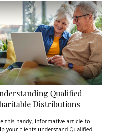
nderstanding Qualified
haritable Distributions
e this handy, informative article to
lp your clients understand Qualified