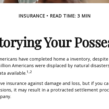
INSURANCE
READ TIME: 3 MIN
torying Your Posse
mericans have completed home a inventory, despite 
llion Americans were displaced by natural disasters
1,2
ta available.
have insurance against damage and loss, but if you c
sions, it may result in a protracted settlement pro
pany.