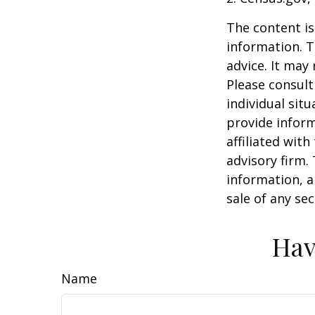
The content is
information. T
advice. It may
Please consult
individual sit
provide inform
affiliated wit
advisory firm.
information, a
sale of any se
Hav
Name