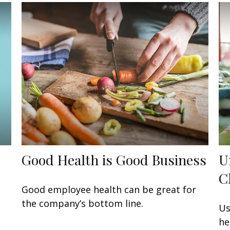
Good Health is Good Business
U
C
s
Good employee health can be great for
the company’s bottom line.
Us
he