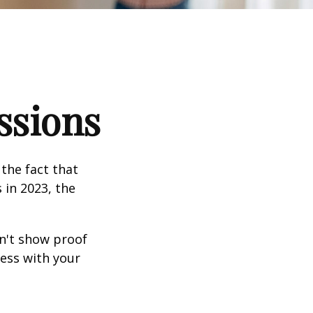
ssions
the fact that
 in 2023, the
an't show proof
cess with your