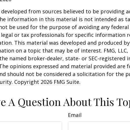
 developed from sources believed to be providing a
he information in this material is not intended as ta
 not be used for the purpose of avoiding any federal 
 legal or tax professionals for specific information 
uation. This material was developed and produced b
ation on a topic that may be of interest. FMG, LLC, 
h the named broker-dealer, state- or SEC-registered
 The opinions expressed and material provided are f
nd should not be considered a solicitation for the 
curity. Copyright
2026 FMG Suite.
e A Question About This To
Email