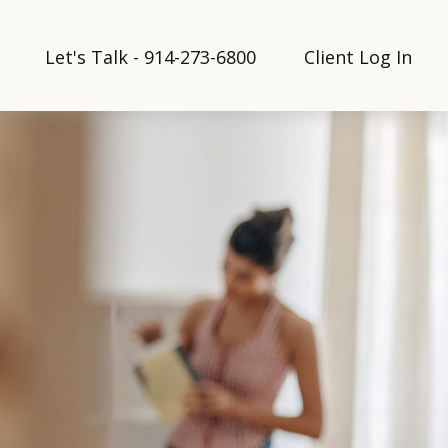
Let's Talk - 914-273-6800
Client Log In