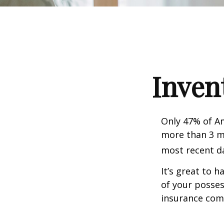
Inven
Only 47% of A
more than 3 mi
most recent da
It’s great to 
of your posses
insurance com