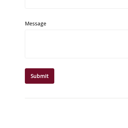
Message