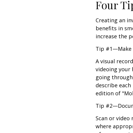
Four Ti
Creating an in
benefits in sm
increase the 
Tip #1—Make a
A visual recor
videoing your
going through 
describe each i
edition of "Mo
Tip #2—Docume
Scan or video 
where appropri