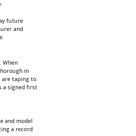
y
ay future
surer and
e.
p. When
thorough in
 are taping to
 a signed first
ake and model
ting a record