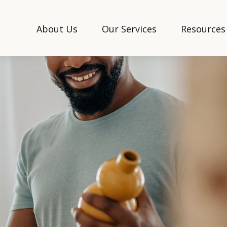
About Us
Our Services
Resources