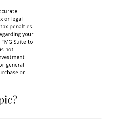
ccurate
x or legal
tax penalties.
regarding your
y FMG Suite to
is not
 investment
or general
purchase or
pic?