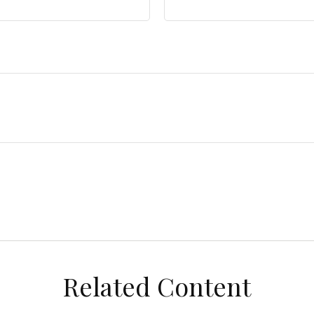
Related Content