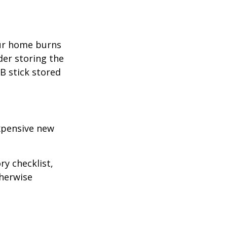
our home burns
der storing the
SB stick stored
expensive new
ry checklist,
herwise