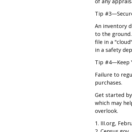
of any apprais
Tip #3—Secure
An inventory d
to the ground.
file in a "clo
in a safety dep
Tip #4—Keep 
Failure to reg
purchases.
Get started by
which may hel
overlook.
1. III.org, Feb
2. Census.gov,