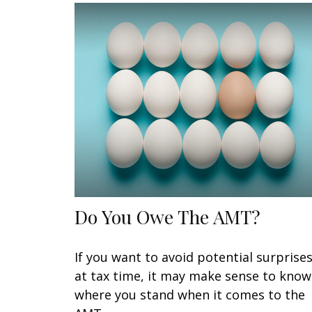
Do You Owe The AMT?
If you want to avoid potential surprise
at tax time, it may make sense to know
where you stand when it comes to the