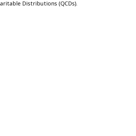
aritable Distributions (QCDs).