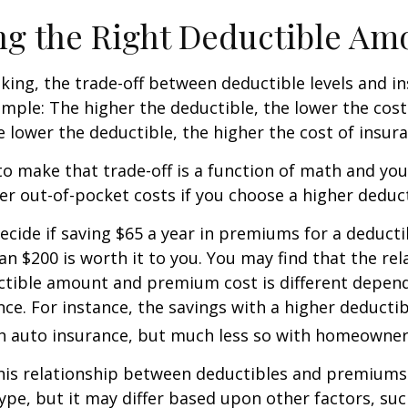
g the Right Deductible Am
king, the trade-off between deductible levels and i
mple: The higher the deductible, the lower the cost
e lower the deductible, the higher the cost of insura
o make that trade-off is a function of math and yo
her out-of-pocket costs if you choose a higher deduct
ecide if saving $65 a year in premiums for a deductib
an $200 is worth it to you. You may find that the rel
tible amount and premium cost is different depen
nce. For instance, the savings with a higher deducti
th auto insurance, but much less so with homeowner
this relationship between deductibles and premiums
ype, but it may differ based upon other factors, suc