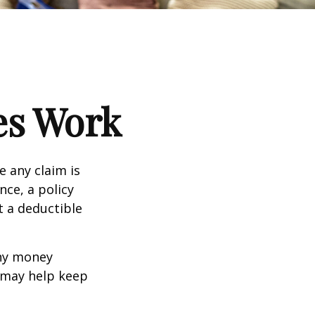
es Work
e any claim is
nce, a policy
t a deductible
any money
d may help keep