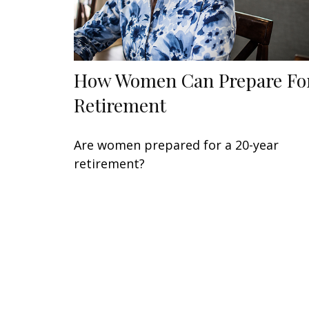
How Women Can Prepare Fo
Retirement
Are women prepared for a 20-year
retirement?