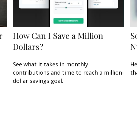
r
How Can I Save a Million
S
Dollars?
N
See what it takes in monthly
He
contributions and time to reach a million-
th
dollar savings goal.