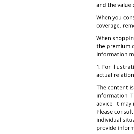
and the value 
When you consi
coverage, rem
When shopping
the premium co
information m
1. For illustr
actual relati
The content is
information. T
advice. It may
Please consult
individual sit
provide inform