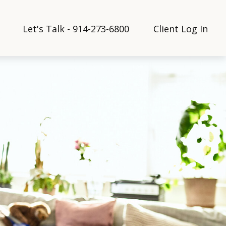
Let's Talk - 914-273-6800
Client Log In