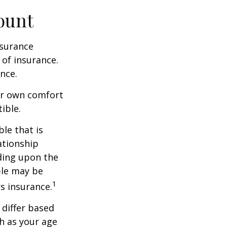
ount
nsurance
 of insurance.
nce.
ur own comfort
ible.
le that is
ationship
ding upon the
ble may be
1
s insurance.
 differ based
h as your age