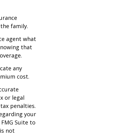
surance
he family.
ce agent what
 Knowing that
overage.
icate any
emium cost.
ccurate
x or legal
tax penalties.
regarding your
y FMG Suite to
is not