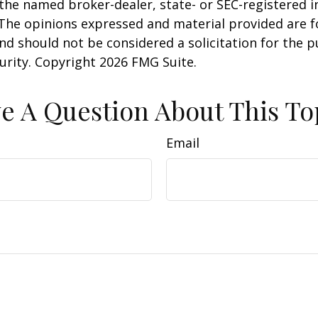
h the named broker-dealer, state- or SEC-registered
 The opinions expressed and material provided are f
nd should not be considered a solicitation for the 
curity. Copyright
2026 FMG Suite.
e A Question About This To
Email