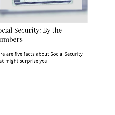
ocial Security: By the
umbers
re are five facts about Social Security
at might surprise you.