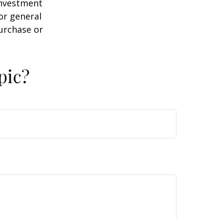
 investment
or general
purchase or
pic?