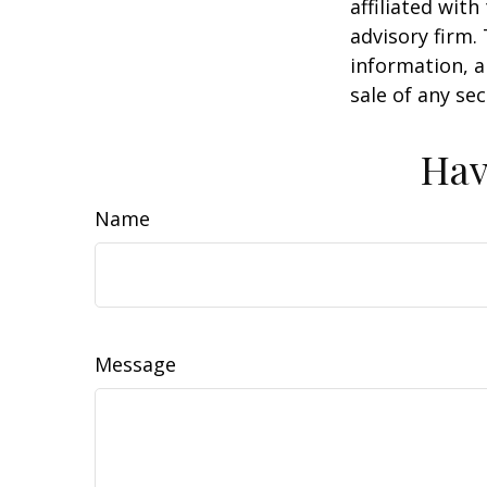
affiliated wit
advisory firm.
information, a
sale of any se
Hav
Name
Message