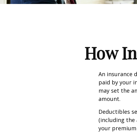
How In
An insurance d
paid by your i
may set the am
amount.
Deductibles s
(including the
your premium 