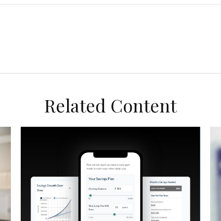
Related Content