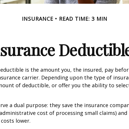
INSURANCE
READ TIME: 3 MIN
surance Deductibl
eductible is the amount you, the insured, pay befor
nsurance carrier. Depending upon the type of insura
ount of deductible, or offer you the ability to selec
erve a dual purpose: they save the insurance comp
 administrative cost of processing small claims) an
costs lower.