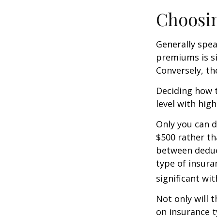
Choosin
Generally spea
premiums is si
Conversely, th
Deciding how t
level with hig
Only you can d
$500 rather th
between deduc
type of insura
significant wi
Not only will 
on insurance t