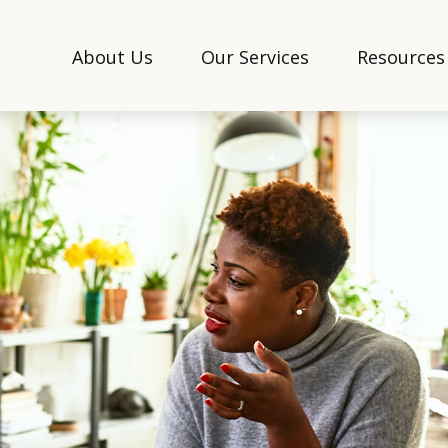
About Us
Our Services
Resources