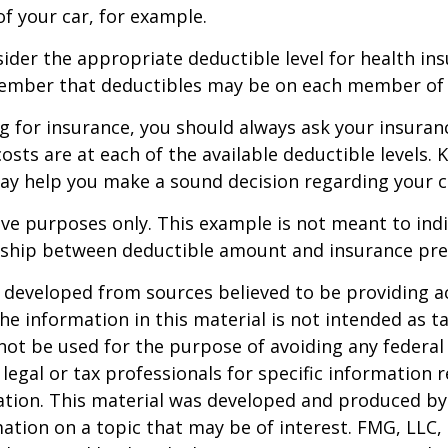
of your car, for example.
der the appropriate deductible level for health in
ember that deductibles may be on each member of t
 for insurance, you should always ask your insuran
sts are at each of the available deductible levels.
ay help you make a sound decision regarding your c
ative purposes only. This example is not meant to ind
onship between deductible amount and insurance pr
 developed from sources believed to be providing a
he information in this material is not intended as ta
 not be used for the purpose of avoiding any federal 
 legal or tax professionals for specific information 
uation. This material was developed and produced b
ation on a topic that may be of interest. FMG, LLC, 