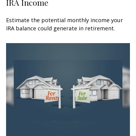
IRA Income
Estimate the potential monthly income your
IRA balance could generate in retirement.