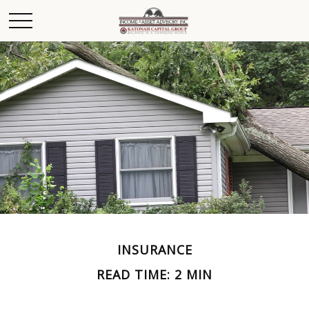
INSURANCE
READ TIME: 2 MIN