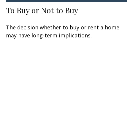
To Buy or Not to Buy
The decision whether to buy or rent a home
may have long-term implications.