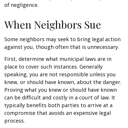
of negligence.
When Neighbors Sue
Some neighbors may seek to bring legal action
against you, though often that is unnecessary.
First, determine what municipal laws are in
place to cover such instances. Generally
speaking, you are not responsible unless you
knew, or should have known, about the danger.
Proving what you knew or should have known
can be difficult and costly in a court of law. It
typically benefits both parties to arrive at a
compromise that avoids an expensive legal
process.