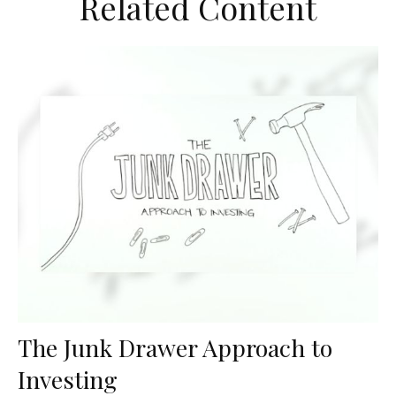
Related Content
The Junk Drawer Approach to
Investing