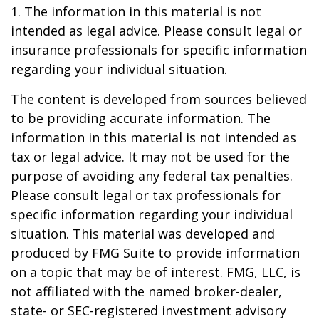
1. The information in this material is not
intended as legal advice. Please consult legal or
insurance professionals for specific information
regarding your individual situation.
The content is developed from sources believed
to be providing accurate information. The
information in this material is not intended as
tax or legal advice. It may not be used for the
purpose of avoiding any federal tax penalties.
Please consult legal or tax professionals for
specific information regarding your individual
situation. This material was developed and
produced by FMG Suite to provide information
on a topic that may be of interest. FMG, LLC, is
not affiliated with the named broker-dealer,
state- or SEC-registered investment advisory