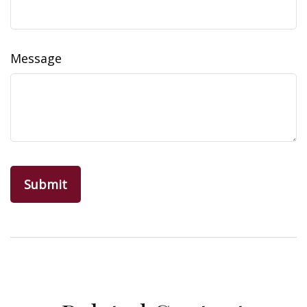
Message