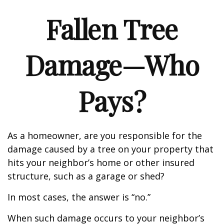
Fallen Tree
Damage—Who
Pays?
As a homeowner, are you responsible for the
damage caused by a tree on your property that
hits your neighbor’s home or other insured
structure, such as a garage or shed?
In most cases, the answer is “no.”
When such damage occurs to your neighbor’s