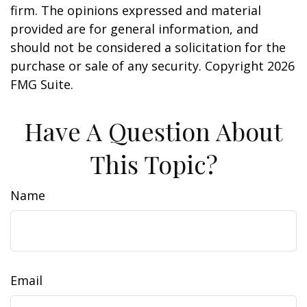
firm. The opinions expressed and material
provided are for general information, and
should not be considered a solicitation for the
purchase or sale of any security. Copyright
2026
FMG Suite.
Have A Question About
This Topic?
Name
Email