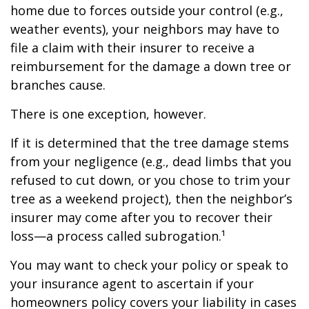
home due to forces outside your control (e.g.,
weather events), your neighbors may have to
file a claim with their insurer to receive a
reimbursement for the damage a down tree or
branches cause.
There is one exception, however.
If it is determined that the tree damage stems
from your negligence (e.g., dead limbs that you
refused to cut down, or you chose to trim your
tree as a weekend project), then the neighbor’s
insurer may come after you to recover their
loss—a process called subrogation.¹
You may want to check your policy or speak to
your insurance agent to ascertain if your
homeowners policy covers your liability in cases