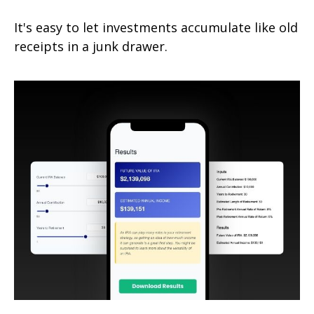
It's easy to let investments accumulate like old
receipts in a junk drawer.