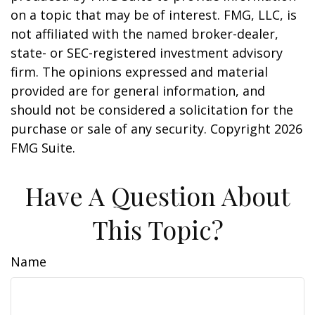
on a topic that may be of interest. FMG, LLC, is
not affiliated with the named broker-dealer,
state- or SEC-registered investment advisory
firm. The opinions expressed and material
provided are for general information, and
should not be considered a solicitation for the
purchase or sale of any security. Copyright
2026
FMG Suite.
Have A Question About
This Topic?
Name