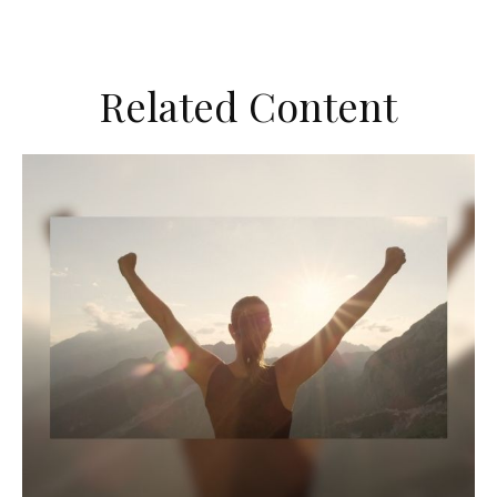
Related Content