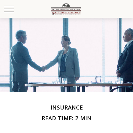
INSURANCE
READ TIME: 2 MIN