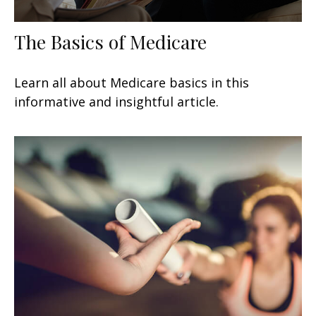
The Basics of Medicare
Learn all about Medicare basics in this
informative and insightful article.