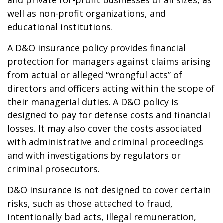
and private for-profit businesses of all sizes, as
well as non-profit organizations, and
educational institutions.
A D&O insurance policy provides financial
protection for managers against claims arising
from actual or alleged “wrongful acts” of
directors and officers acting within the scope of
their managerial duties. A D&O policy is
designed to pay for defense costs and financial
losses. It may also cover the costs associated
with administrative and criminal proceedings
and with investigations by regulators or
criminal prosecutors.
D&O insurance is not designed to cover certain
risks, such as those attached to fraud,
intentionally bad acts, illegal remuneration,