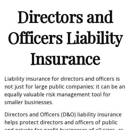
Directors and
Officers Liability
Insurance
Liability insurance for directors and officers is
not just for large public companies; it can be an
equally valuable risk management tool for
smaller businesses.
Directors and Officers (D&O) liability insurance
helps protect directors and officers of public