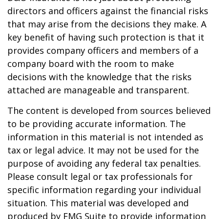
directors and officers against the financial risks
that may arise from the decisions they make. A
key benefit of having such protection is that it
provides company officers and members of a
company board with the room to make
decisions with the knowledge that the risks
attached are manageable and transparent.
The content is developed from sources believed
to be providing accurate information. The
information in this material is not intended as
tax or legal advice. It may not be used for the
purpose of avoiding any federal tax penalties.
Please consult legal or tax professionals for
specific information regarding your individual
situation. This material was developed and
produced by FMG Suite to provide information