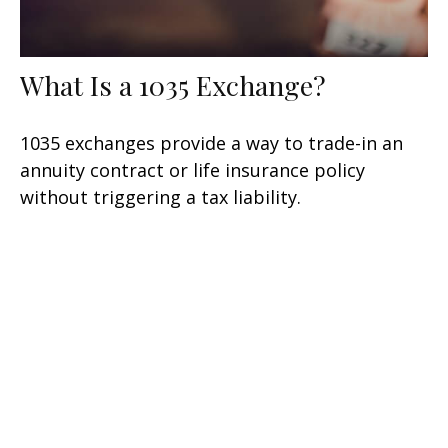
What Is a 1035 Exchange?
1035 exchanges provide a way to trade-in an
annuity contract or life insurance policy
without triggering a tax liability.