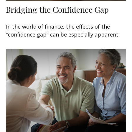
Bridging the Confidence Gap
In the world of finance, the effects of the
"confidence gap" can be especially apparent.