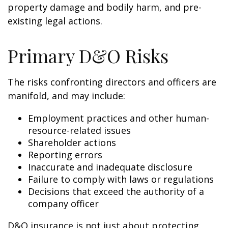
property damage and bodily harm, and pre-
existing legal actions.
Primary D&O Risks
The risks confronting directors and officers are
manifold, and may include:
Employment practices and other human-
resource-related issues
Shareholder actions
Reporting errors
Inaccurate and inadequate disclosure
Failure to comply with laws or regulations
Decisions that exceed the authority of a
company officer
D&O insurance is not just about protecting