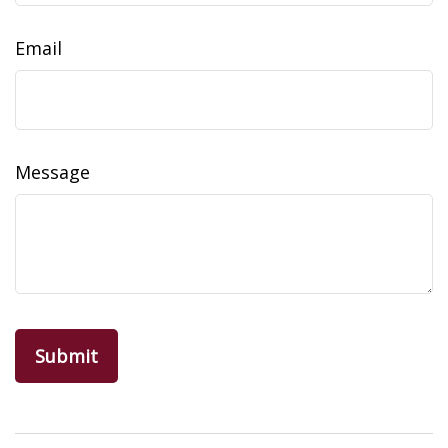
Email
Message