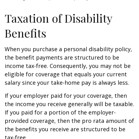
Taxation of Disability
Benefits
When you purchase a personal disability policy,
the benefit payments are structured to be
income tax-free. Consequently, you may not be
eligible for coverage that equals your current
salary since your take-home pay is always less.
If your employer paid for your coverage, then
the income you receive generally will be taxable.
If you paid for a portion of the employer-
provided coverage, then the pro rata amount of
the benefits you receive are structured to be
tax-free.