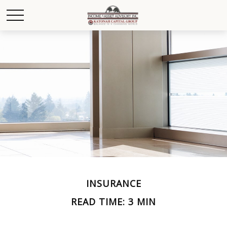
INSURANCE
READ TIME: 3 MIN