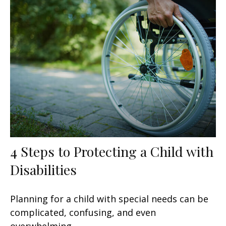
4 Steps to Protecting a Child with
Disabilities
Planning for a child with special needs can be
complicated, confusing, and even