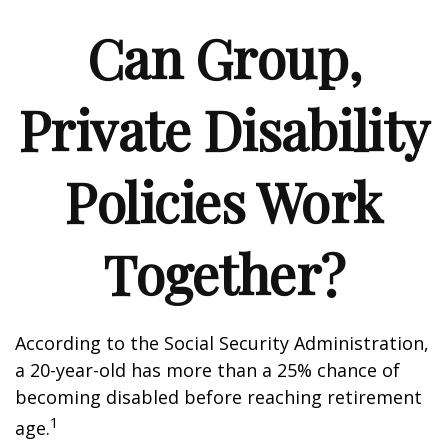
Can Group,
Private Disability
Policies Work
Together?
According to the Social Security Administration,
a 20-year-old has more than a 25% chance of
becoming disabled before reaching retirement
1
age.