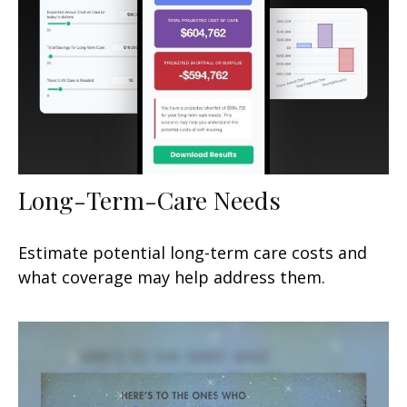
Long-Term-Care Needs
Estimate potential long-term care costs and
what coverage may help address them.