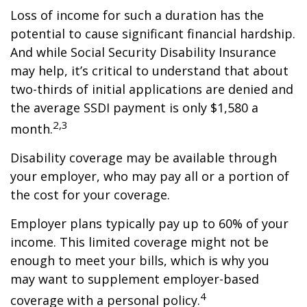
Loss of income for such a duration has the
potential to cause significant financial hardship.
And while Social Security Disability Insurance
may help, it’s critical to understand that about
two-thirds of initial applications are denied and
the average SSDI payment is only $1,580 a
2,3
month.
Disability coverage may be available through
your employer, who may pay all or a portion of
the cost for your coverage.
Employer plans typically pay up to 60% of your
income. This limited coverage might not be
enough to meet your bills, which is why you
may want to supplement employer-based
4
coverage with a personal policy.