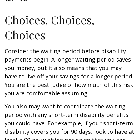
Choices, Choices,
Choices
Consider the waiting period before disability
payments begin. A longer waiting period saves
you money, but it also means that you may
have to live off your savings for a longer period.
You are the best judge of how much of this risk
you are comfortable assuming.
You also may want to coordinate the waiting
period with any short-term disability benefits
you could have. For example, if your short-term
disability covers you for 90 days, look to have at