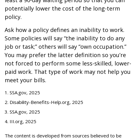
least a 90-day waiting period so that you can
potentially lower the cost of the long-term
policy.
Ask how a policy defines an inability to work.
Some policies will say “the inability to do any
job or task;” others will say “own occupation.”
You may prefer the latter definition so you’re
not forced to perform some less-skilled, lower-
paid work. That type of work may not help you
meet your bills.
1. SSA.gov, 2025
2. Disability-Benefits-Help.org, 2025
3. SSA.gov, 2025
4. III.org, 2025
The content is developed from sources believed to be