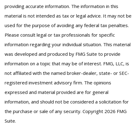
providing accurate information. The information in this
material is not intended as tax or legal advice. It may not be
used for the purpose of avoiding any federal tax penalties.
Please consult legal or tax professionals for specific
information regarding your individual situation. This material
was developed and produced by FMG Suite to provide
information on a topic that may be of interest. FMG, LLC, is
not affiliated with the named broker-dealer, state- or SEC-
registered investment advisory firm. The opinions
expressed and material provided are for general
information, and should not be considered a solicitation for
the purchase or sale of any security. Copyright
2026 FMG
Suite.