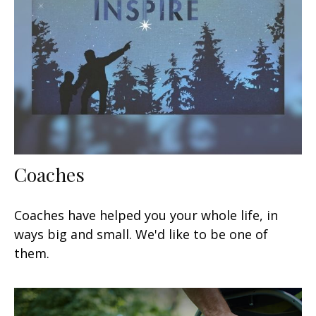
Coaches
Coaches have helped you your whole life, in
ways big and small. We'd like to be one of
them.