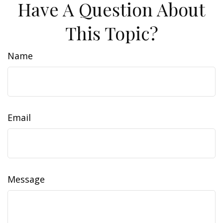
Have A Question About
This Topic?
Name
Email
Message