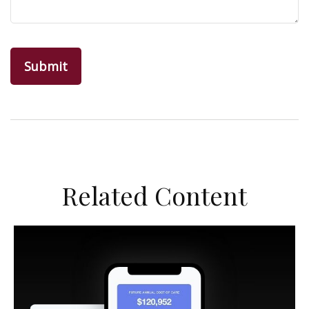
Related Content