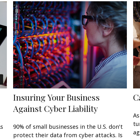
Insuring Your Business
C
Against Cyber Liability
As
tu
As
90% of small businesses in the U.S. don't
ag
protect their data from cyber attacks. Is