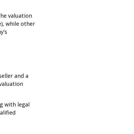
the valuation
), while other
y’s
eller and a
valuation
g with legal
alified