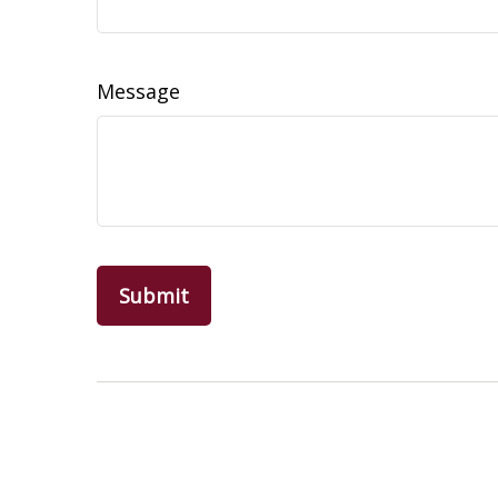
Message