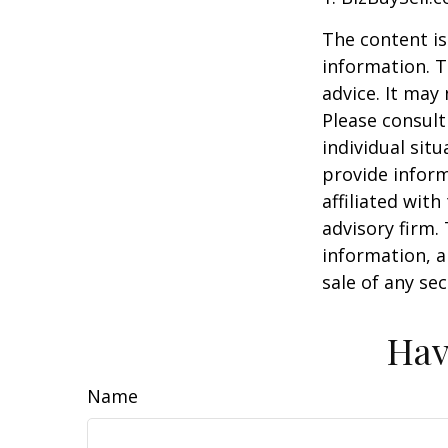
The content is
information. T
advice. It may
Please consult
individual sit
provide inform
affiliated wit
advisory firm.
information, a
sale of any se
Hav
Name