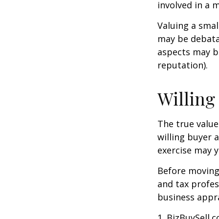
involved in a 
Valuing a smal
may be debatab
aspects may be
reputation).
Willing
The true value
willing buyer 
exercise may y
Before moving 
and tax profes
business appra
1.
BizBuySell.