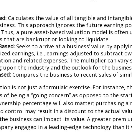
ed:
Calculates the value of all tangible and intangibl
siness. This approach ignores the future earning pot
Thus, a pure asset-based valuation model is often 
 that are bankrupt or looking to liquidate.
Based:
Seeks to arrive at a business’ value by applyi
zed earnings, i.e., earnings adjusted to subtract ow
ion and related expenses. The multiplier can vary s
 upon the industry and the outlook for the busines
sed:
Compares the business to recent sales of simi
ion is not just a formulaic exercise. For instance, th
s of being a “going concern” as opposed to the star
wnership percentage will also matter; purchasing a 
ed control may result in a discount to the actual val
the business can impact its value. A greater premium
pany engaged in a leading-edge technology than it