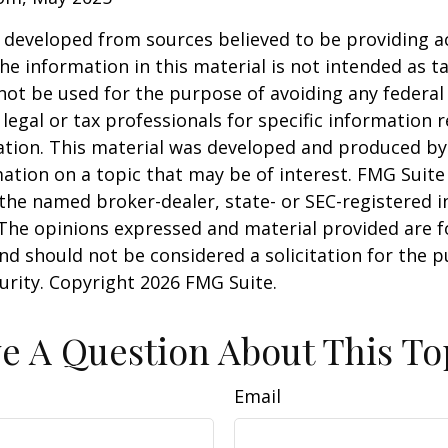
 developed from sources believed to be providing a
he information in this material is not intended as ta
 not be used for the purpose of avoiding any federal 
 legal or tax professionals for specific information 
uation. This material was developed and produced b
ation on a topic that may be of interest. FMG Suite 
h the named broker-dealer, state- or SEC-registered
 The opinions expressed and material provided are f
nd should not be considered a solicitation for the 
curity. Copyright
2026 FMG Suite.
e A Question About This To
Email