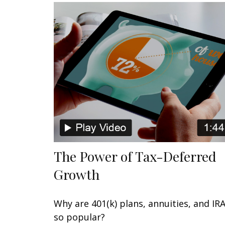
The Power of Tax-Deferred
Growth
Why are 401(k) plans, annuities, and IR
so popular?