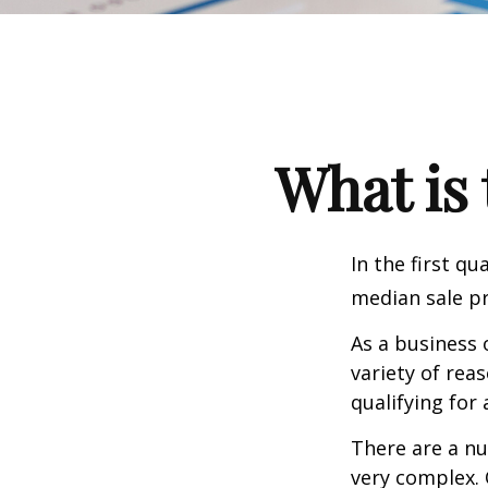
What is 
In the first q
median sale pr
As a business 
variety of rea
qualifying for 
There are a nu
very complex. 