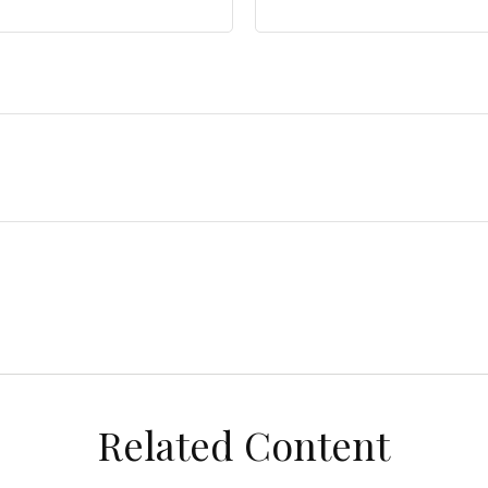
Related Content