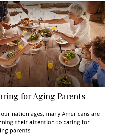
aring for Aging Parents
 our nation ages, many Americans are
rning their attention to caring for
ing parents.