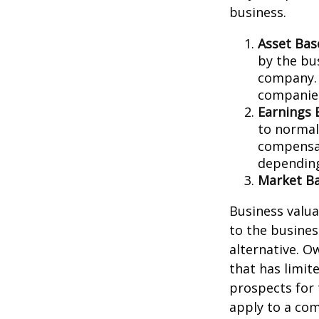
business.
Asset Bas
by the bu
company. 
companies
Earnings 
to normali
compensat
depending
Market Ba
Business valuat
to the busines
alternative. O
that has limit
prospects for 
apply to a com