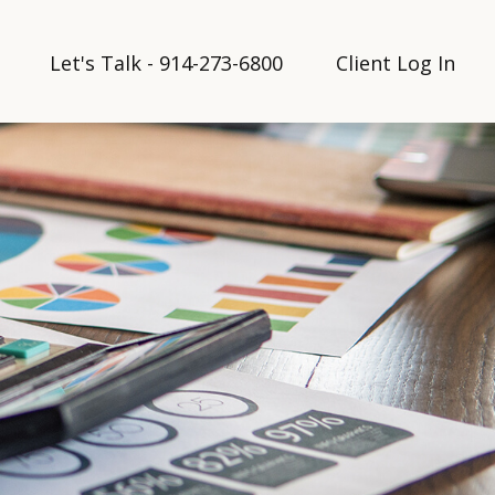
Let's Talk - 914-273-6800
Client Log In