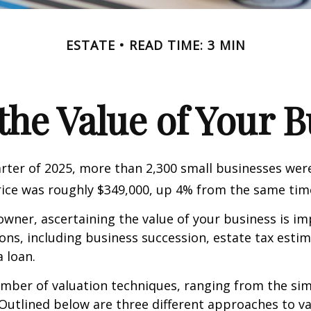
ESTATE
READ TIME: 3 MIN
the Value of Your 
uarter of 2025, more than 2,300 small businesses wer
ice was roughly $349,000, up 4% from the same time
owner, ascertaining the value of your business is im
sons, including business succession, estate tax estim
a loan.
mber of valuation techniques, ranging from the sim
Outlined below are three different approaches to va