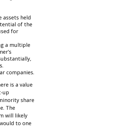
e assets held
ential of the
used for
ng a multiple
ner’s
ubstantially,
s.
lar companies.
ere is a value
t-up
minority share
ue. The
 will likely
 would to one