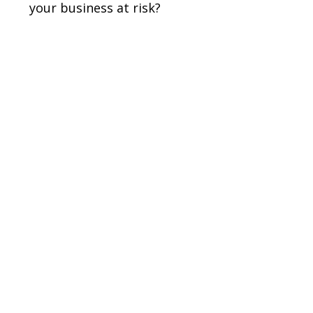
your business at risk?