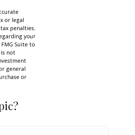
ccurate
x or legal
tax penalties.
regarding your
y FMG Suite to
is not
 investment
or general
purchase or
pic?