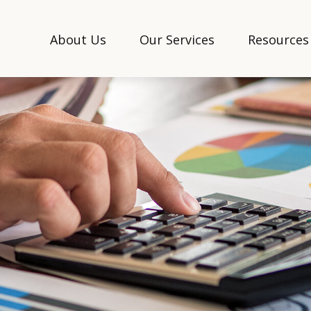
About Us
Our Services
Resources