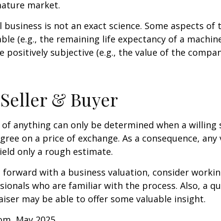
mature market.
l business is not an exact science. Some aspects of 
le (e.g., the remaining life expectancy of a machine
 positively subjective (e.g., the value of the compan
 Seller & Buyer
 of anything can only be determined when a willing s
agree on a price of exchange. As a consequence, any 
ield only a rough estimate.
forward with a business valuation, consider workin
sionals who are familiar with the process. Also, a qu
iser may be able to offer some valuable insight.
com, May 2025