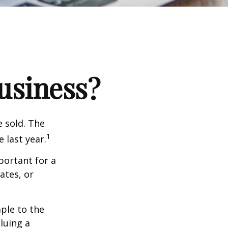
Business?
e sold. The
1
 last year.
portant for a
ates, or
ple to the
luing a