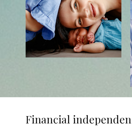
Financial independen