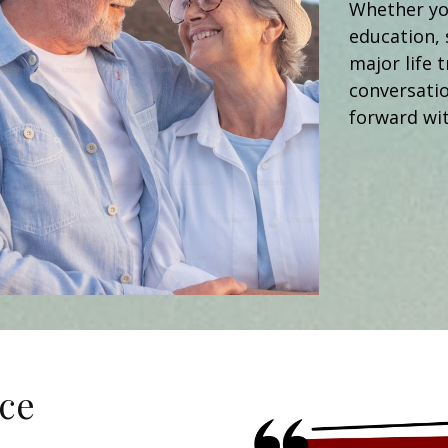
Whether you
education, 
major life t
conversati
forward wit
ce