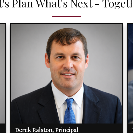
t's Plan What's Next - Toget
Derek Ralston, Principal