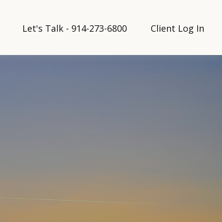
Let's Talk - 914-273-6800
Client Log In