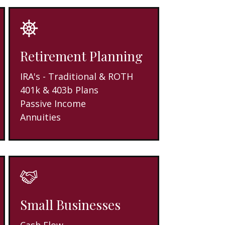
Retirement Planning
IRA's - Traditional & ROTH
401k & 403b Plans
Passive Income
Annuities
Small Businesses
Cash Flow