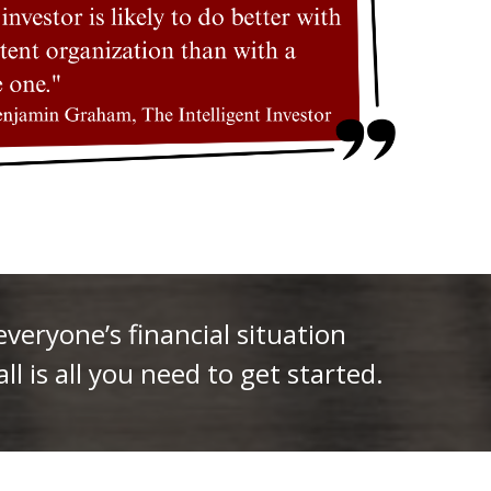
eryone’s financial situation
ll is all you need to get started.