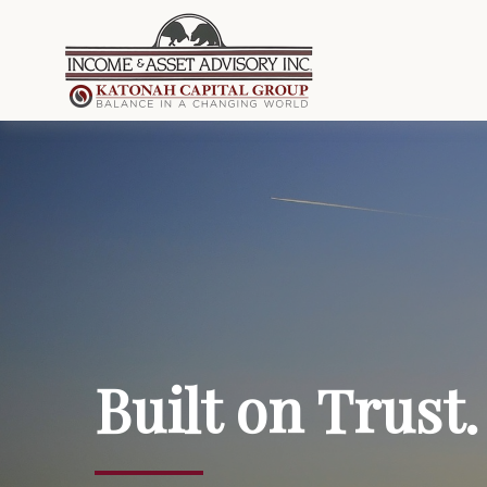
Built on Trust