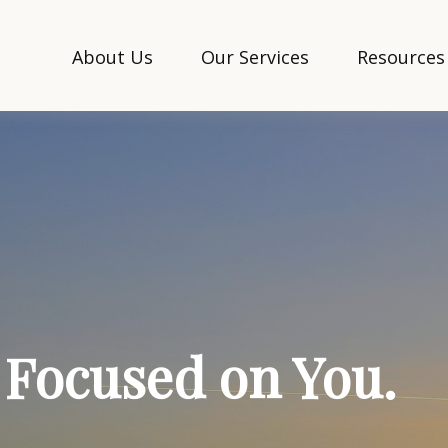
About Us
Our Services
Resources
. Focused on You.