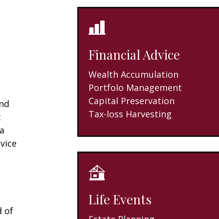
Financial Advice
Wealth Accumulation
Portfolo Management
Capital Preservation
and
Tax-loss Harvesting
t
 a
vice
Life Events
d of
Estate Planning