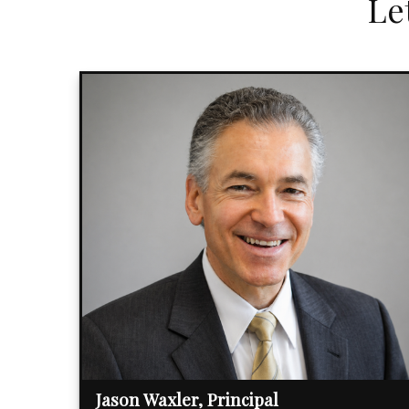
Le
Jason Waxler, Principal