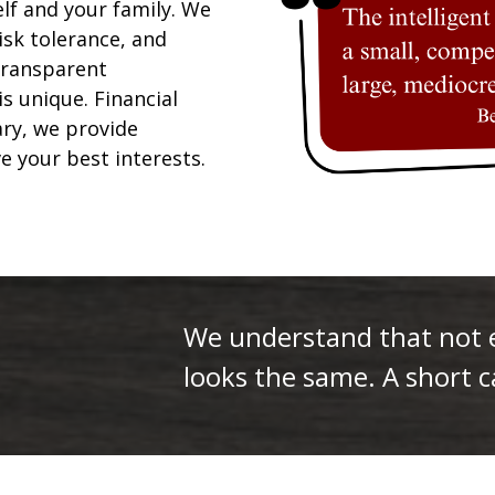
elf and your family. We
isk tolerance, and
 transparent
is unique. Financial
ary, we provide
ve your best interests.
We understand that not ev
looks the same. A short ca