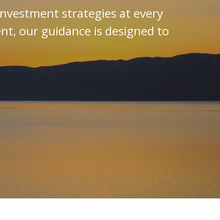
investment strategies at every
ent, our guidance is designed to