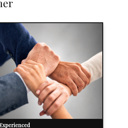
her
Experienced