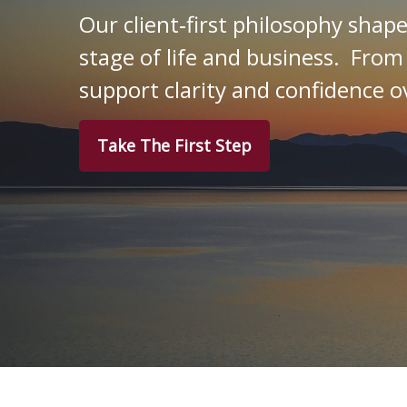
Our client‑first philosophy shap
stage of life and business. From
support clarity and confidence o
Take The First Step