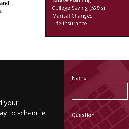
 and
College Saving (529's)
.
Marital Changes
Life Insurance
Name
d your
way to schedule
Question