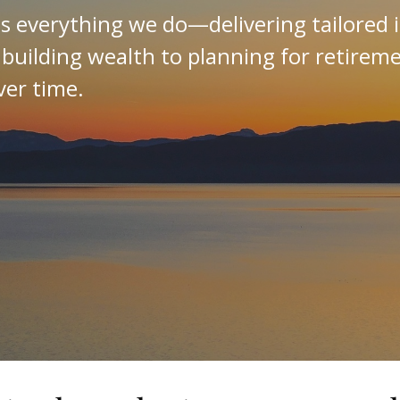
es everything we do—delivering tailored 
 building wealth to planning for retirem
ver time.