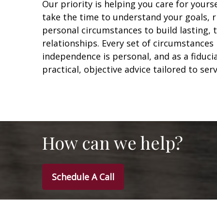
Our priority is helping you care for yours
take the time to understand your goals, r
personal circumstances to build lasting,
relationships. Every set of circumstances 
independence is personal, and as a fiduci
practical, objective advice tailored to ser
How can we help?
Schedule A Call