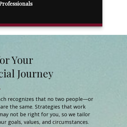
Professionals
t for Your
cial Journey
Matt Naidorf
Financial Advisor
Catherine Newman
ch recognizes that no two people—or
Registered Client Relationship Manager
are the same. Strategies that work
Michael Ortiz
may not be right for you, so we tailor
Client Relationship Manager
Helen Brady
our goals, values, and circumstances.