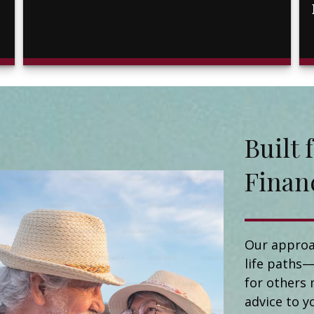
Buil
Finan
Our approa
life paths—
for others 
advice to y