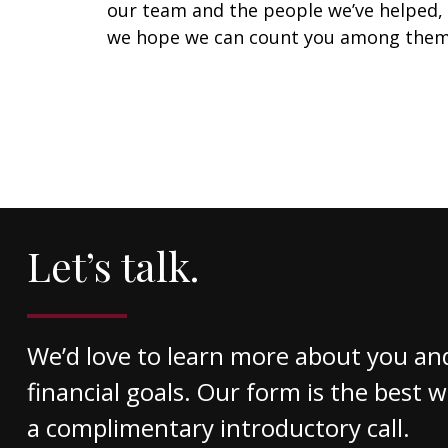
our team and the people we’ve helped,
we hope we can count you among them
Let’s talk.
We’d love to learn more about you an
financial goals. Our form is the best 
a complimentary introductory call.