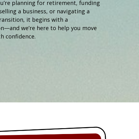
Operations Manager
’re planning for retirement, funding
selling a business, or navigating a
ransition, it begins with a
on—and we’re here to help you move
h confidence.