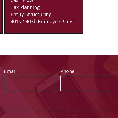
Tax Planning
Entity Structuring
401k / 403b Employee Plans
Email
Phone