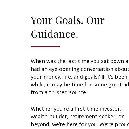
Your Goals. Our
Guidance.
When was the last time you sat down 
had an eye-opening conversation abou
your money, life, and goals? If it’s been
while, it may be time for some great ad
from a trusted source.
Whether you’re a first-time investor,
wealth-builder, retirement-seeker, or
beyond, we’re here for you. We’re prou